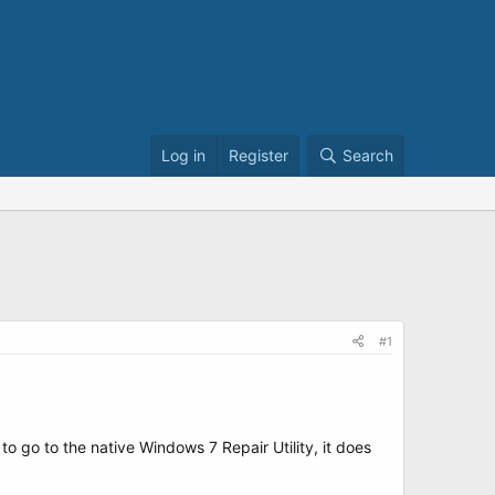
Log in
Register
Search
#1
o go to the native Windows 7 Repair Utility, it does