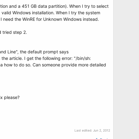
tion and a 451 GB data partition). When I try to select
a valid Windows installation. When I try the system
 CD, I need the WinRE for Unknown Windows instead.
 tried step 2.
nd Line", the default prompt says
e article. I get the following error: "/bin/sh:
idea how to do so. Can someone provide more detailed
ix please?
Last edited:
Jun 2, 2012