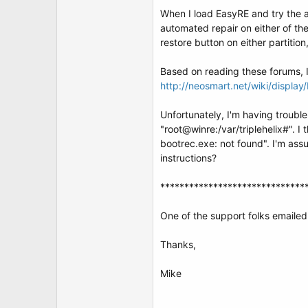
t
When I load EasyRE and try the au
e
r
automated repair on either of the
restore button on either partitio
Based on reading these forums, I 
http://neosmart.net/wiki/displa
Unfortunately, I'm having troub
"root@winre:/var/triplehelix#". I
bootrec.exe: not found". I'm ass
instructions?
******************************
One of the support folks emailed 
Thanks,
Mike