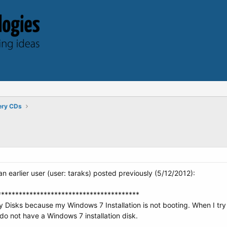
ery CDs
n earlier user (user: taraks) posted previously (5/12/2012):
****************************************
Disks because my Windows 7 Installation is not booting. When I try t
I do not have a Windows 7 installation disk.