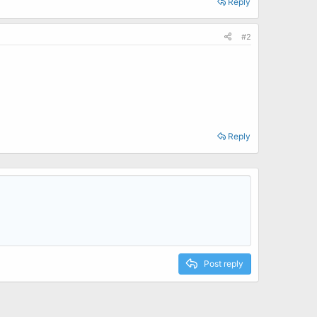
Reply
#2
Reply
Post reply