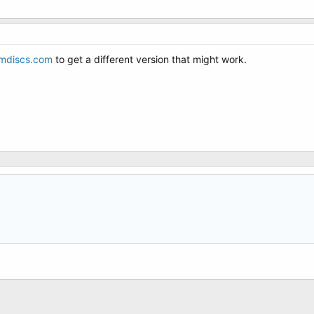
mdiscs.com
to get a different version that might work.