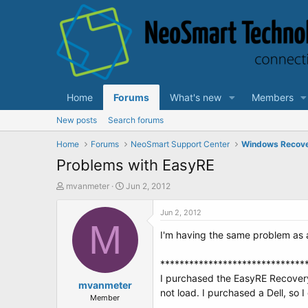
Home
Forums
What's new
Members
New posts
Search forums
Home
Forums
NeoSmart Support Center
Windows Recov
Problems with EasyRE
T
S
mvanmeter
Jun 2, 2012
h
t
r
a
Jun 2, 2012
e
M
r
I'm having the same problem as a
a
t
d
d
s
a
******************************
t
t
I purchased the EasyRE Recovery 
a
mvanmeter
e
not load. I purchased a Dell, so 
r
Member