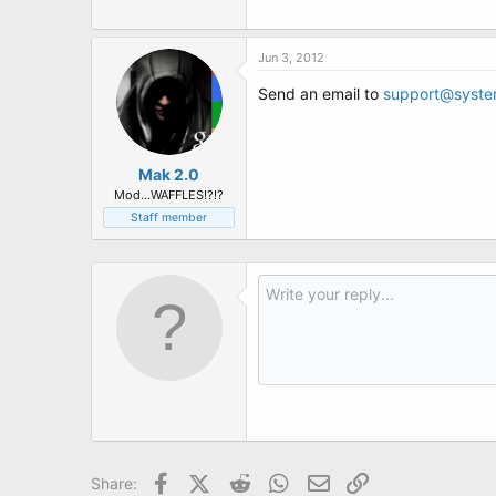
Jun 3, 2012
Send an email to
support@syste
Mak 2.0
Mod...WAFFLES!?!?
Staff member
Facebook
X (Twitter)
Reddit
WhatsApp
Email
Link
Share: