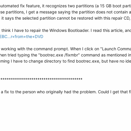
tomated fix feature, it recognizes two partitions (a 15 GB boot parti
se partitions, I get a message saying the partition does not contain 
n, it says the selected partition cannot be restored with this repair
think I have to repair the Windows Bootloader. I read this article, and
y/EBC...r+from+the+DVD
le working with the command prompt. When I click on "Launch Comma
 then tried typing the "bootrec.exe /fixmbr" command as mentioned in th
uming I have to change directory to find bootrec.exe, but have no 
*****************************************
a fix to the person who originally had the problem. Could I get that f