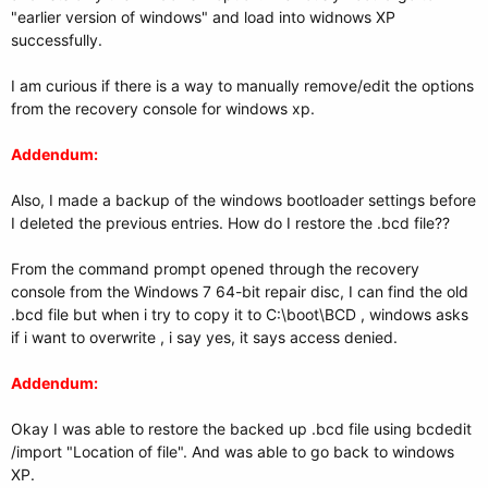
"earlier version of windows" and load into widnows XP
successfully.
I am curious if there is a way to manually remove/edit the options
from the recovery console for windows xp.
Addendum:
Also, I made a backup of the windows bootloader settings before
I deleted the previous entries. How do I restore the .bcd file??
From the command prompt opened through the recovery
console from the Windows 7 64-bit repair disc, I can find the old
.bcd file but when i try to copy it to C:\boot\BCD , windows asks
if i want to overwrite , i say yes, it says access denied.
Addendum:
Okay I was able to restore the backed up .bcd file using bcdedit
/import "Location of file". And was able to go back to windows
XP.