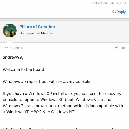
Last edited:
Feb 26, 2011
Reply
Pillars of Creation
Distinguished Member
Feb 26, 2011
#2
andrew99,
Welcome to the board.
Windows xp repair boot with recovery console
If you have a Windows XP install disk you can use the recovery
console to repair to Windows XP boot. Windows Vista and
Windows 7 use a newer boot method which is incompatible with
a Windows XP – W-2 K. – Windows NT.