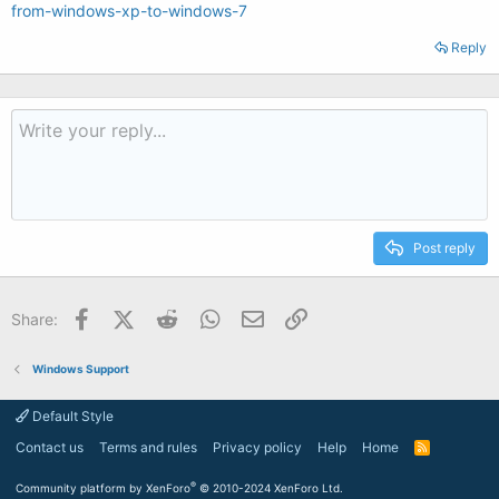
from-windows-xp-to-windows-7
Reply
Post reply
Facebook
X (Twitter)
Reddit
WhatsApp
Email
Link
Share:
Windows Support
Default Style
Contact us
Terms and rules
Privacy policy
Help
Home
R
S
S
®
Community platform by XenForo
© 2010-2024 XenForo Ltd.