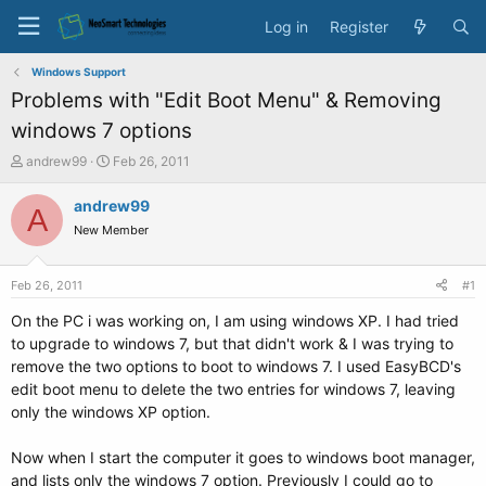
Log in
Register
Windows Support
Problems with "Edit Boot Menu" & Removing
windows 7 options
T
S
andrew99
Feb 26, 2011
h
t
r
a
andrew99
A
e
r
New Member
a
t
d
d
s
a
Feb 26, 2011
#1
t
t
a
e
On the PC i was working on, I am using windows XP. I had tried
r
to upgrade to windows 7, but that didn't work & I was trying to
t
remove the two options to boot to windows 7. I used EasyBCD's
e
edit boot menu to delete the two entries for windows 7, leaving
r
only the windows XP option.
Now when I start the computer it goes to windows boot manager,
and lists only the windows 7 option. Previously I could go to