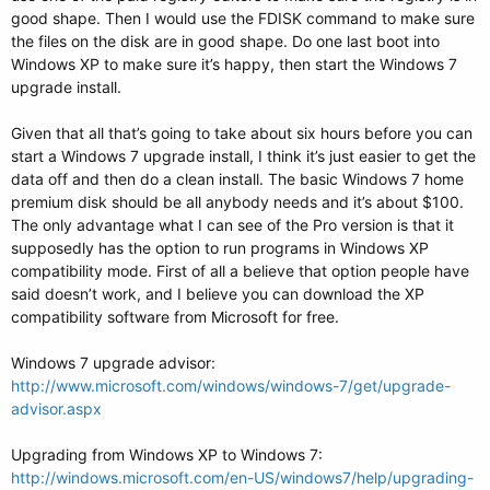
good shape. Then I would use the FDISK command to make sure
the files on the disk are in good shape. Do one last boot into
Windows XP to make sure it’s happy, then start the Windows 7
upgrade install.
Given that all that’s going to take about six hours before you can
start a Windows 7 upgrade install, I think it’s just easier to get the
data off and then do a clean install. The basic Windows 7 home
premium disk should be all anybody needs and it’s about $100.
The only advantage what I can see of the Pro version is that it
supposedly has the option to run programs in Windows XP
compatibility mode. First of all a believe that option people have
said doesn’t work, and I believe you can download the XP
compatibility software from Microsoft for free.
Windows 7 upgrade advisor:
http://www.microsoft.com/windows/windows-7/get/upgrade-
advisor.aspx
Upgrading from Windows XP to Windows 7:
http://windows.microsoft.com/en-US/windows7/help/upgrading-