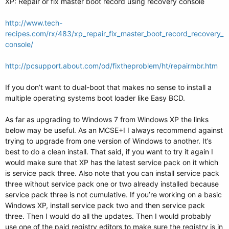
XP: Repair or fix master boot record using recovery console
http://www.tech-
recipes.com/rx/483/xp_repair_fix_master_boot_record_recovery_
console/
http://pcsupport.about.com/od/fixtheproblem/ht/repairmbr.htm
If you don’t want to dual-boot that makes no sense to install a
multiple operating systems boot loader like Easy BCD.
As far as upgrading to Windows 7 from Windows XP the links
below may be useful. As an MCSE+I I always recommend against
trying to upgrade from one version of Windows to another. It’s
best to do a clean install. That said, if you want to try it again I
would make sure that XP has the latest service pack on it which
is service pack three. Also note that you can install service pack
three without service pack one or two already installed because
service pack three is not cumulative. If you’re working on a basic
Windows XP, install service pack two and then service pack
three. Then I would do all the updates. Then I would probably
use one of the paid registry editors to make sure the registry is in