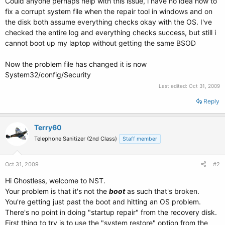
Could anyone perhaps help with this issue, i have no idea how to
fix a corrupt system file when the repair tool in windows and on
the disk both assume everything checks okay with the OS. I've
checked the entire log and everything checks success, but still i
cannot boot up my laptop without getting the same BSOD
Now the problem file has changed it is now
System32/config/Security
Last edited:
Oct 31, 2009
Reply
Terry60
Telephone Sanitizer (2nd Class)
Staff member
Oct 31, 2009
#2
Hi Ghostless, welcome to NST.
Your problem is that it's not the
boot
as such that's broken.
You're getting just past the boot and hitting an OS problem.
There's no point in doing "startup repair" from the recovery disk.
First thing to try is to use the "system restore" option from the