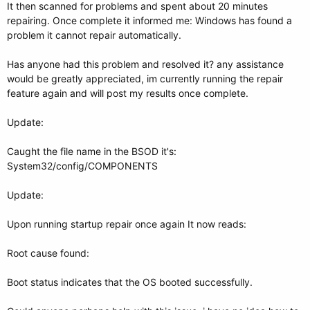
It then scanned for problems and spent about 20 minutes
repairing. Once complete it informed me: Windows has found a
problem it cannot repair automatically.
Has anyone had this problem and resolved it? any assistance
would be greatly appreciated, im currently running the repair
feature again and will post my results once complete.
Update:
Caught the file name in the BSOD it's:
System32/config/COMPONENTS
Update:
Upon running startup repair once again It now reads:
Root cause found:
Boot status indicates that the OS booted successfully.