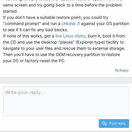
same screen and try going back to a time before the problem
started.
If you don't have a suitable restore point, you could try
"command prompt" and run a
chkdsk /f
against your OS partition
to see if it can fix any bad blocks.
If none of this works, get a
live Linux distro
, burn it, boot it from
the CD and use the desktop "places" (Explorer-type) facility to
navigate to your user files and rescue them to external storage.
Then you'll have to use the OEM recovery partition to restore
your OS or factory-reset the PC.
Reply
Post reply