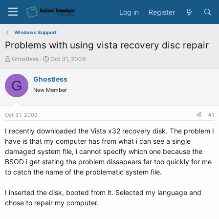
Log in
Register
Windows Support
Problems with using vista recovery disc repair
T
S
Ghostless
Oct 31, 2009
h
t
r
a
Ghostless
G
e
r
New Member
a
t
d
d
s
a
Oct 31, 2009
#1
t
t
a
e
I recently downloaded the Vista x32 recovery disk. The problem I
r
have is that my computer has from what i can see a single
t
damaged system file, i cannot specify which one because the
e
BSOD i get stating the problem dissapears far too quickly for me
r
to catch the name of the problematic system file.
I inserted the disk, booted from it. Selected my language and
chose to repair my computer.