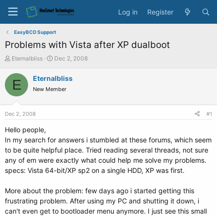
Log in
Register
EasyBCD Support
Problems with Vista after XP dualboot
T
S
Eternalbliss
Dec 2, 2008
h
t
r
a
Eternalbliss
E
e
r
New Member
a
t
d
d
s
a
Dec 2, 2008
#1
t
t
a
e
Hello people,
r
In my search for answers i stumbled at these forums, which seem
t
to be quite helpful place. Tried reading several threads, not sure
e
any of em were exactly what could help me solve my problems.
r
specs: Vista 64-bit/XP sp2 on a single HDD, XP was first.
More about the problem: few days ago i started getting this
frustrating problem. After using my PC and shutting it down, i
can't even get to bootloader menu anymore. I just see this small