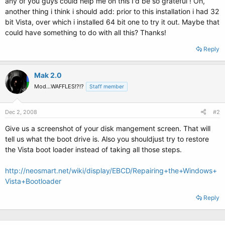
any of you guys could help me on this I'd be so grateful ! Oh,
another thing i think i should add: prior to this installation i had 32
bit Vista, over which i installed 64 bit one to try it out. Maybe that
could have something to do with all this? Thanks!
Reply
Mak 2.0
Mod...WAFFLES!?!?
Staff member
Dec 2, 2008
#2
Give us a screenshot of your disk mangement screen. That will
tell us what the boot drive is. Also you shouldjust try to restore
the Vista boot loader instead of taking all those steps.
http://neosmart.net/wiki/display/EBCD/Repairing+the+Windows+
Vista+Bootloader
Reply