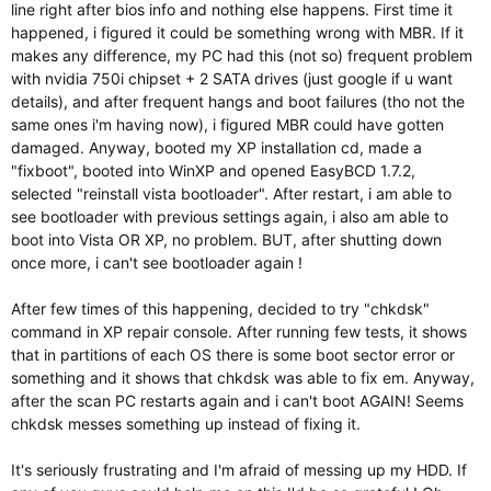
line right after bios info and nothing else happens. First time it
happened, i figured it could be something wrong with MBR. If it
makes any difference, my PC had this (not so) frequent problem
with nvidia 750i chipset + 2 SATA drives (just google if u want
details), and after frequent hangs and boot failures (tho not the
same ones i'm having now), i figured MBR could have gotten
damaged. Anyway, booted my XP installation cd, made a
"fixboot", booted into WinXP and opened EasyBCD 1.7.2,
selected "reinstall vista bootloader". After restart, i am able to
see bootloader with previous settings again, i also am able to
boot into Vista OR XP, no problem. BUT, after shutting down
once more, i can't see bootloader again !
After few times of this happening, decided to try "chkdsk"
command in XP repair console. After running few tests, it shows
that in partitions of each OS there is some boot sector error or
something and it shows that chkdsk was able to fix em. Anyway,
after the scan PC restarts again and i can't boot AGAIN! Seems
chkdsk messes something up instead of fixing it.
It's seriously frustrating and I'm afraid of messing up my HDD. If