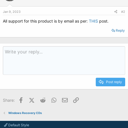
Jan 9, 2023
#2
All support for this product is by email as per:
THIS
post.
Reply
Post reply
Facebook
X (Twitter)
Reddit
WhatsApp
Email
Link
Share:
Windows Recovery CDs
Default Style