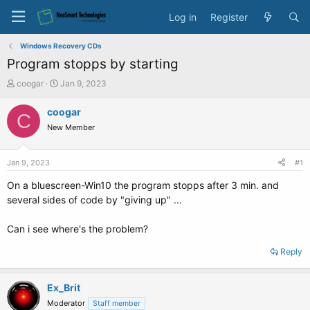
Log in
Register
Windows Recovery CDs
Program stopps by starting
T
S
coogar
Jan 9, 2023
h
t
r
a
coogar
C
e
r
New Member
a
t
d
d
s
a
Jan 9, 2023
#1
t
t
a
e
On a bluescreen-Win10 the program stopps after 3 min. and
r
several sides of code by "giving up" ...
t
e
Can i see where's the problem?
r
Reply
Ex_Brit
Moderator
Staff member