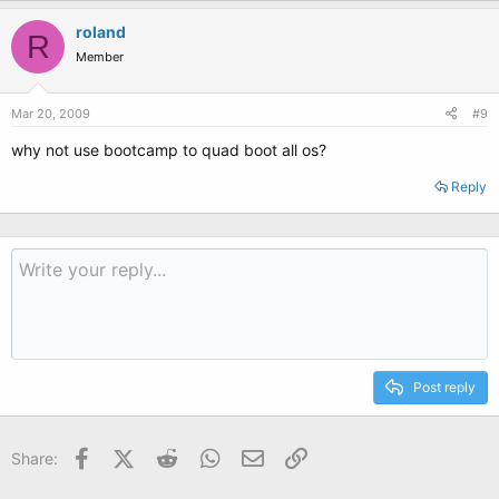
roland
R
Member
Mar 20, 2009
#9
why not use bootcamp to quad boot all os?
Reply
Post reply
Facebook
X (Twitter)
Reddit
WhatsApp
Email
Link
Share: