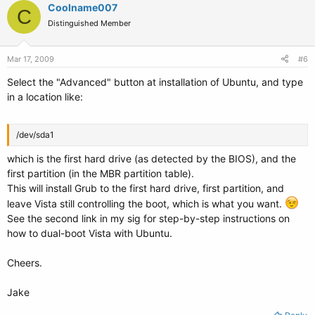
Coolname007
C
Distinguished Member
Mar 17, 2009
#6
Select the "Advanced" button at installation of Ubuntu, and type
in a location like:
/dev/sda1
which is the first hard drive (as detected by the BIOS), and the
first partition (in the MBR partition table).
This will install Grub to the first hard drive, first partition, and
leave Vista still controlling the boot, which is what you want.
See the second link in my sig for step-by-step instructions on
how to dual-boot Vista with Ubuntu.
Cheers.
Jake