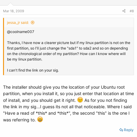
Mar 18, 2009
#8
jessa_jr said:
@coolname007
Thanks, I have now a clearer picture but if my linux partition is not on the
first partition, so I'll just change the "sda1" to sda2 and so on depending
on the chronological order of my partition? How can I know where will
be my linux partition.
I can't find the link on your sig.
The installer should give you the location of your Ubuntu root
partition, when you install it, so you just enter that location at time
of install, and you should get it right.
As for you not finding
the link in my sig...I guess its not all that noticeable. Where I said
"Have a read of *this* and *this*", the second "this" is the one I
was referring to.
Reply