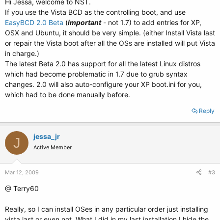
Hi Jessa, welcome to NST.
If you use the Vista BCD as the controlling boot, and use
EasyBCD 2.0 Beta
(
important
- not 1.7) to add entries for XP,
OSX and Ubuntu, it should be very simple. (either Install Vista last
or repair the Vista boot after all the OSs are installed will put Vista
in charge.)
The latest Beta 2.0 has support for all the latest Linux distros
which had become problematic in 1.7 due to grub syntax
changes. 2.0 will also auto-configure your XP boot.ini for you,
which had to be done manually before.
Reply
jessa_jr
J
Active Member
Mar 12, 2009
#3
@ Terry60
Really, so I can install OSes in any particular order just installing
vista last or even not. What I did in my last installation I hide the