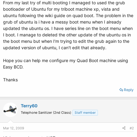
From my last try of multi booting I managed to used the grub
bootloader of Ubuntu for my triboot machine xp, vista and
ubuntu following the wiki guide on quad boot. The problem in the
grub of ubuntu is i have a messy boot menu when I already
updated the ubuntu os. I have series line on the boot menu when
I boot. I manage to deleted the other update of the ubuntu os in
the boot menu but when I'm trying to edit the grub again to the
updated version of ubuntu, I can't edit that already.
Hope you can help me configure my Quad Boot machine using
Easy BCD.
Thanks
Reply
Terry60
Telephone Sanitizer (2nd Class)
Staff member
Mar 12, 2009
#2