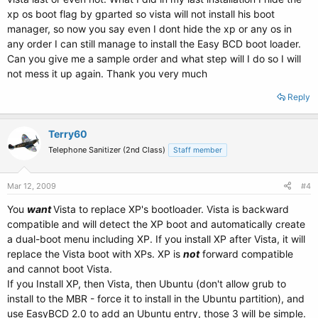
xp os boot flag by gparted so vista will not install his boot
manager, so now you say even I dont hide the xp or any os in
any order I can still manage to install the Easy BCD boot loader.
Can you give me a sample order and what step will I do so I will
not mess it up again. Thank you very much
Reply
Terry60
Telephone Sanitizer (2nd Class)
Staff member
Mar 12, 2009
#4
You
want
Vista to replace XP's bootloader. Vista is backward
compatible and will detect the XP boot and automatically create
a dual-boot menu including XP. If you install XP after Vista, it will
replace the Vista boot with XPs. XP is
not
forward compatible
and cannot boot Vista.
If you Install XP, then Vista, then Ubuntu (don't allow grub to
install to the MBR - force it to install in the Ubuntu partition), and
use EasyBCD 2.0 to add an Ubuntu entry, those 3 will be simple.