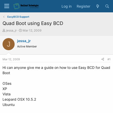
Log in
Register
EasyBCD Support
Quad Boot using Easy BCD
T
S
jessa_jr
Mar 12, 2009
h
t
r
a
jessa_jr
J
e
r
Active Member
a
t
d
d
s
a
Mar 12, 2009
#1
t
t
a
e
Hi can anyone give me a guide on how to use Easy BCD for Quad
r
Boot
t
e
OSes
r
XP
Vista
Leopard OSX 10.5.2
Ubuntu