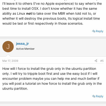
I'll leave it to others (I've no Apple experience) to say when's the
best time to install OSX. I don't know whether it has the same
ability as Linux
not
to take over the MBR when told not to, or
whether it will destroy the previous boots, Its logical install time
would be last or first respectively in those scenarios.
Reply
jessa_jr
J
Active Member
Mar 17, 2009
#5
How will I force to install the grub only in the ubuntu partition
only. I will try to tripple boot first and use the easy bcd if I will
encounter problem maybe you can help me and much better if
you will post a tutorial on how force to install the grub only in the
ubuntu partition.
Reply