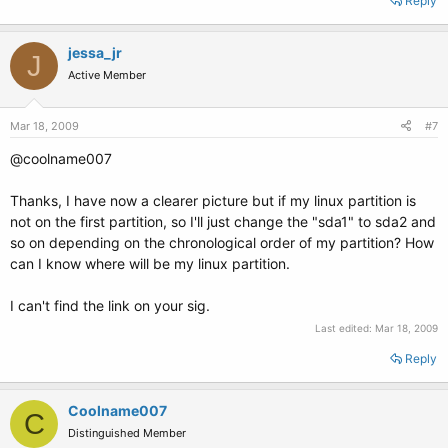
Reply
jessa_jr
J
Active Member
Mar 18, 2009
#7
@coolname007
Thanks, I have now a clearer picture but if my linux partition is
not on the first partition, so I'll just change the "sda1" to sda2 and
so on depending on the chronological order of my partition? How
can I know where will be my linux partition.
I can't find the link on your sig.
Last edited:
Mar 18, 2009
Reply
Coolname007
C
Distinguished Member