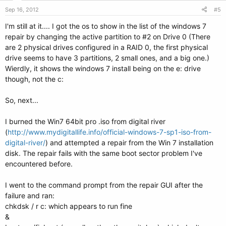
Sep 16, 2012
#5
I'm still at it.... I got the os to show in the list of the windows 7
repair by changing the active partition to #2 on Drive 0 (There
are 2 physical drives configured in a RAID 0, the first physical
drive seems to have 3 partitions, 2 small ones, and a big one.)
Wierdly, it shows the windows 7 install being on the e: drive
though, not the c:
So, next...
I burned the Win7 64bit pro .iso from digital river
(
http://www.mydigitallife.info/official-windows-7-sp1-iso-from-
digital-river/
) and attempted a repair from the Win 7 installation
disk. The repair fails with the same boot sector problem I've
encountered before.
I went to the command prompt from the repair GUI after the
failure and ran:
chkdsk / r c: which appears to run fine
&