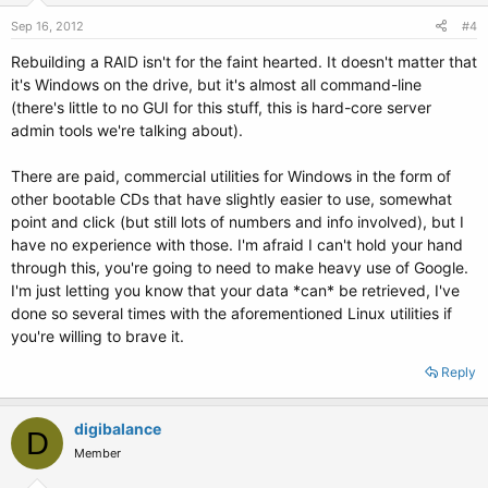
Sep 16, 2012
#4
Rebuilding a RAID isn't for the faint hearted. It doesn't matter that
it's Windows on the drive, but it's almost all command-line
(there's little to no GUI for this stuff, this is hard-core server
admin tools we're talking about).
There are paid, commercial utilities for Windows in the form of
other bootable CDs that have slightly easier to use, somewhat
point and click (but still lots of numbers and info involved), but I
have no experience with those. I'm afraid I can't hold your hand
through this, you're going to need to make heavy use of Google.
I'm just letting you know that your data *can* be retrieved, I've
done so several times with the aforementioned Linux utilities if
you're willing to brave it.
Reply
digibalance
D
Member