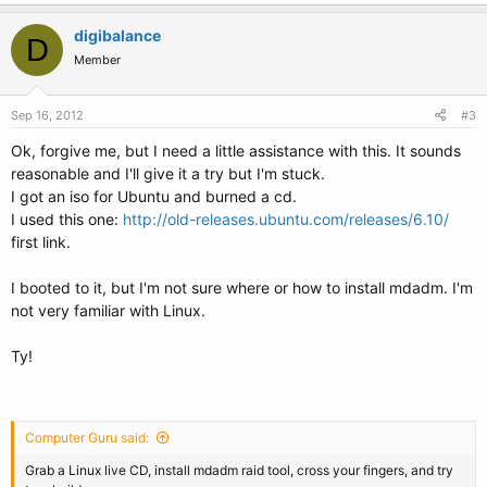
digibalance
D
Member
Sep 16, 2012
#3
Ok, forgive me, but I need a little assistance with this. It sounds
reasonable and I'll give it a try but I'm stuck.
I got an iso for Ubuntu and burned a cd.
I used this one:
http://old-releases.ubuntu.com/releases/6.10/
first link.
I booted to it, but I'm not sure where or how to install mdadm. I'm
not very familiar with Linux.
Ty!
Computer Guru said:
Grab a Linux live CD, install mdadm raid tool, cross your fingers, and try