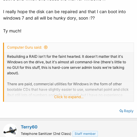
I really hope the disk can be repaired and that I can boot into
windows 7 and all will be hunky dory, soon :??
Ty much!
Computer Guru said:
Rebuilding a RAID isn't for the faint hearted. It doesn't matter that it's
Windows on the drive, but it's almost all command-line (there's little to
no GUI for this stuff, this is hard-core server admin tools we're talking
about).
There are paid, commercial utilities for Windows in the form of other
bootable CDs that have slightly easier to use, somewhat point and click
(but still lots of numbers and info involved), but I have no experience
Click to expand...
with those. I'm afraid I can't hold your hand through this, you're going to
need to make heavy use of Google. I'm just letting you know that your
Reply
data *can* be retrieved, I've done so several times with the
aforementioned Linux utilities if you're willing to brave it.
Terry60
Telephone Sanitizer (2nd Class)
Staff member