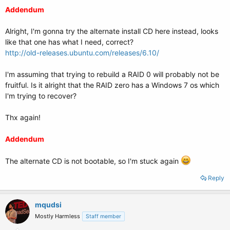
Addendum
Alright, I'm gonna try the alternate install CD here instead, looks
like that one has what I need, correct?
http://old-releases.ubuntu.com/releases/6.10/
I'm assuming that trying to rebuild a RAID 0 will probably not be
fruitful. Is it alright that the RAID zero has a Windows 7 os which
I'm trying to recover?
Thx again!
Addendum
The alternate CD is not bootable, so I'm stuck again
Reply
mqudsi
Mostly Harmless
Staff member