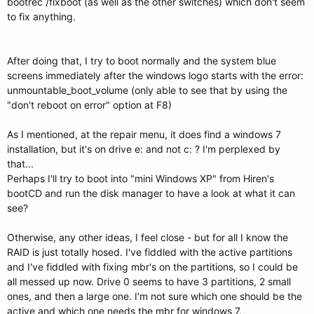
bootrec /fixboot (as well as the other switches) which don't seem
to fix anything.
After doing that, I try to boot normally and the system blue
screens immediately after the windows logo starts with the error:
unmountable_boot_volume (only able to see that by using the
"don't reboot on error" option at F8)
As I mentioned, at the repair menu, it does find a windows 7
installation, but it's on drive e: and not c: ? I'm perplexed by
that...
Perhaps I'll try to boot into "mini Windows XP" from Hiren's
bootCD and run the disk manager to have a look at what it can
see?
Otherwise, any other ideas, I feel close - but for all I know the
RAID is just totally hosed. I've fiddled with the active partitions
and I've fiddled with fixing mbr's on the partitions, so I could be
all messed up now. Drive 0 seems to have 3 partitions, 2 small
ones, and then a large one. I'm not sure which one should be the
active and which one needs the mbr for windows 7.