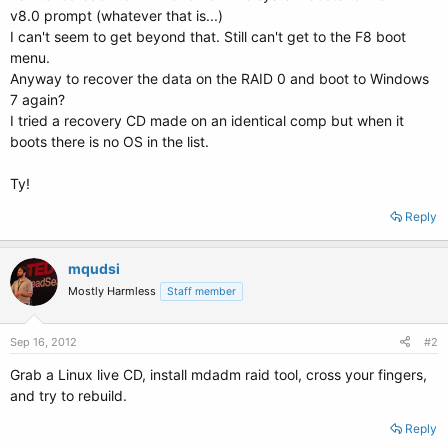
v8.0 prompt (whatever that is...)
I can't seem to get beyond that. Still can't get to the F8 boot
menu.
Anyway to recover the data on the RAID 0 and boot to Windows
7 again?
I tried a recovery CD made on an identical comp but when it
boots there is no OS in the list.
Ty!
Reply
mqudsi
Mostly Harmless
Staff member
Sep 16, 2012
#2
Grab a Linux live CD, install mdadm raid tool, cross your fingers,
and try to rebuild.
Reply