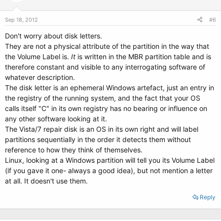
Sep 18, 2012
#6
Don't worry about disk letters.
They are not a physical attribute of the partition in the way that
the Volume Label is.
It
is written in the MBR partition table and is
therefore constant and visible to any interrogating software of
whatever description.
The disk letter is an ephemeral Windows artefact, just an entry in
the registry of the running system, and the fact that your OS
calls itself "C" in its own registry has no bearing or influence on
any other software looking at it.
The Vista/7 repair disk is an OS in its own right and will label
partitions sequentially in the order it detects them without
reference to how they think of themselves.
Linux, looking at a Windows partition will tell you its Volume Label
(if you gave it one- always a good idea), but not mention a letter
at all. It doesn't use them.
Reply