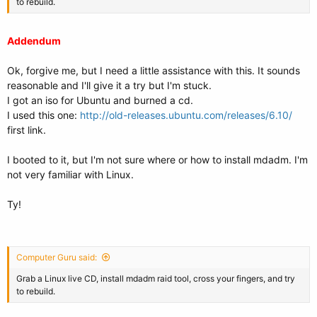
to rebuild.
Addendum
Ok, forgive me, but I need a little assistance with this. It sounds
reasonable and I'll give it a try but I'm stuck.
I got an iso for Ubuntu and burned a cd.
I used this one:
http://old-releases.ubuntu.com/releases/6.10/
first link.
I booted to it, but I'm not sure where or how to install mdadm. I'm
not very familiar with Linux.
Ty!
Computer Guru said:
Grab a Linux live CD, install mdadm raid tool, cross your fingers, and try
to rebuild.