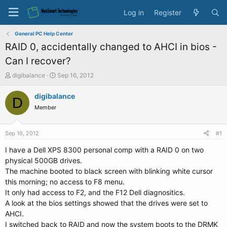
Log in
Register
General PC Help Center
RAID 0, accidentally changed to AHCI in bios -
Can I recover?
T
S
digibalance
Sep 16, 2012
h
t
r
a
digibalance
D
e
r
Member
a
t
d
d
s
a
Sep 16, 2012
#1
t
t
a
e
I have a Dell XPS 8300 personal comp with a RAID 0 on two
r
physical 500GB drives.
t
The machine booted to black screen with blinking white cursor
e
this morning; no access to F8 menu.
r
It only had access to F2, and the F12 Dell diagnositics.
A look at the bios settings showed that the drives were set to
AHCI.
I switched back to RAID and now the system boots to the DRMK