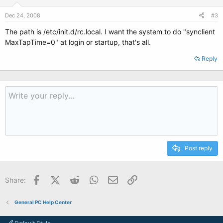
Dec 24, 2008
#3
The path is /etc/init.d/rc.local. I want the system to do "synclient
MaxTapTime=0" at login or startup, that's all.
Reply
Post reply
Facebook
X (Twitter)
Reddit
WhatsApp
Email
Link
Share:
General PC Help Center