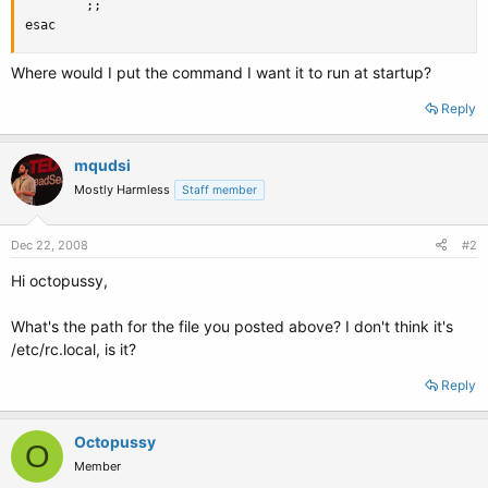
        ;;

esac
Where would I put the command I want it to run at startup?
Reply
mqudsi
Mostly Harmless
Staff member
Dec 22, 2008
#2
Hi octopussy,
What's the path for the file you posted above? I don't think it's
/etc/rc.local, is it?
Reply
Octopussy
O
Member