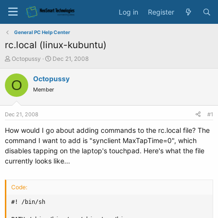
Log in
Register
General PC Help Center
rc.local (linux-kubuntu)
T
S
Octopussy
Dec 21, 2008
h
t
r
a
Octopussy
O
e
r
Member
a
t
d
d
s
a
Dec 21, 2008
#1
t
t
a
e
How would I go about adding commands to the rc.local file? The
r
command I want to add is "synclient MaxTapTime=0", which
t
disables tapping on the laptop's touchpad. Here's what the file
e
currently looks like...
r
Code:
#! /bin/sh
