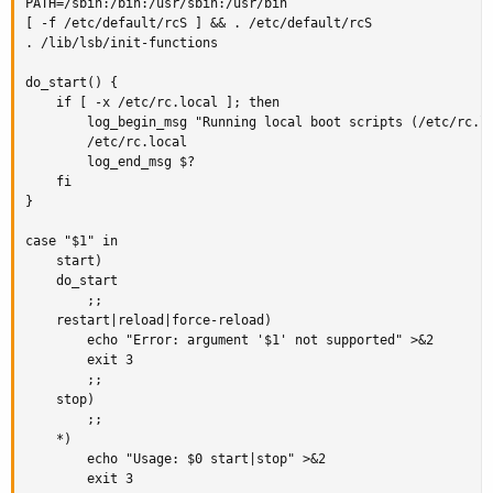
PATH=/sbin:/bin:/usr/sbin:/usr/bin

[ -f /etc/default/rcS ] && . /etc/default/rcS

. /lib/lsb/init-functions

do_start() {

    if [ -x /etc/rc.local ]; then

        log_begin_msg "Running local boot scripts (/etc/rc.lo
        /etc/rc.local

        log_end_msg $?

    fi

}

case "$1" in

    start)

    do_start

        ;;

    restart|reload|force-reload)

        echo "Error: argument '$1' not supported" >&2

        exit 3

        ;;

    stop)

        ;;

    *)

        echo "Usage: $0 start|stop" >&2

        exit 3
