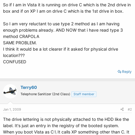
So if I am in Vista it is running on drive C which is the 2nd drive in
box and if on XP I am on drive C which is the 1st drive in box.
So I am very reluctant to use type 2 method as I am having
enough problems already. AND NOW that i have read type 3
method CRAPOLA
SAME PROBLEM.
I think it would be a lot clearer if it asked for physical drive
location???
CONFUSED
Reply
Terry60
Telephone Sanitizer (2nd Class)
Staff member
Jan 1, 2009
#2
The drive lettering is not physically attached to the HDD like the
label. It's just an entry in the registry of the booted system.
When you boot Vista as C:\ It calls XP something other than C. It