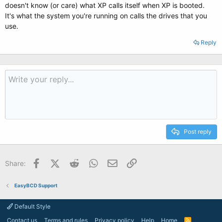
doesn't know (or care) what XP calls itself when XP is booted.
It's what the system you're running on calls the drives that you
use.
Reply
Post reply
Facebook
X (Twitter)
Reddit
WhatsApp
Email
Link
Share:
EasyBCD Support
Default Style
Contact us
Terms and rules
Privacy policy
Help
Home
R