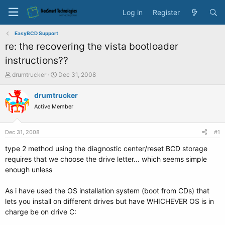
Log in
Register
EasyBCD Support
re: the recovering the vista bootloader
instructions??
T
S
drumtrucker
Dec 31, 2008
h
t
r
a
drumtrucker
e
r
Active Member
a
t
d
d
s
a
Dec 31, 2008
#1
t
t
a
e
type 2 method using the diagnostic center/reset BCD storage
r
requires that we choose the drive letter... which seems simple
t
enough unless
e
r
As i have used the OS installation system (boot from CDs) that
lets you install on different drives but have WHICHEVER OS is in
charge be on drive C: