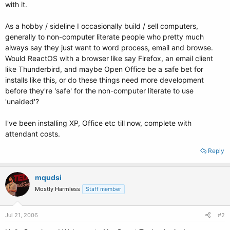
with it.
As a hobby / sideline I occasionally build / sell computers,
generally to non-computer literate people who pretty much
always say they just want to word process, email and browse.
Would ReactOS with a browser like say Firefox, an email client
like Thunderbird, and maybe Open Office be a safe bet for
installs like this, or do these things need more development
before they're 'safe' for the non-computer literate to use
'unaided'?
I've been installing XP, Office etc till now, complete with
attendant costs.
Reply
mqudsi
Mostly Harmless
Staff member
Jul 21, 2006
#2