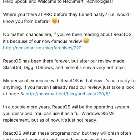
Hello Spook and Welcome to NeoSmart Technologies!
Where you there at PRO before they turned nasty? (i.e. would I
know you from before?
)
No matter, chances are, if you've been reading about ReactOS,
it's because of our now-famous review
http://neosmart.net/blog/archives/220
ReactOS has been there forever, but after our review made
SlashDot, Digg, OSnews, and more it's now a very hot topic.
My personal experince with ReactOS is that now it's not ready for
anything. If you haven't already read our review, just take a look
at page 5:
http://neosmart.net/blog/archives/220/5/
In a couple more years, ReactOS
will
be the operating system
you described. You can use it as a full Windows 98/ME
replacement, but as of now, it's just not ready.
ReactOS
will
run these programs now, but they will crash often
and corrupt your data, not something you want to see..