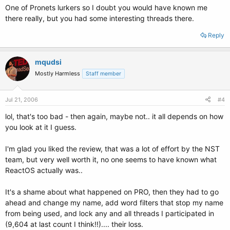
One of Pronets lurkers so I doubt you would have known me
there really, but you had some interesting threads there.
Reply
mqudsi
Mostly Harmless
Staff member
Jul 21, 2006
#4
lol, that's too bad - then again, maybe not.. it all depends on how
you look at it I guess.
I'm glad you liked the review, that was a lot of effort by the NST
team, but very well worth it, no one seems to have known what
ReactOS actually was..
It's a shame about what happened on PRO, then they had to go
ahead and change my name, add word filters that stop my name
from being used, and lock any and all threads I participated in
(9,604 at last count I think!!).... their loss.