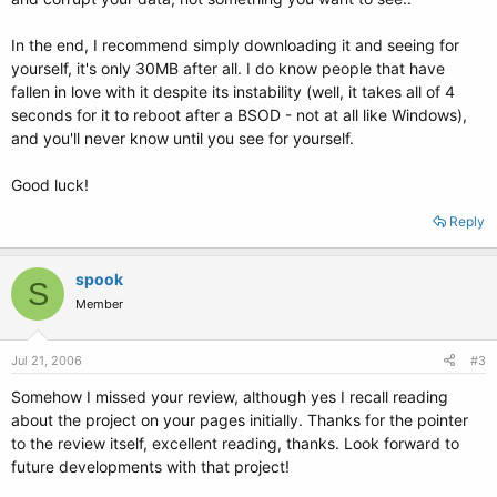
In the end, I recommend simply downloading it and seeing for
yourself, it's only 30MB after all. I do know people that have
fallen in love with it despite its instability (well, it takes all of 4
seconds for it to reboot after a BSOD - not at all like Windows),
and you'll never know until you see for yourself.
Good luck!
Reply
spook
S
Member
Jul 21, 2006
#3
Somehow I missed your review, although yes I recall reading
about the project on your pages initially. Thanks for the pointer
to the review itself, excellent reading, thanks. Look forward to
future developments with that project!