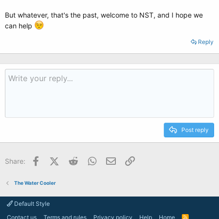
But whatever, that's the past, welcome to NST, and I hope we
can help
Reply
Post reply
Facebook
X (Twitter)
Reddit
WhatsApp
Email
Link
Share:
The Water Cooler
Default Style
Contact us
Terms and rules
Privacy policy
Help
Home
R