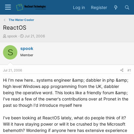
Log in
Register
The Water Cooler
ReactOS
T
S
spook
Jul 21, 2006
h
t
r
a
spook
S
e
r
Member
a
t
d
d
s
a
Jul 21, 2006
#1
t
t
a
e
Hi I'm new here.. systems engineer &amp; dabbler in php &amp;
r
high level Windows app programming from the UK, dabbler
t
being the operative word. This looks like a friendly forum &amp;
e
I've read a few of the owner's contributions over at Pronet in the
r
past so though I'd introduce myself here
I've been looking at ReactOS lately, what do people think of it?
Will it have staying power or will it be crushed by the Microsoft
behemoth? Wondering if anyone here has extensive experience