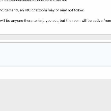
and demand, an IRC chatroom may or may not follow.
will be anyone there to help you out, but the room will be active from