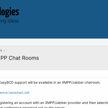
rt
MPP Chat Rooms
e EasyBCD support will be available in an XMPP/Jabber chatroom.
nce.neosmart.net
egistering an account with an XMPP/Jabber provider and then selecting
d conference.neosmart.net as the server.