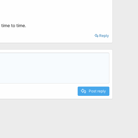
 time to time.
Reply
Post reply