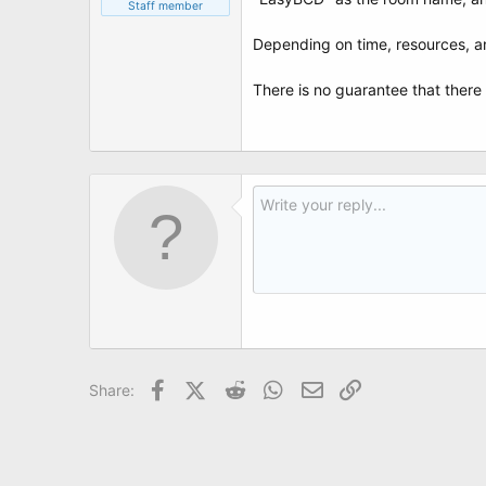
t
Staff member
e
r
Depending on time, resources, 
There is no guarantee that there 
Facebook
X (Twitter)
Reddit
WhatsApp
Email
Link
Share: