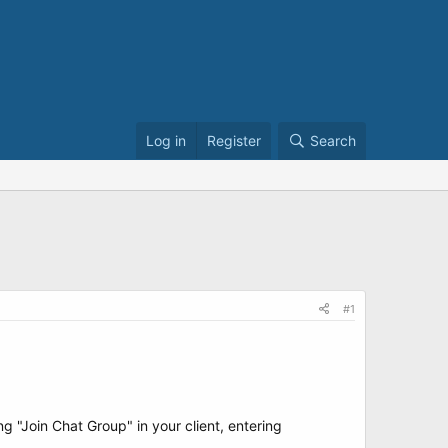
Log in
Register
Search
#1
 "Join Chat Group" in your client, entering