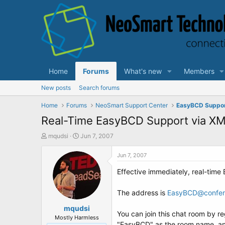
Home
Forums
What's new
Members
New posts
Search forums
Home
Forums
NeoSmart Support Center
EasyBCD Suppo
Real-Time EasyBCD Support via X
T
S
mqudsi
Jun 7, 2007
h
t
r
a
Jun 7, 2007
e
r
Effective immediately, real-tim
a
t
d
d
s
a
The address is
EasyBCD@confere
t
t
a
mqudsi
e
You can join this chat room by r
r
Mostly Harmless
"EasyBCD" as the room name, an