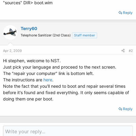
"sources" DIR> boot.wim
Reply
Terry60
Telephone Sanitizer (2nd Class)
Staff member
Apr 2, 2009
#2
Hi stephen, welcome to NST.
Just pick your language and proceed to the next screen.
The "repair your computer" link is bottom left.
The instructions are
here
.
Note the fact that you'll need to boot and repair several times
before it's found and fixed everything. It only seems capable of
doing them one per boot.
Reply