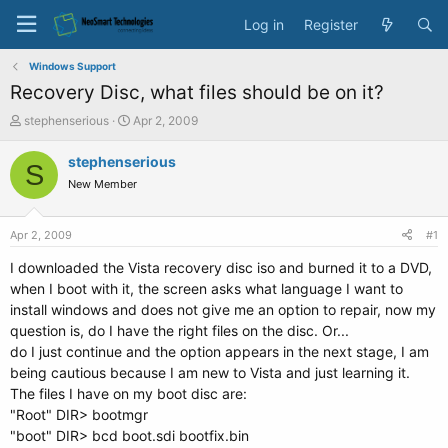
Log in
Register
Windows Support
Recovery Disc, what files should be on it?
T
S
stephenserious
Apr 2, 2009
h
t
r
a
stephenserious
S
e
r
New Member
a
t
d
d
s
a
Apr 2, 2009
#1
t
t
a
e
I downloaded the Vista recovery disc iso and burned it to a DVD,
r
when I boot with it, the screen asks what language I want to
t
install windows and does not give me an option to repair, now my
e
question is, do I have the right files on the disc. Or...
r
do I just continue and the option appears in the next stage, I am
being cautious because I am new to Vista and just learning it.
The files I have on my boot disc are:
"Root" DIR> bootmgr
"boot" DIR> bcd boot.sdi bootfix.bin