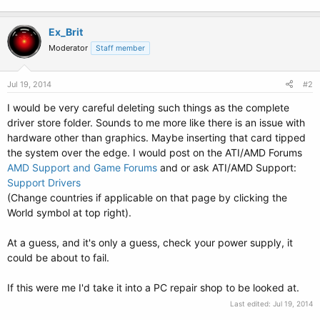
Ex_Brit
Moderator
Staff member
Jul 19, 2014
#2
I would be very careful deleting such things as the complete
driver store folder. Sounds to me more like there is an issue with
hardware other than graphics. Maybe inserting that card tipped
the system over the edge. I would post on the ATI/AMD Forums
AMD Support and Game Forums
and or ask ATI/AMD Support:
Support Drivers
(Change countries if applicable on that page by clicking the
World symbol at top right).
At a guess, and it's only a guess, check your power supply, it
could be about to fail.
If this were me I'd take it into a PC repair shop to be looked at.
Last edited:
Jul 19, 2014