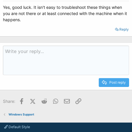
Yes, good luck. It isn't easy to troubleshoot these things when
you are not there or at least connected with the machine when it
happens.
Reply
Post reply
Facebook
X (Twitter)
Reddit
WhatsApp
Email
Link
Share:
Windows Support
Default Style