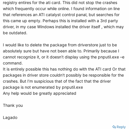
registry entires for the ati card. This did not stop the crashes
which frequently occur while online. I found information on line
that references an ATI catalyst control panal, but searches for
this came up empty. Perhaps this is installed with a 3rd party
driver, in my case Windows installed the driver itself , which may
be outdated.
I would like to delete the package from driverstore just to be
absolutely sure but have not been able to. Primarily because I
cannot recognize it, or it doesn’t display using the pnputil.exe –e
command.
It is entirely possible this has nothing do with the ATI card Or that
packages in driver store couldn't possibly be responsible for the
crashes. But I’m suspicious that of the fact that the driver
package is not enumerated by pnputil.exe
Any help would be greatly appreciated
Thank you
Lagado
Reply