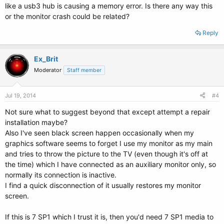
like a usb3 hub is causing a memory error. Is there any way this
or the monitor crash could be related?
Reply
Ex_Brit
Moderator
Staff member
Jul 19, 2014
#4
Not sure what to suggest beyond that except attempt a repair
installation maybe?
Also I've seen black screen happen occasionally when my
graphics software seems to forget I use my monitor as my main
and tries to throw the picture to the TV (even though it's off at
the time) which I have connected as an auxiliary monitor only, so
normally its connection is inactive.
I find a quick disconnection of it usually restores my monitor
screen.
If this is 7 SP1 which I trust it is, then you'd need 7 SP1 media to