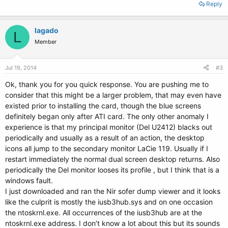
Reply
lagado
L
Member
Jul 19, 2014
#3
Ok, thank you for you quick response. You are pushing me to
consider that this might be a larger problem, that may even have
existed prior to installing the card, though the blue screens
definitely began only after ATI card. The only other anomaly I
experience is that my principal monitor (Del U2412) blacks out
periodically and usually as a result of an action, the desktop
icons all jump to the secondary monitor LaCie 119. Usually if I
restart immediately the normal dual screen desktop returns. Also
periodically the Del monitor looses its profile , but I think that is a
windows fault.
I just downloaded and ran the Nir sofer dump viewer and it looks
like the culprit is mostly the iusb3hub.sys and on one occasion
the ntoskrnl.exe. All occurrences of the iusb3hub are at the
ntoskrnl.exe address. I don’t know a lot about this but its sounds