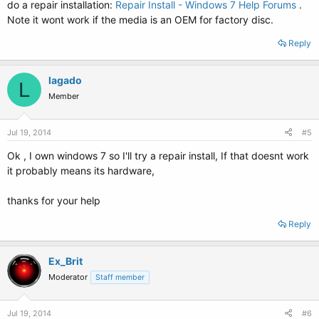
do a repair installation:
Repair Install - Windows 7 Help Forums
.
Note it wont work if the media is an OEM for factory disc.
Reply
lagado
L
Member
Jul 19, 2014
#5
Ok , I own windows 7 so I'll try a repair install, If that doesnt work
it probably means its hardware,
thanks for your help
Reply
Ex_Brit
Moderator
Staff member
Jul 19, 2014
#6