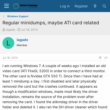
Log in
Register
Windows Support
Regular minidumps, maybe ATI card related
T
S
lagado
Jul 18, 2014
h
t
r
a
lagado
L
e
r
Member
a
t
d
d
s
a
Jul 18, 2014
#1
t
t
a
e
I am running Windows 7. A couple of weeks ago I installed an old
r
video card (ATI FireGL 5200) in order to connect a third monitor.
t
The other card is Nvidea GTX 550 Ti. Since then I have had at
e
least 1 minidump a day. I first disabled and later physically
r
removed the card but the crashes continued. It appears as
though a modification windows, made most likely the driver
installation, remains the source of the problem even after
removing the card. I found the
atikmdag
driver in the driver
folder and deleted it. I also ran the DH driver cleaner which found