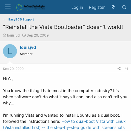
Log in
Register
EasyBCD Support
"Reinstall the Vista Bootloader" doesn't work!!
T
S
louisjvd
Sep 29, 2009
h
t
r
a
louisjvd
L
e
r
Member
a
t
d
d
s
a
Sep 29, 2009
#1
t
t
a
e
Hi All,
r
t
You know the thing I hate most in the computer industry? It's
e
when software can't do what it says it can, and also can't tell you
r
why...
I'm running Vista and wanted to install Ubuntu as a dual boot. I
followed the instructions here:
How to dual-boot Vista with Linux
(Vista installed first) -- the step-by-step guide with screenshots