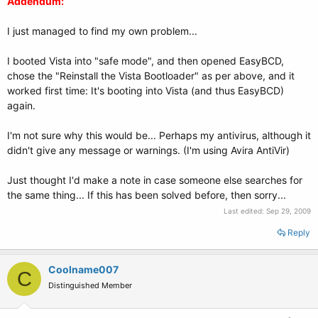
Addendum:
I just managed to find my own problem...
I booted Vista into "safe mode", and then opened EasyBCD,
chose the "Reinstall the Vista Bootloader" as per above, and it
worked first time: It's booting into Vista (and thus EasyBCD)
again.
I'm not sure why this would be... Perhaps my antivirus, although it
didn't give any message or warnings. (I'm using Avira AntiVir)
Just thought I'd make a note in case someone else searches for
the same thing... If this has been solved before, then sorry...
Last edited:
Sep 29, 2009
Reply
Coolname007
C
Distinguished Member