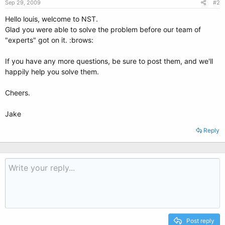
Sep 29, 2009
#2
Hello louis, welcome to NST.
Glad you were able to solve the problem before our team of
"experts" got on it. :brows:
If you have any more questions, be sure to post them, and we'll
happily help you solve them.
Cheers.
Jake
Reply
Post reply