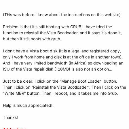
(This was before I knew about the instructions on this website)
Problem is that it's still booting with GRUB. I have tried the
function to reinstall the Vista Bootloader, and it says it's done it,
but then it still boots with grub.
I don't have a Vista boot disk (It is a legal and registered copy,
only I work from home and disk is at the office in another town).
And I have very limited bandwidth (in Africa) so downloading an
ISO of the Vista repair disk (120MB) is also not an option...
Just to be clear: I click on the "Manage Boot Loader" button.
Then I click on "Reinstall the Vista Bootloader". Then I click on the
"Write MBR" button. Then I reboot, and it takes me into Grub.
Help is much appreciated!!
Thanks!