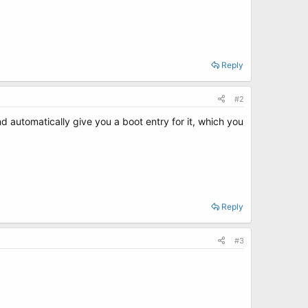
Reply
#2
d automatically give you a boot entry for it, which you
Reply
#3