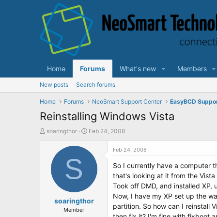
Home
Forums
What's new
Members
New posts
Search forums
Home
Forums
NeoSmart Support Center
EasyBCD Suppo
Reinstalling Windows Vista
T
S
soaringthor
Feb 24, 2008
h
t
r
a
Feb 24, 2008
e
S
r
So I currently have a computer tha
a
t
d
d
that's looking at it from the Vis
s
a
Took off DMD, and installed XP, 
t
t
Now, I have my XP set up the way I
a
soaringthor
e
partition. So how can I reinstall
r
Member
then fix it? I'm fine with fixboot