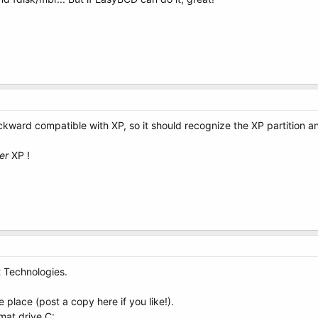
ckward compatible with XP, so it should recognize the XP partition an
er
XP !
 Technologies.
e place (post a copy here if you like!).
mat drive C: