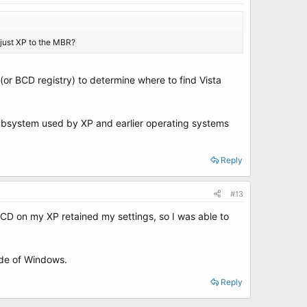
, just XP to the MBR?
(or BCD registry) to determine where to find Vista
subsystem used by XP and earlier operating systems
Reply
#13
yBCD on my XP retained my settings, so I was able to
side of Windows.
Reply