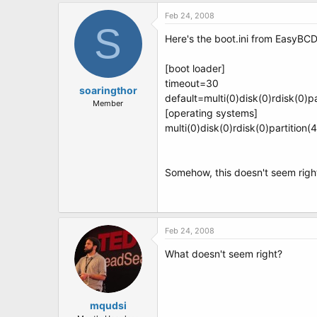
Feb 24, 2008
S
Here's the boot.ini from EasyBCD.
[boot loader]
timeout=30
soaringthor
default=multi(0)disk(0)rdisk(0)
Member
[operating systems]
multi(0)disk(0)rdisk(0)partitio
Somehow, this doesn't seem right
Feb 24, 2008
What doesn't seem right?
mqudsi