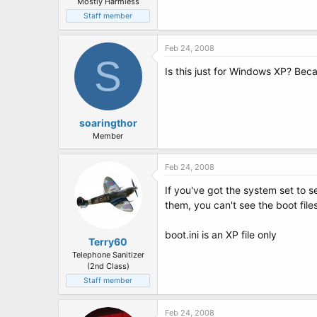
Mostly Harmless
Staff member
Feb 24, 2008
S
Is this just for Windows XP? Beca
soaringthor
Member
Feb 24, 2008
If you've got the system set to s
them, you can't see the boot files
boot.ini is an XP file only
Terry60
Telephone Sanitizer
(2nd Class)
Staff member
Feb 24, 2008