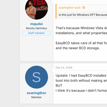
soaringthor said:
Is this just for Windows XP? Because 
mqudsi
That's because Windows Vista doe
Mostly Harmless
installations, and what propertie
Staff member
EasyBCD takes care of all that 
and the newer BCD storage.
Feb 24, 2008
S
Update: I had EasyBCD installed 
boot into both without making a
BUT
I think it's because I didn't form
soaringthor
Member