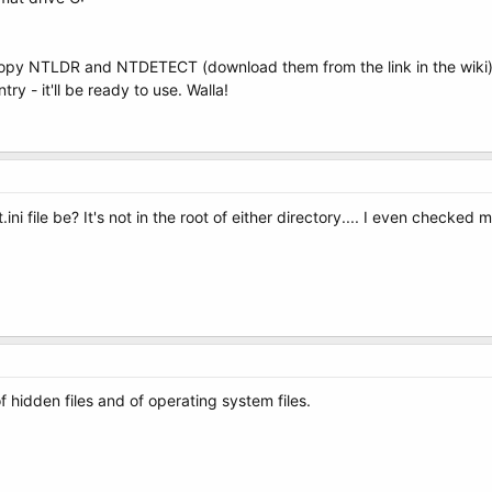
Copy NTLDR and NTDETECT (download them from the link in the wiki) t
 - it'll be ready to use. Walla!
 file be? It's not in the root of either directory.... I even checked 
 hidden files and of operating system files.