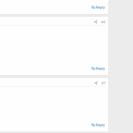
Reply
#6
Reply
#7
Reply