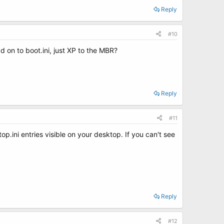
Reply
#10
dd on to boot.ini, just XP to the MBR?
Reply
#11
p.ini entries visible on your desktop. If you can't see
Reply
#12