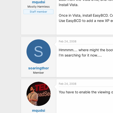
mqudsi
Install Vista.
Mostly Harmless
Staff member
Once in Vista, install EasyBCD. 
Use EasyBCD to add a new XP entry
Feb 24, 2008
S
Hmmmm.... where might the boot.ini
I'm searching for it now.....
soaringthor
Member
Feb 24, 2008
You have to enable the viewing of
mqudsi