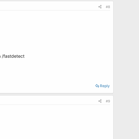
#8
 /fastdetect
Reply
#9