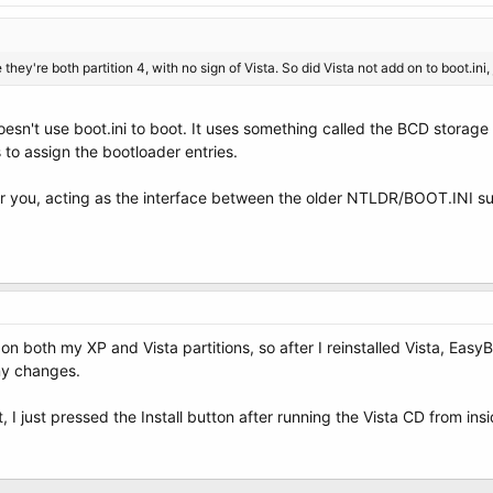
they're both partition 4, with no sign of Vista. So did Vista not add on to boot.ini
sn't use boot.ini to boot. It uses something called the BCD storage 
s to assign the bootloader entries.
for you, acting as the interface between the older NTLDR/BOOT.INI 
on both my XP and Vista partitions, so after I reinstalled Vista, Eas
ny changes.
at, I just pressed the Install button after running the Vista CD from in