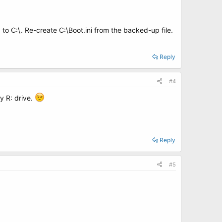
o C:\. Re-create C:\Boot.ini from the backed-up file.
Reply
#4
my R: drive.
Reply
#5