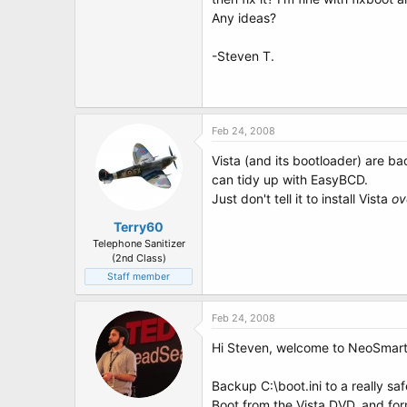
t
Any ideas?
e
r
-Steven T.
Feb 24, 2008
Vista (and its bootloader) are ba
can tidy up with EasyBCD.
Just don't tell it to install Vista
ov
Terry60
Telephone Sanitizer
(2nd Class)
Staff member
Feb 24, 2008
Hi Steven, welcome to NeoSmart
Backup C:\boot.ini to a really saf
Boot from the Vista DVD, and for