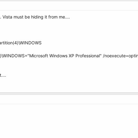
 Vista must be hiding it from me....
partition(4)\WINDOWS
n(4)\WINDOWS="Microsoft Windows XP Professional" /noexecute=optin
....