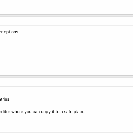
er options
tries
t editor where you can copy it to a safe place.