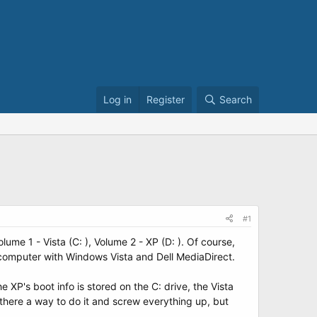
Log in
Register
Search
#1
lume 1 - Vista (C: ), Volume 2 - XP (D: ). Of course,
is computer with Windows Vista and Dell MediaDirect.
he XP's boot info is stored on the C: drive, the Vista
s there a way to do it and screw everything up, but