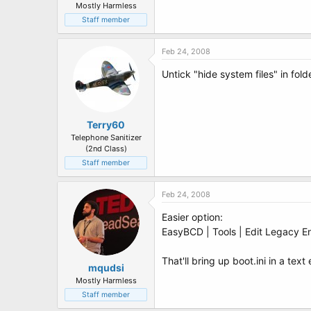
Mostly Harmless
Staff member
Feb 24, 2008
Untick "hide system files" in fold
Terry60
Telephone Sanitizer
(2nd Class)
Staff member
Feb 24, 2008
Easier option:
EasyBCD | Tools | Edit Legacy En
That'll bring up boot.ini in a tex
mqudsi
Mostly Harmless
Staff member