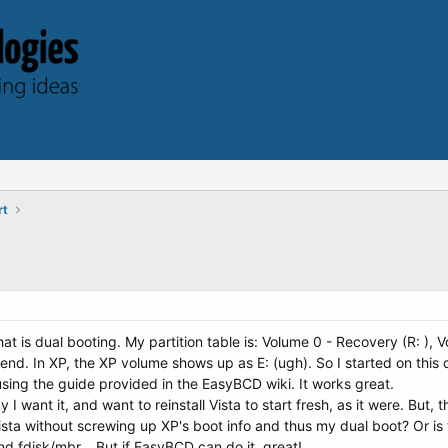
rt
t is dual booting. My partition table is: Volume 0 - Recovery (R: ), Vo
ta end. In XP, the XP volume shows up as E: (ugh). So I started on th
using the guide provided in the EasyBCD wiki. It works great.
 want it, and want to reinstall Vista to start fresh, as it were. But, t
 Vista without screwing up XP's boot info and thus my dual boot? Or i
 and fdisk/mbr... But if EasyBCD can do it, great!