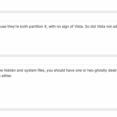
use they're both partition 4, with no sign of Vista. So did Vista not a
ee hidden and system files, you should have one or two ghostly deskto
 either.