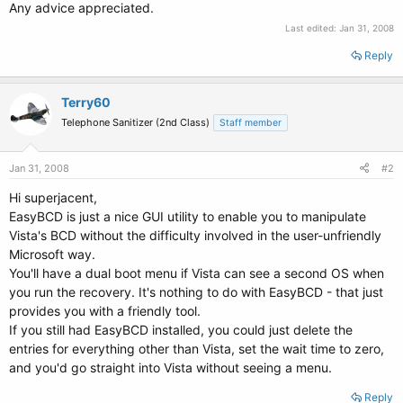
Any advice appreciated.
Last edited:
Jan 31, 2008
Reply
Terry60
Telephone Sanitizer (2nd Class)
Staff member
Jan 31, 2008
#2
Hi superjacent,
EasyBCD is just a nice GUI utility to enable you to manipulate
Vista's BCD without the difficulty involved in the user-unfriendly
Microsoft way.
You'll have a dual boot menu if Vista can see a second OS when
you run the recovery. It's nothing to do with EasyBCD - that just
provides you with a friendly tool.
If you still had EasyBCD installed, you could just delete the
entries for everything other than Vista, set the wait time to zero,
and you'd go straight into Vista without seeing a menu.
Reply