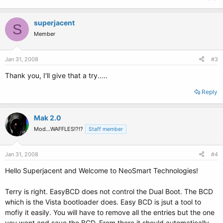
superjacent
S
Member
Jan 31, 2008
#3
Thank you, I'll give that a try.....
Reply
Mak 2.0
Mod...WAFFLES!?!?
Staff member
Jan 31, 2008
#4
Hello Superjacent and Welcome to NeoSmart Technologies!
Terry is right. EasyBCD does not control the Dual Boot. The BCD
which is the Vista bootloader does. Easy BCD is jsut a tool to
mofiy it easily. You will have to remove all the entries but the one
you want and save the BCD. From there it should automatically