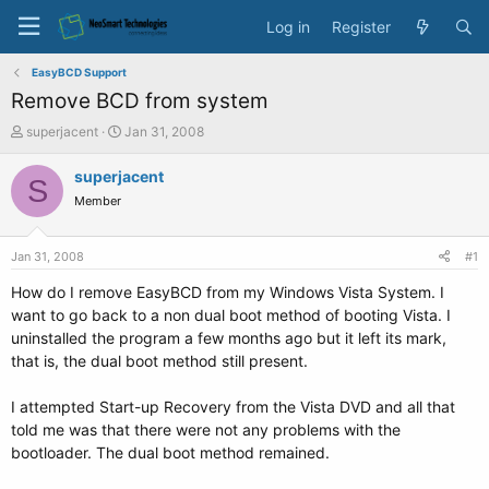
Log in
Register
EasyBCD Support
Remove BCD from system
T
S
superjacent
Jan 31, 2008
h
t
r
a
superjacent
S
e
r
Member
a
t
d
d
s
a
Jan 31, 2008
#1
t
t
a
e
How do I remove EasyBCD from my Windows Vista System. I
r
want to go back to a non dual boot method of booting Vista. I
t
uninstalled the program a few months ago but it left its mark,
e
that is, the dual boot method still present.
r
I attempted Start-up Recovery from the Vista DVD and all that
told me was that there were not any problems with the
bootloader. The dual boot method remained.