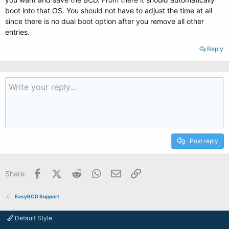
boot into that OS. You should not have to adjust the time at all
since there is no dual boot option after you remove all other
entries.
Reply
Post reply
Facebook
X (Twitter)
Reddit
WhatsApp
Email
Link
Share:
EasyBCD Support
Default Style