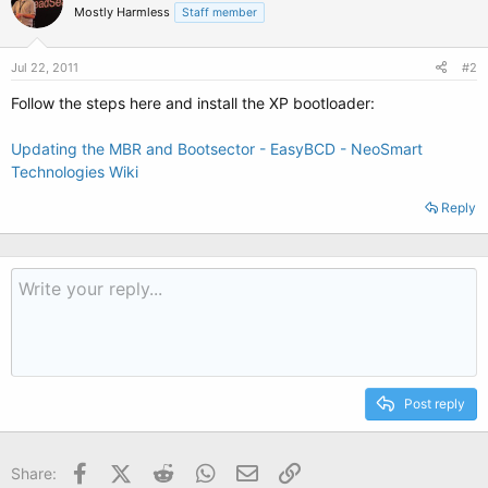
Mostly Harmless
Staff member
Jul 22, 2011
#2
Follow the steps here and install the XP bootloader:
Updating the MBR and Bootsector - EasyBCD - NeoSmart
Technologies Wiki
Reply
Post reply
Facebook
X (Twitter)
Reddit
WhatsApp
Email
Link
Share: