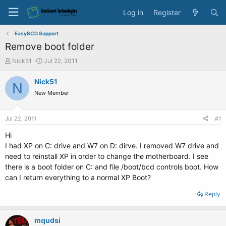
Log in
Register
EasyBCD Support
Remove boot folder
T
S
Nick51
Jul 22, 2011
h
t
r
a
Nick51
N
e
r
New Member
a
t
d
d
s
a
Jul 22, 2011
#1
t
t
a
e
Hi
r
I had XP on C: drive and W7 on D: dirve. I removed W7 drive and
t
need to reinstall XP in order to change the motherboard. I see
e
there is a boot folder on C: and file /boot/bcd controls boot. How
r
can I return everything to a normal XP Boot?
Reply
mqudsi