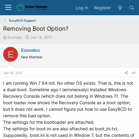
Log in
Register
EasyBCD Support
Removing Boot Option?
T
S
Econdoc
Jan 14, 2011
h
t
r
a
Econdoc
E
e
r
New Member
a
t
d
d
s
a
Jan 14, 2011
#1
t
t
a
e
I am running Win 7 64-bit. No other OS exists. That is, this is not
r
a dual-boot. Sometime ago I (erroneously) installed Windows
t
Recovery Console (which does not belong in Windows 7). The
e
boot loader now shows the Recovery Console as a boot option,
r
but it does not work. I cannot figure out how to use EasyBCD to
remove this bad option.
The settings for the bootloader are attached.
The settings for boot.ini are also attached as boot_ini.txt.
Supposedly, boot.ini is not used in Window 7, but the contents of