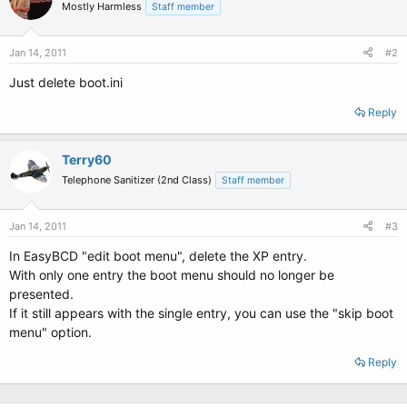
Mostly Harmless
Staff member
Jan 14, 2011
#2
Just delete boot.ini
Reply
Terry60
Telephone Sanitizer (2nd Class)
Staff member
Jan 14, 2011
#3
In EasyBCD "edit boot menu", delete the XP entry.
With only one entry the boot menu should no longer be
presented.
If it still appears with the single entry, you can use the "skip boot
menu" option.
Reply