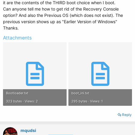
it are the contents of the THIRD boot choice when I boot.
Can anyone tell me how to get rid of the Recovery Console
option? And also the Previous OS (which does not exist). The
previous version shows up as "Earlier Version of Windows"
Thanks.
Attachments
Bootloader.txt
boot_ini.txt
323 bytes · Views: 2
295 bytes · Views: 1
Reply
mqudsi