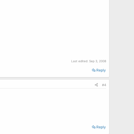
Last edited:
Sep 3, 2008
Reply
#4
Reply