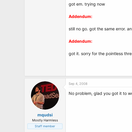
got em. trying now
Addendum:
still no go. got the same error. a
Addendum:
got it. sorry for the pointless th
Sep 4, 2008
No problem, glad you got it to w
mqudsi
Mostly Harmless
Staff member