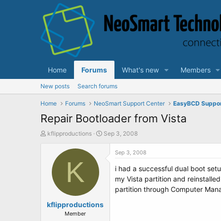
Home
Forums
What's new
Members
New posts
Search forums
Home
Forums
NeoSmart Support Center
EasyBCD Suppo
Repair Bootloader from Vista
T
S
kflipproductions
Sep 3, 2008
h
t
r
a
Sep 3, 2008
e
K
r
i had a successful dual boot set
a
t
d
d
my Vista partition and reinstalled
s
a
partition through Computer Manag
t
t
a
kflipproductions
e
r
Member