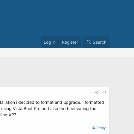
Log in
Register
Search
#1
allation i decided to format and upgrade. i formatted
 using Vista Boot Pro and also tried activating the
lling XP?
Reply