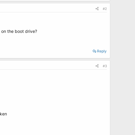
#2
 on the boot drive?
Reply
#3
oken