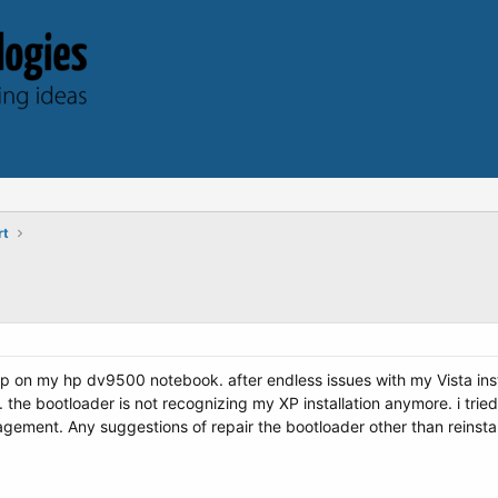
rt
up on my hp dv9500 notebook. after endless issues with my Vista inst
. the bootloader is not recognizing my XP installation anymore. i tried
ement. Any suggestions of repair the bootloader other than reinsta