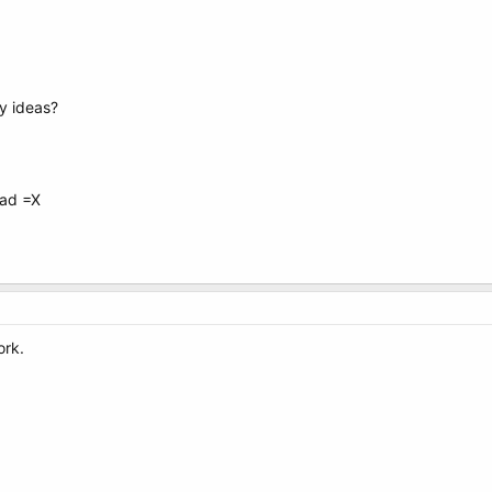
ny ideas?
read =X
ork.