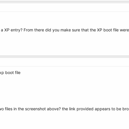
a XP entry? From there did you make sure that the XP boot file were
xp boot file
o files in the screenshot above? the link provided appears to be br