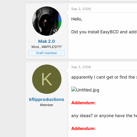
t
e
Sep 3, 2008
r
Hello,
Did you install EasyBCD and add 
Mak 2.0
Mod...WAFFLES!?!?
Staff member
Sep 3, 2008
K
apparently i cant get or find the 
kflipproductions
Addendum:
Member
any ideas? or anyone have the tw
Addendum: