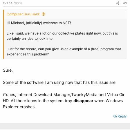
Oct 14, 2008
#3
Computer Guru said:
Hi Michael, (officially) welcome to NST!
Like I said, we have a lot on our collective plates right now, but this is
certainly an idea to look into.
Just for the record, can you give us an example of a (free) program that
experiences this problem?
Sure,
Some of the software I am using now that has this issue are
iTunes, Internet Download Manager,TwonkyMedia and Virtua Girl
HD. All there icons in the system tray
disappear
when Windows
Explorer crashes.
Reply