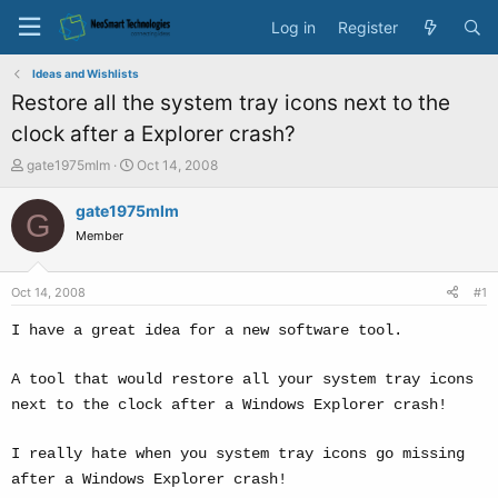
Log in
Register
Ideas and Wishlists
Restore all the system tray icons next to the
clock after a Explorer crash?
T
S
gate1975mlm
Oct 14, 2008
h
t
r
a
gate1975mlm
G
e
r
Member
a
t
d
d
s
a
Oct 14, 2008
#1
t
t
a
e
I have a great idea for a new software tool.
r
t
A tool that would restore all your system tray icons
e
next to the clock after a Windows Explorer crash!
r
I really hate when you system tray icons go missing
after a Windows Explorer crash!