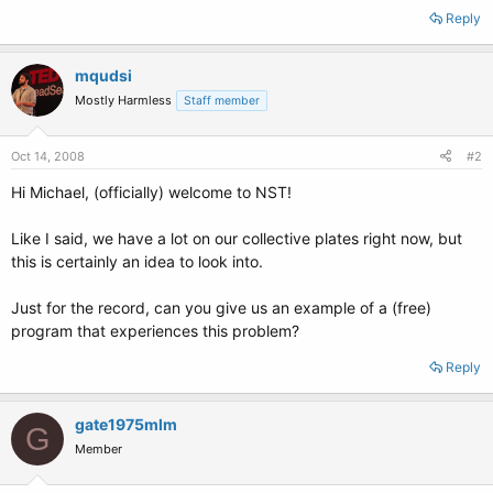
Reply
mqudsi
Mostly Harmless
Staff member
Oct 14, 2008
#2
Hi Michael, (officially) welcome to NST!
Like I said, we have a lot on our collective plates right now, but
this is certainly an idea to look into.
Just for the record, can you give us an example of a (free)
program that experiences this problem?
Reply
gate1975mlm
G
Member