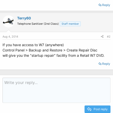
Reply
Terry60
Telephone Sanitizer (2nd Class)
Staff member
Aug 4, 2014
#2
If you have access to W7 (anywhere)
Control Panel > Backup and Restore > Create Repair Disc
will give you the "startup repair" facility from a Retail W7 DVD.
Reply
Post reply