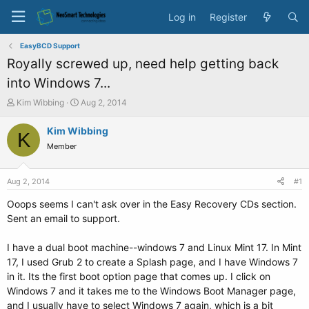
Log in
Register
EasyBCD Support
Royally screwed up, need help getting back
into Windows 7...
T
S
Kim Wibbing
Aug 2, 2014
h
t
r
a
Kim Wibbing
K
e
r
Member
a
t
d
d
s
a
Aug 2, 2014
#1
t
t
a
e
Ooops seems I can't ask over in the Easy Recovery CDs section.
r
Sent an email to support.
t
e
I have a dual boot machine--windows 7 and Linux Mint 17. In Mint
r
17, I used Grub 2 to create a Splash page, and I have Windows 7
in it. Its the first boot option page that comes up. I click on
Windows 7 and it takes me to the Windows Boot Manager page,
and I usually have to select Windows 7 again, which is a bit