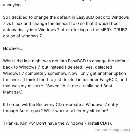
annoying...
So I decided to change the default in EasyBCD back to Windows
7 vs Linux and change the timeout to 0 so that it would boot
automatically into Windows 7 after clicking on the MBR's GRUB2
option of windows 7.
However....
What I did last night was get into EasyBCD to change the default
back to Windows 7, but instead I deleted...yes, delected
Windows 7 completely somehow. Now I only get another option
for Linux. (I think I tried to just delete Linux under EasyBCD, and
that was my mistake. "Saved" built me a really bad Boot
Manager.)
If I order, will the Recovery CD re-create a Windows 7 entry
through Auto repair? Will it work at all for my situation?
THanks, Kim PS: Don't have the Windows 7 install CD(s).
Last edited:
Aug 2, 2014