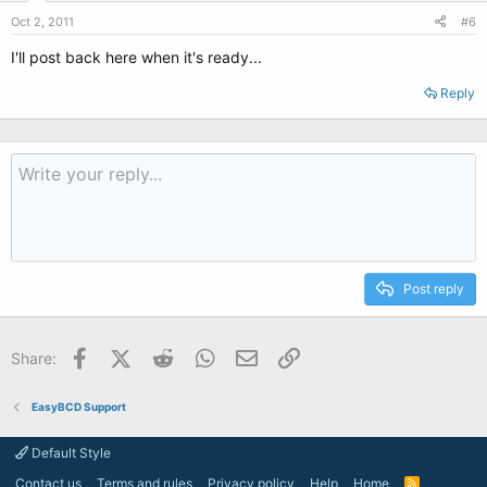
Oct 2, 2011
#6
I'll post back here when it's ready...
Reply
Post reply
Facebook
X (Twitter)
Reddit
WhatsApp
Email
Link
Share:
EasyBCD Support
Default Style
Contact us
Terms and rules
Privacy policy
Help
Home
R