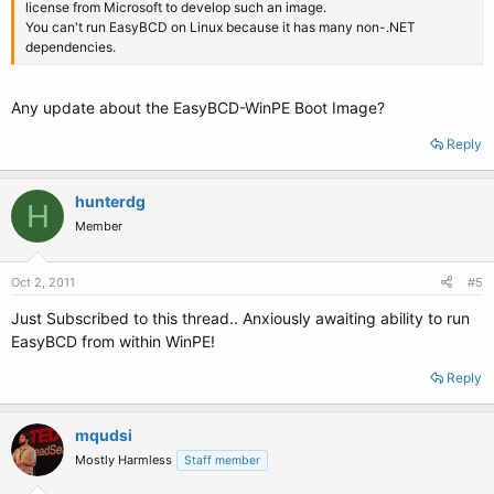
license from Microsoft to develop such an image.
You can't run EasyBCD on Linux because it has many non-.NET
dependencies.
Any update about the EasyBCD-WinPE Boot Image?
Reply
hunterdg
H
Member
Oct 2, 2011
#5
Just Subscribed to this thread.. Anxiously awaiting ability to run
EasyBCD from within WinPE!
Reply
mqudsi
Mostly Harmless
Staff member