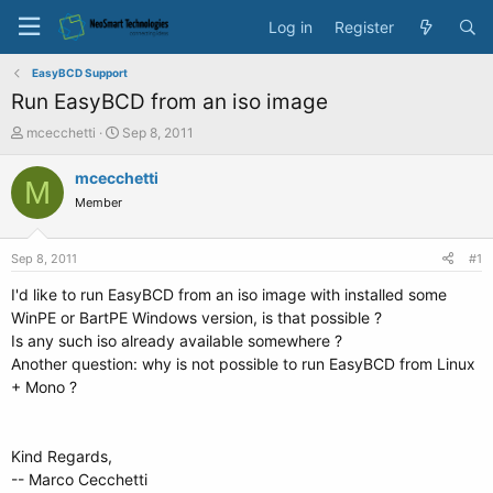
Log in
Register
EasyBCD Support
Run EasyBCD from an iso image
T
S
mcecchetti
Sep 8, 2011
h
t
r
a
mcecchetti
M
e
r
Member
a
t
d
d
s
a
Sep 8, 2011
#1
t
t
a
e
I'd like to run EasyBCD from an iso image with installed some
r
WinPE or BartPE Windows version, is that possible ?
t
Is any such iso already available somewhere ?
e
Another question: why is not possible to run EasyBCD from Linux
r
+ Mono ?
Kind Regards,
-- Marco Cecchetti