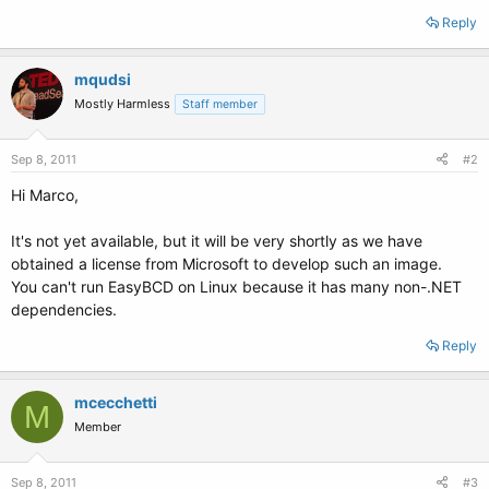
Reply
mqudsi
Mostly Harmless
Staff member
Sep 8, 2011
#2
Hi Marco,
It's not yet available, but it will be very shortly as we have
obtained a license from Microsoft to develop such an image.
You can't run EasyBCD on Linux because it has many non-.NET
dependencies.
Reply
mcecchetti
M
Member
Sep 8, 2011
#3