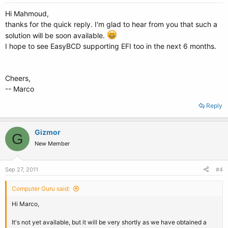
Hi Mahmoud,
thanks for the quick reply. I'm glad to hear from you that such a
solution will be soon available.
I hope to see EasyBCD supporting EFI too in the next 6 months.
Cheers,
-- Marco
Reply
Gizmor
G
New Member
Sep 27, 2011
#4
Computer Guru said:
Hi Marco,
It's not yet available, but it will be very shortly as we have obtained a