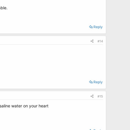
ble.
Reply
#14
Reply
#15
aline water on your heart