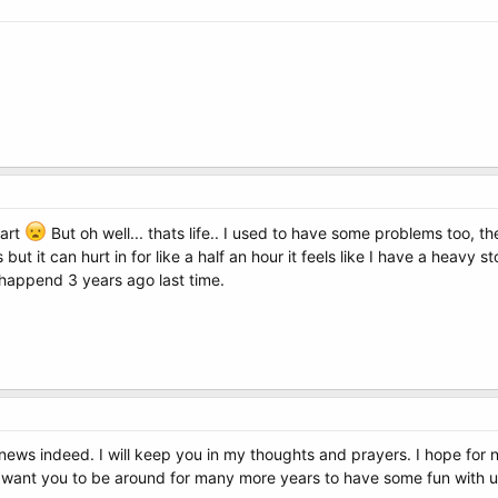
eart
But oh well... thats life.. I used to have some problems too, t
but it can hurt in for like a half an hour it feels like I have a heavy 
 happend 3 years ago last time.
ad news indeed. I will keep you in my thoughts and prayers. I hope for
I want you to be around for many more years to have some fun with u