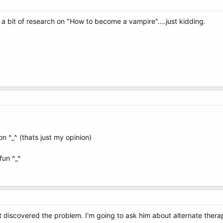
 bit of research on "How to become a vampire"....just kidding.
 on ^_^ (thats just my opinion)
un ^_^
 discovered the problem. I'm going to ask him about alternate thera