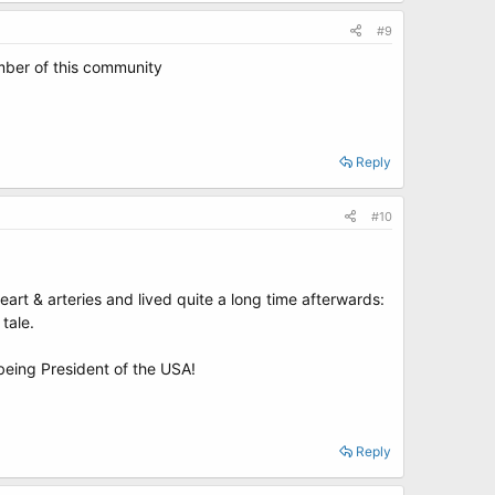
#9
ember of this community
Reply
#10
eart & arteries and lived quite a long time afterwards:
 tale.
 being President of the USA!
Reply