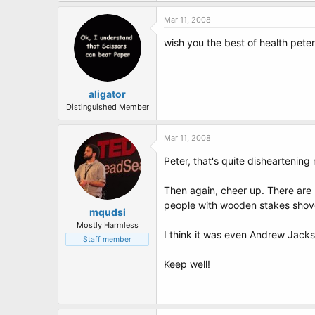
Mar 11, 2008
wish you the best of health pete
aligator
Distinguished Member
Mar 11, 2008
Peter, that's quite disheartening 
Then again, cheer up. There are p
people with wooden stakes shoved i
mqudsi
Mostly Harmless
I think it was even Andrew Jackso
Staff member
Keep well!