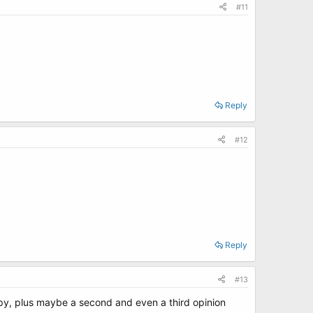
#11
Reply
#12
Reply
#13
py, plus maybe a second and even a third opinion