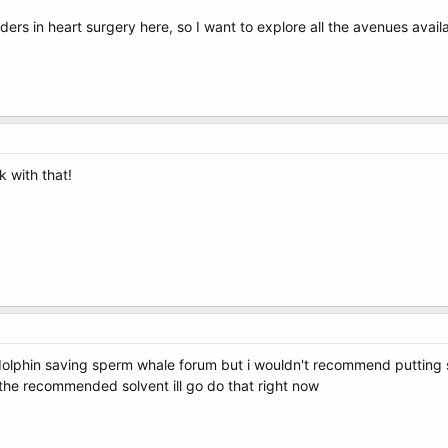
rs in heart surgery here, so I want to explore all the avenues availa
k with that!
olphin saving sperm whale forum but i wouldn't recommend putting s
s the recommended solvent ill go do that right now