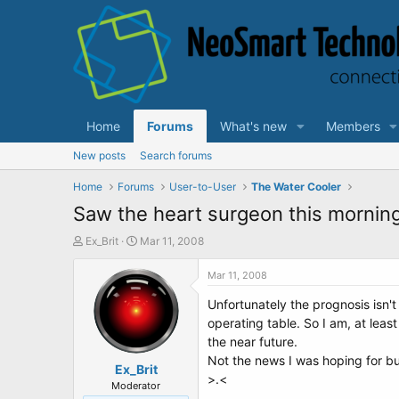
Home
Forums
What's new
Members
New posts
Search forums
Home
Forums
User-to-User
The Water Cooler
Saw the heart surgeon this morning.
T
S
Ex_Brit
Mar 11, 2008
h
t
r
a
Mar 11, 2008
e
r
Unfortunately the prognosis isn't
a
t
d
d
operating table. So I am, at lea
s
a
the near future.
t
t
Not the news I was hoping for bu
a
Ex_Brit
e
>.<
r
Moderator