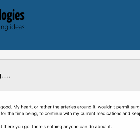
....
 good. My heart, or rather the arteries around it, wouldn't permit surg
st for the time being, to continue with my current medications and ke
t there you go, there's nothing anyone can do about it.