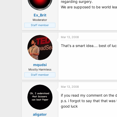
regarding surgery.
We are supposed to be world leade
Ex_Brit
Moderator
Staff member
Mar 13, 2008
That's a smart idea.... best of luc
mqudsi
Mostly Harmless
Staff member
Mar 13, 2008
if you read my comment on the d
p.s. i forgot to say that that wa
good luck
aligator