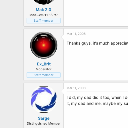
Mak 2.0
Mod...WAFFLES!?!?
Staff member
Mar 11, 2008
Thanks guys, it's much apprecia
Ex_Brit
Moderator
Staff member
Mar 11, 2008
I did, my dad did it too, when I
it, my dad and me, maybe my sun wi
Sarge
Distinguished Member