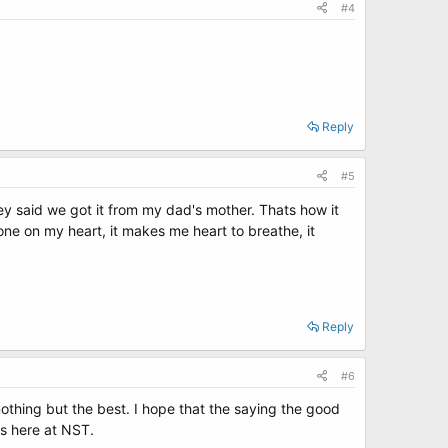
#4
Reply
#5
hey said we got it from my dad's mother. Thats how it
stone on my heart, it makes me heart to breathe, it
Reply
#6
 nothing but the best. I hope that the saying the good
s here at NST.