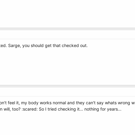
ted. Sarge, you should get that checked out.
 don't feel it, my body works normal and they can't say whats wrong w
ll, too? :scared: So I tried checking it... nothing for years...