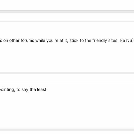
n other forums while you're at it, stick to the friendly sites like NS)
ointing, to say the least.