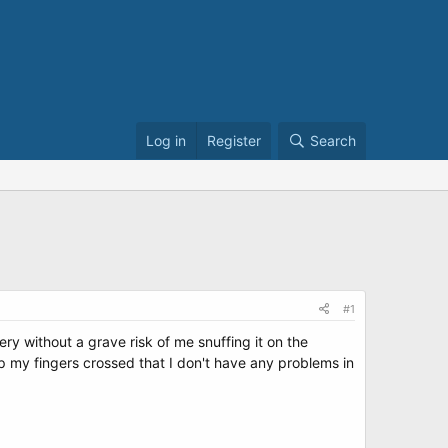
Log in
Register
Search
#1
ery without a grave risk of me snuffing it on the
ep my fingers crossed that I don't have any problems in