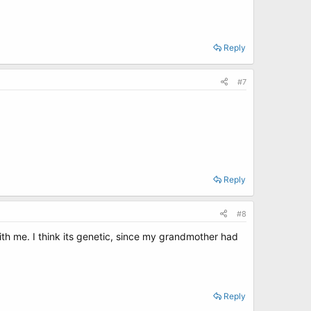
Reply
#7
Reply
#8
ith me. I think its genetic, since my grandmother had
Reply