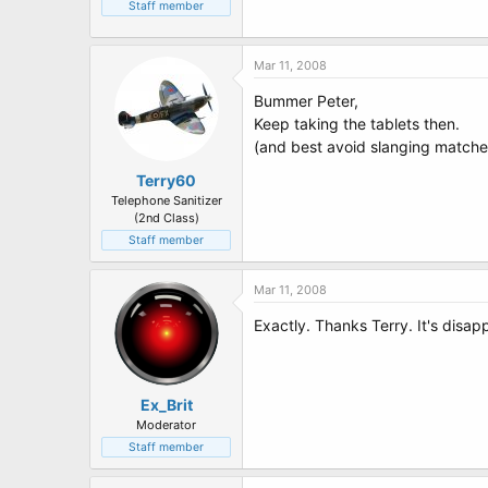
t
Staff member
e
r
Mar 11, 2008
Bummer Peter,
Keep taking the tablets then.
(and best avoid slanging matches o
Terry60
Telephone Sanitizer
(2nd Class)
Staff member
Mar 11, 2008
Exactly. Thanks Terry. It's disapp
Ex_Brit
Moderator
Staff member