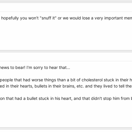
r hopefully you won't "snuff it" or we would lose a very important m
news to bear! I'm sorry to hear that...
eople that had worse things than a bit of cholesterol stuck in their h
n their hearts, bullets in their brains, etc. and they lived to tell the
n that had a bullet stuck in his heart, and that didn't stop him from