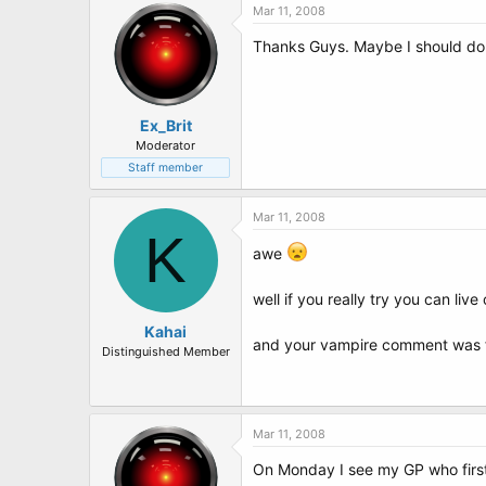
Mar 11, 2008
Thanks Guys. Maybe I should do a
Ex_Brit
Moderator
Staff member
Mar 11, 2008
K
awe
well if you really try you can live
Kahai
and your vampire comment was f
Distinguished Member
Mar 11, 2008
On Monday I see my GP who first