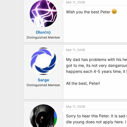
Mar 11, 2008
Wish you the best Peter
{Ron!n}
Distinguished Member
Mar 11, 2008
My dad has problems with his h
got to me, its not very dangerous 
happens each 4-5 years time, it
Sarge
All the best, Peter!
Distinguished Member
Mar 11, 2008
Sorry to hear this Peter. It is s
die young does not apply here. 