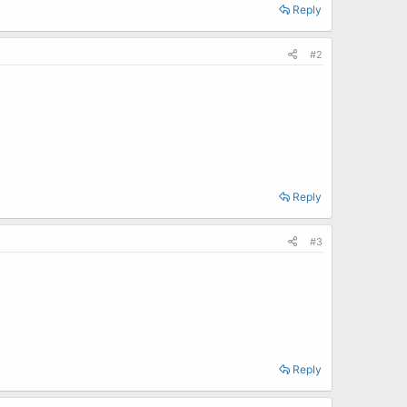
Reply
#2
Reply
#3
Reply