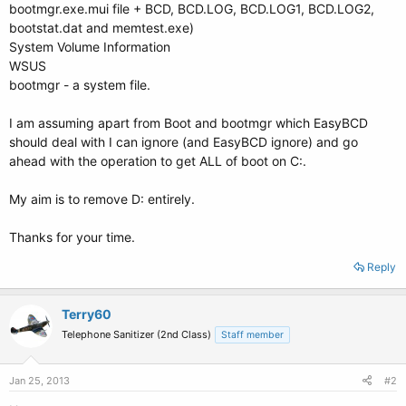
bootmgr.exe.mui file + BCD, BCD.LOG, BCD.LOG1, BCD.LOG2,
bootstat.dat and memtest.exe)
System Volume Information
WSUS
bootmgr - a system file.
I am assuming apart from Boot and bootmgr which EasyBCD
should deal with I can ignore (and EasyBCD ignore) and go
ahead with the operation to get ALL of boot on C:.
My aim is to remove D: entirely.
Thanks for your time.
Reply
Terry60
Telephone Sanitizer (2nd Class)
Staff member
Jan 25, 2013
#2