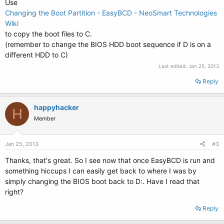
Use
Changing the Boot Partition - EasyBCD - NeoSmart Technologies
Wiki
to copy the boot files to C.
(remember to change the BIOS HDD boot sequence if D is on a
different HDD to C)
Last edited:
Jan 25, 2013
Reply
happyhacker
H
Member
Jan 25, 2013
#3
Thanks, that's great. So I see now that once EasyBCD is run and
something hiccups I can easily get back to where I was by
simply changing the BIOS boot back to D:. Have I read that
right?
Reply