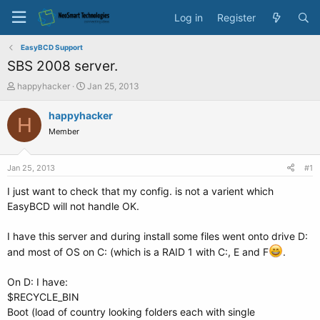
Log in
Register
EasyBCD Support
SBS 2008 server.
T
S
happyhacker
Jan 25, 2013
h
t
r
a
happyhacker
H
e
r
Member
a
t
d
d
s
a
Jan 25, 2013
#1
t
t
a
e
I just want to check that my config. is not a varient which
r
EasyBCD will not handle OK.
t
e
I have this server and during install some files went onto drive D:
r
and most of OS on C: (which is a RAID 1 with C:, E and F
.
On D: I have:
$RECYCLE_BIN
Boot (load of country looking folders each with single