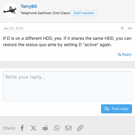
Terry60
Telephone Sanitizer (2nd Class)
Staff member
Jan 25, 2013
#4
If D is on a different HDD, yes. If it shares the same HDD, you can
restore the status quo ante by setting D "active" again.
Reply
Post reply
Facebook
X (Twitter)
Reddit
WhatsApp
Email
Link
Share: