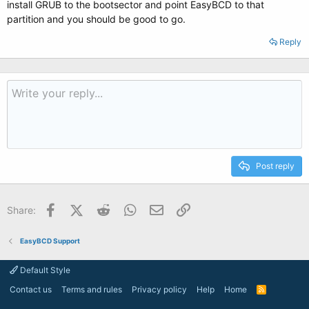
install GRUB to the bootsector and point EasyBCD to that
partition and you should be good to go.
Reply
Post reply
Facebook
X (Twitter)
Reddit
WhatsApp
Email
Link
Share:
EasyBCD Support
Default Style
Contact us
Terms and rules
Privacy policy
Help
Home
R
S
S