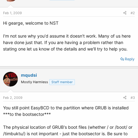
Feb 1, 2009
#2
Hi gearge, welcome to NST
I'm not sure why you'd assume it doesn't work. Many of us here
have done just that. If you are having a problem rather than
stating one let us know of the details and we'll try to help you.
Reply
mqudsi
Mostly Harmless
Staff member
Feb 2, 2009
#3
You still point EasyBCD to the partition where GRUB is installed
***to the bootsector***
The physical location of GRUB's boot files (whether / or /boot/ or
/timbuktu/) is not important - just the bootsector is. Be sure to