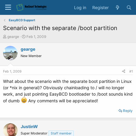
Log in
Register
EasyBCD Support
Scenario with the separate /boot partition
T
S
gearge
Feb 1, 2009
h
t
r
a
gearge
e
r
New Member
a
t
d
d
s
a
Feb 1, 2009
#1
t
t
a
e
What about the scenario with the separate boot partition in Linux
r
(or *nix in general)? Obviously chainloading to / will no longer
t
work, and just pointing EasyBCD bootloader to /boot sounds kind
e
of dumb
Any comments will be appreciated!
r
Reply
JustinW
Super Moderator
Staff member