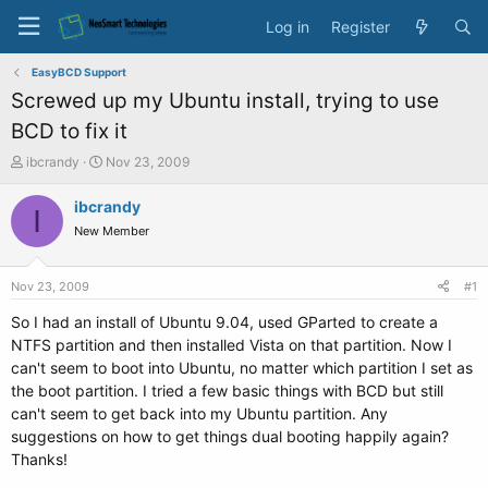
Log in
Register
EasyBCD Support
Screwed up my Ubuntu install, trying to use
BCD to fix it
T
S
ibcrandy
Nov 23, 2009
h
t
r
a
ibcrandy
I
e
r
New Member
a
t
d
d
s
a
Nov 23, 2009
#1
t
t
a
e
So I had an install of Ubuntu 9.04, used GParted to create a
r
NTFS partition and then installed Vista on that partition. Now I
t
can't seem to boot into Ubuntu, no matter which partition I set as
e
the boot partition. I tried a few basic things with BCD but still
r
can't seem to get back into my Ubuntu partition. Any
suggestions on how to get things dual booting happily again?
Thanks!