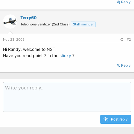
Reply
Terry60
Telephone Sanitizer (2nd Class)
Staff member
Nov 23, 2009
#2
Hi Randy, welcome to NST.
Have you read point 7 in the
sticky
?
Reply
Post reply