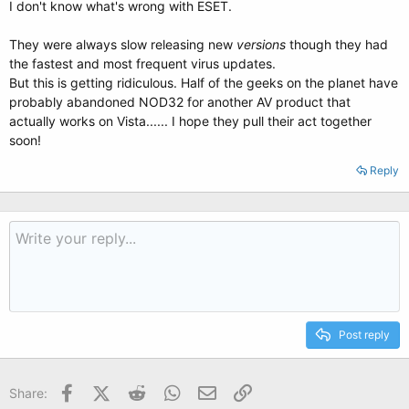
I don't know what's wrong with ESET.
They were always slow releasing new
versions
though they had
the fastest and most frequent virus updates.
But this is getting ridiculous. Half of the geeks on the planet have
probably abandoned NOD32 for another AV product that
actually works on Vista...... I hope they pull their act together
soon!
Reply
Post reply
Facebook
X (Twitter)
Reddit
WhatsApp
Email
Link
Share: