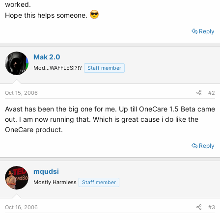
worked.
Hope this helps someone.
Reply
Mak 2.0
Mod...WAFFLES!?!?
Staff member
Oct 15, 2006
#2
Avast has been the big one for me. Up till OneCare 1.5 Beta came
out. I am now running that. Which is great cause i do like the
OneCare product.
Reply
mqudsi
Mostly Harmless
Staff member
Oct 16, 2006
#3