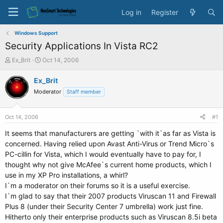
Log in
Register
Windows Support
Security Applications In Vista RC2
T
S
Ex_Brit
Oct 14, 2006
h
t
r
a
Ex_Brit
e
r
Moderator
Staff member
a
t
d
d
s
a
Oct 14, 2006
#1
t
t
a
e
It seems that manufacturers are getting `with it`as far as Vista is
r
concerned. Having relied upon Avast Anti-Virus or Trend Micro`s
t
PC-cillin for Vista, which I would eventually have to pay for, I
e
thought why not give McAfee`s current home products, which I
r
use in my XP Pro installations, a whirl?
I`m a moderator on their forums so it is a useful exercise.
I`m glad to say that their 2007 products Viruscan 11 and Firewall
Plus 8 (under their Security Center 7 umbrella) work just fine.
Hitherto only their enterprise products such as Viruscan 8.5i beta