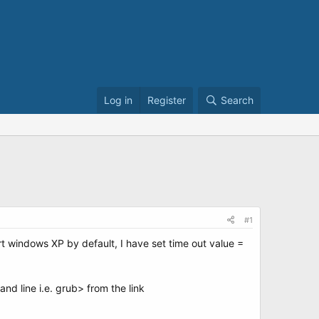
Log in
Register
Search
#1
rt windows XP by default, I have set time out value =
nd line i.e. grub> from the link