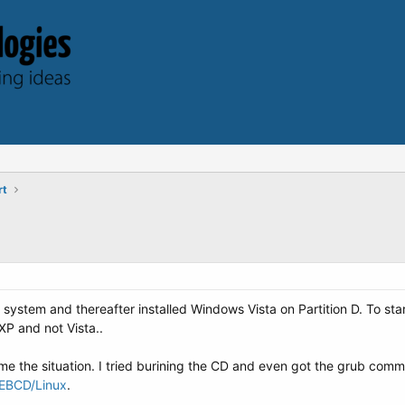
rt
 system and thereafter installed Windows Vista on Partition D. To sta
XP and not Vista..
e the situation. I tried burining the CD and even got the grub comma
y/EBCD/Linux
.