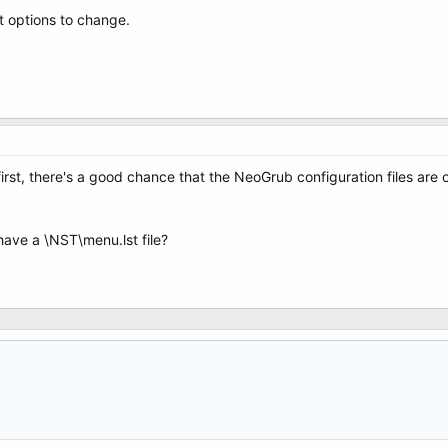
t options to change.
irst, there's a good chance that the NeoGrub configuration files are
have a \NST\menu.lst file?