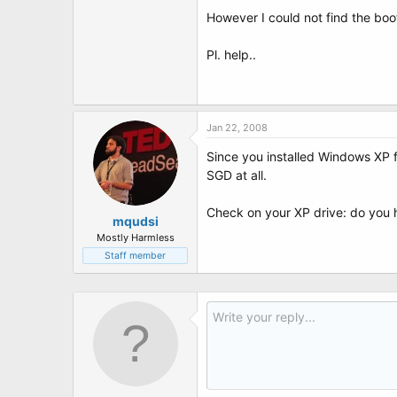
t
However I could not find the boo
e
r
Pl. help..
Jan 22, 2008
Since you installed Windows XP f
SGD at all.
Check on your XP drive: do you 
mqudsi
Mostly Harmless
Staff member