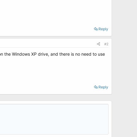
Reply
#2
 on the Windows XP drive, and there is no need to use
Reply