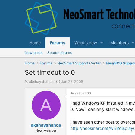
Home
Forums
What's new
Members
New posts
Search forums
Home
Forums
NeoSmart Support Center
EasyBCD Suppo
Set timeout to 0
T
S
akshayshahca
Jan 22, 2008
h
t
r
a
Jan 22, 2008
e
A
r
I had Windows XP installed in my
a
t
d
d
0. Now I can only start windows 
s
a
t
t
I have seen other post to overcom
a
akshayshahca
e
http://neosmart.net/wiki/displa
r
New Member