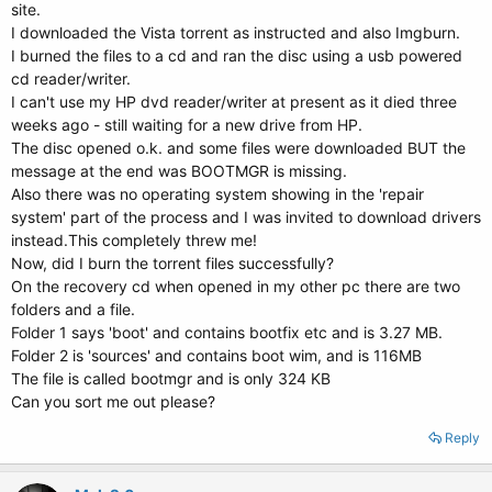
site.
I downloaded the Vista torrent as instructed and also Imgburn.
I burned the files to a cd and ran the disc using a usb powered
cd reader/writer.
I can't use my HP dvd reader/writer at present as it died three
weeks ago - still waiting for a new drive from HP.
The disc opened o.k. and some files were downloaded BUT the
message at the end was BOOTMGR is missing.
Also there was no operating system showing in the 'repair
system' part of the process and I was invited to download drivers
instead.This completely threw me!
Now, did I burn the torrent files successfully?
On the recovery cd when opened in my other pc there are two
folders and a file.
Folder 1 says 'boot' and contains bootfix etc and is 3.27 MB.
Folder 2 is 'sources' and contains boot wim, and is 116MB
The file is called bootmgr and is only 324 KB
Can you sort me out please?
Reply