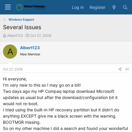
Log in
Register
Windows Support
Several Issues
T
S
Albert123
Oct 27, 2008
h
t
r
a
Albert123
A
e
r
New Member
a
t
d
d
s
a
Oct 27, 2008
#1
t
t
a
e
Hi everyone,
r
I'm very new to this so I may go on a bit!
t
Two days ago my HP Compaq laptop download Microsoft
e
updates as usual but after the download/configuration bit it
r
would not re-boot.
I tried using the built-in HP recovery partition but it didn't do
anything EXCEPT give me a black screen with the warning
BOOTMGR missing.
So on my other machine I did a search and found your wonderful