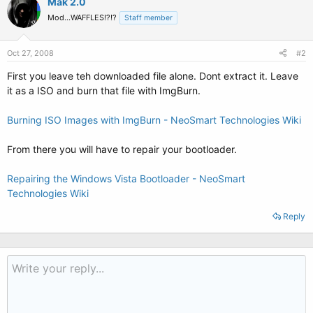
Mak 2.0
Mod...WAFFLES!?!?
Staff member
Oct 27, 2008
#2
First you leave teh downloaded file alone. Dont extract it. Leave
it as a ISO and burn that file with ImgBurn.
Burning ISO Images with ImgBurn - NeoSmart Technologies Wiki
From there you will have to repair your bootloader.
Repairing the Windows Vista Bootloader - NeoSmart
Technologies Wiki
Reply