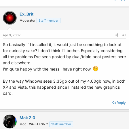
Ex_Brit
Moderator
Staff member
Apr 9, 2007
#7
So basically if I installed it, it would just be something to look at
for curiosity sake? I don't think I'll bother. Especially considering
all the problems I've seen posted by dual/triple boot posters here
and elsewhere.
I'm quite happy with the mess I have right now.
By the way Windows sees 3.35gb out of my 4.00gb now, in both
XP and Vista, this happened since I installed the new graphics
card.
Reply
Mak 2.0
Mod...WAFFLES!?!?
Staff member