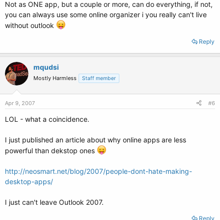
Not as ONE app, but a couple or more, can do everything, if not,
you can always use some online organizer i you really can't live
without outlook
Reply
mqudsi
Mostly Harmless
Staff member
Apr 9, 2007
#6
LOL - what a coincidence.
I just published an article about why online apps are less
powerful than dekstop ones
http://neosmart.net/blog/2007/people-dont-hate-making-
desktop-apps/
I just can't leave Outlook 2007.
Reply