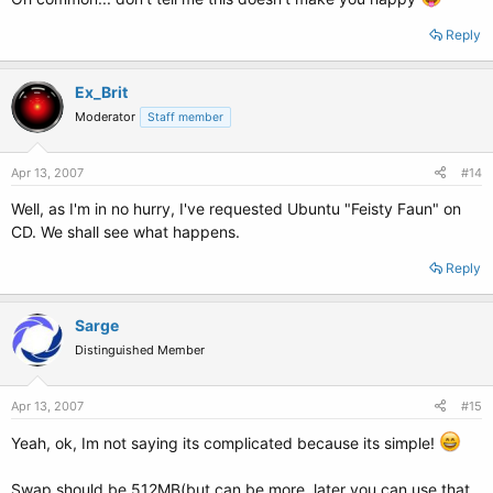
Reply
Ex_Brit
Moderator
Staff member
Apr 13, 2007
#14
Well, as I'm in no hurry, I've requested Ubuntu "Feisty Faun" on
CD. We shall see what happens.
Reply
Sarge
Distinguished Member
Apr 13, 2007
#15
Yeah, ok, Im not saying its complicated because its simple!
Swap should be 512MB(but can be more, later you can use that