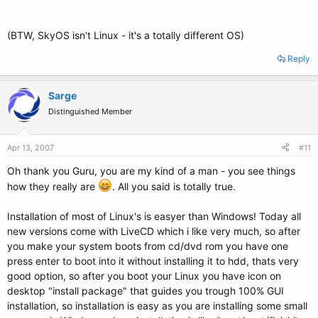
(BTW, SkyOS isn't Linux - it's a totally different OS)
Reply
Sarge
Distinguished Member
Apr 13, 2007
#11
Oh thank you Guru, you are my kind of a man - you see things
how they really are
. All you said is totally true.
Installation of most of Linux's is easyer than Windows! Today all
new versions come with LiveCD which i like very much, so after
you make your system boots from cd/dvd rom you have one
press enter to boot into it without installing it to hdd, thats very
good option, so after you boot your Linux you have icon on
desktop "install package" that guides you trough 100% GUI
installation, so installation is easy as you are installing some small