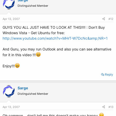
Distinguished Member
Apr 13, 2007
#12
GUYS YOU ALL JUST HAVE TO LOOK AT THIS!!!! : Don't Buy
Windows Vista - Get Ubuntu for free:
http://www.youtube.com/watch?v=MHrT-W7DcNc&amp;NR=1
And Guru, you may run Outlook and also you can see alternative
for it in this video !!!
Enjoy!!!
Reply
Sarge
Distinguished Member
Apr 13, 2007
#13
Oh common... don't tell me this doesn't make you happy