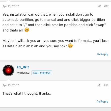
Apr 13, 2007
#17
Yes, installation can do that, when you install don't go to
automatic partition, go to manual and and click bigger partition
and set it to "/" and than click smaller partition and click "swap"
and thats all!
Maybe it will ask you are you sure you want to format... you'll lose
all data blah blah blah and you say "ok"
Reply
Ex_Brit
Moderator
Staff member
Apr 13, 2007
#18
That's what I thought, thanks.
Reply