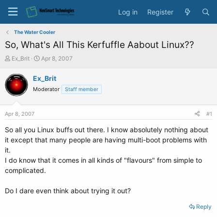
Log in
Register
The Water Cooler
So, What's All This Kerfuffle Aabout Linux??
T
S
Ex_Brit
Apr 8, 2007
h
t
r
a
Ex_Brit
e
r
Moderator
Staff member
a
t
d
d
s
a
Apr 8, 2007
#1
t
t
a
e
So all you Linux buffs out there. I know absolutely nothing about
r
it except that many people are having multi-boot problems with
t
it.
e
I do know that it comes in all kinds of "flavours" from simple to
r
complicated.
Do I dare even think about trying it out?
Reply