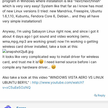
program in Windows where installation is like "next/next/finish"
which is very very easy! System like that far as I know has most
of new Linux versions (I tried: new Mandriva, Freespire, Ubuntu
1.6,1.10, Kubuntu, Fendora Core 6, Debian... and they all have
very simple installations!)
Anyway, I'm using Sabayon Linux right now, and since i got it
about 4 days ago I got sound and video working (wmv,
wma,mpg,mp3 are working great) now I'm working o getting
wireless card driver installed, take a look at this:
It looks like very complicated way to install driver for wireless
card, and trust me it is!
I need kernel source before i can
compile any hardware driver...
Also take a look at this video "WINDOWS VISTA AERO VS LINUX
UBUNTU BERYL" :
http://www.youtube.com/watch?
v=xC5uEe5OzNQ
Reply
Sarge