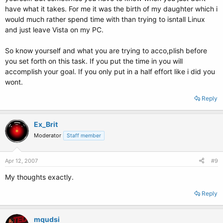
have what it takes. For me it was the birth of my daughter which i
would much rather spend time with than trying to isntall Linux
and just leave Vista on my PC.
So know yourself and what you are trying to acco,plish before
you set forth on this task. If you put the time in you will
accomplish your goal. If you only put in a half effort like i did you
wont.
Reply
Ex_Brit
Moderator
Staff member
Apr 12, 2007
#9
My thoughts exactly.
Reply
mqudsi