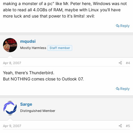
making a monster of a pc" like Mr. Peter here, Windows was not
able to read all 4.0GBs of RAM, maybe with Linux you'll have
more luck and use that power to it's limits! :evil:
Reply
mqudsi
Mostly Harmless
Staff member
Apr 8, 2007
#4
Yeah, there's Thunderbird.
But NOTHING comes close to Outlook 07.
Reply
Sarge
Distinguished Member
Apr 9, 2007
#5