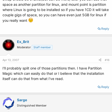
space as another partition for linux, and mount point is partition
where Linux is going to be installed so if you have 1CD it will take
couple gigs of space, so you can have even just 5GB for linux if
you really want
Reply
Ex_Brit
Moderator
Staff member
Apr 13, 2007
#16
I'll probably split one of those partitions then. I have Partition
Magic which can easily do that or I believe that the installation
itself can do that from what I've read.
Reply
Sarge
Distinguished Member