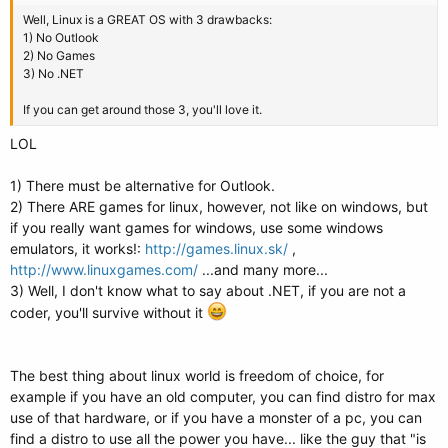
Well, Linux is a GREAT OS with 3 drawbacks:
1) No Outlook
2) No Games
3) No .NET
If you can get around those 3, you'll love it.
LOL
1) There must be alternative for Outlook.
2) There ARE games for linux, however, not like on windows, but
if you really want games for windows, use some windows
emulators, it works!:
http://games.linux.sk/
,
http://www.linuxgames.com/
...and many more...
3) Well, I don't know what to say about .NET, if you are not a
coder, you'll survive without it
The best thing about linux world is freedom of choice, for
example if you have an old computer, you can find distro for max
use of that hardware, or if you have a monster of a pc, you can
find a distro to use all the power you have... like the guy that "is