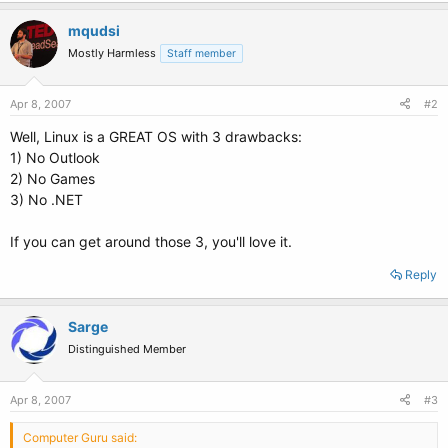
mqudsi
Mostly Harmless
Staff member
Apr 8, 2007
#2
Well, Linux is a GREAT OS with 3 drawbacks:
1) No Outlook
2) No Games
3) No .NET
If you can get around those 3, you'll love it.
Reply
Sarge
Distinguished Member
Apr 8, 2007
#3
Computer Guru said: