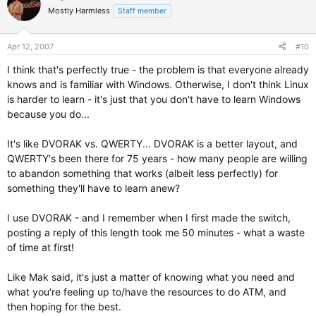
Mostly Harmless
Staff member
Apr 12, 2007
#10
I think that's perfectly true - the problem is that everyone already
knows and is familiar with Windows. Otherwise, I don't think Linux
is harder to learn - it's just that you don't have to learn Windows
because you do...
It's like DVORAK vs. QWERTY... DVORAK is a better layout, and
QWERTY's been there for 75 years - how many people are willing
to abandon something that works (albeit less perfectly) for
something they'll have to learn anew?
I use DVORAK - and I remember when I first made the switch,
posting a reply of this length took me 50 minutes - what a waste
of time at first!
Like Mak said, it's just a matter of knowing what you need and
what you're feeling up to/have the resources to do ATM, and
then hoping for the best.