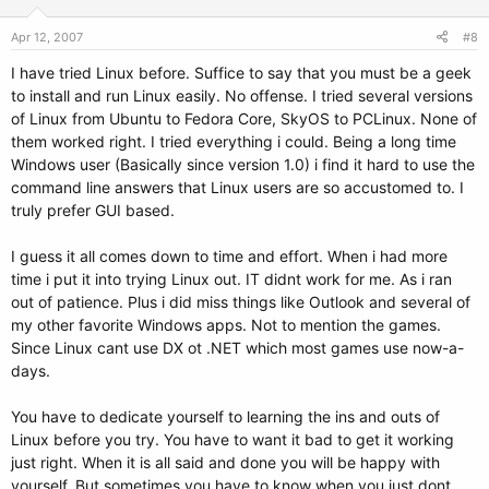
Apr 12, 2007
#8
I have tried Linux before. Suffice to say that you must be a geek
to install and run Linux easily. No offense. I tried several versions
of Linux from Ubuntu to Fedora Core, SkyOS to PCLinux. None of
them worked right. I tried everything i could. Being a long time
Windows user (Basically since version 1.0) i find it hard to use the
command line answers that Linux users are so accustomed to. I
truly prefer GUI based.
I guess it all comes down to time and effort. When i had more
time i put it into trying Linux out. IT didnt work for me. As i ran
out of patience. Plus i did miss things like Outlook and several of
my other favorite Windows apps. Not to mention the games.
Since Linux cant use DX ot .NET which most games use now-a-
days.
You have to dedicate yourself to learning the ins and outs of
Linux before you try. You have to want it bad to get it working
just right. When it is all said and done you will be happy with
yourself. But sometimes you have to know when you just dont