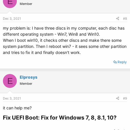
E
Member
Dec 3, 2021
#8
my problem is: I have three discs in my computer, each disc has
different operating system - Win7, Win8 and Win10.
When I boot win10, it checks other discs and make there some
system partition. Then I reboot win7 - it sees some other partition
and tries to fix it and finally doesn't work.
Reply
Elprosys
E
Member
Dec 3, 2021
#9
it can help me?
Fix UEFI Boot: Fix for Windows 7, 8, 8.1, 10?​