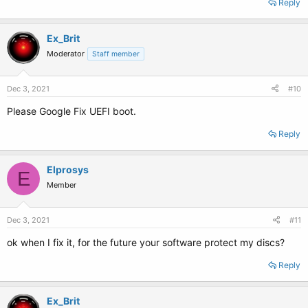
Reply
Ex_Brit
Moderator
Staff member
Dec 3, 2021
#10
Please Google Fix UEFI boot.
Reply
Elprosys
E
Member
Dec 3, 2021
#11
ok when I fix it, for the future your software protect my discs?
Reply
Ex_Brit