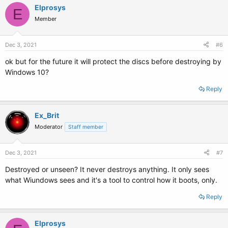
Elprosys
E
Member
Dec 3, 2021
#6
ok but for the future it will protect the discs before destroying by
Windows 10?
Reply
Ex_Brit
Moderator
Staff member
Dec 3, 2021
#7
Destroyed or unseen? It never destroys anything. It only sees
what Wiundows sees and it's a tool to control how it boots, only.
Reply
Elprosys