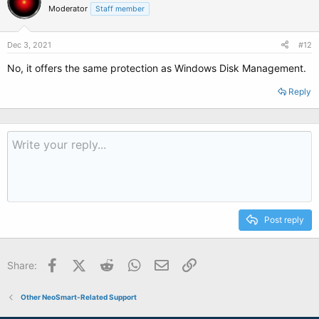
Moderator
Staff member
Dec 3, 2021
#12
No, it offers the same protection as Windows Disk Management.
Reply
Post reply
Facebook
X (Twitter)
Reddit
WhatsApp
Email
Link
Share:
Other NeoSmart-Related Support