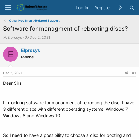
Log in
Register
Other NeoSmart-Related Support
Software for managment of rebooting discs?
T
S
Elprosys
Dec 2, 2021
h
t
r
a
Elprosys
E
e
r
Member
a
t
d
d
s
a
Dec 2, 2021
#1
t
t
a
e
Dear Sirs,
r
t
e
I'm looking software for managment of rebooting the disc. I have
r
3 different discs with different operating systems: Windows 7,
Windows 8 and Windows 10.
So I need to have a possibility to choose a disc for booting and