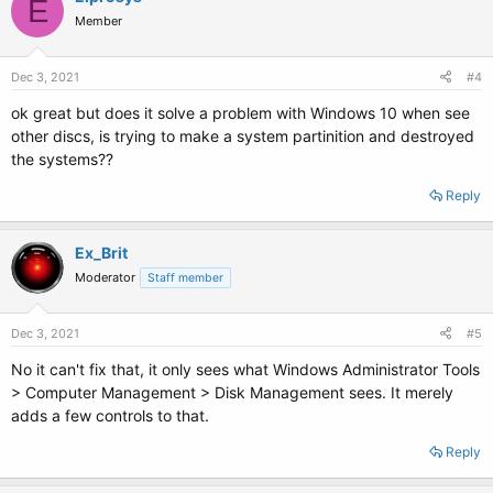
E
Member
Dec 3, 2021
#4
ok great but does it solve a problem with Windows 10 when see
other discs, is trying to make a system partinition and destroyed
the systems??
Reply
Ex_Brit
Moderator
Staff member
Dec 3, 2021
#5
No it can't fix that, it only sees what Windows Administrator Tools
> Computer Management > Disk Management sees. It merely
adds a few controls to that.
Reply