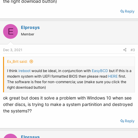
the right download button)
Reply
Elprosys
E
Member
Dec 3, 2021
#3
Ex_Brit said:
I think
ireboot
would be ideal, in conjunction with
EasyBCD
but if this is a
modern system with UEFI formatted BIOS then please read
HERE
first.
The software is free for non-commercia; use (make sure you click the
right download button)
ok great but does it solve a problem with Windows 10 when see
other discs, is trying to make a system partinition and destroyed
the systems??
Reply
Elprosys