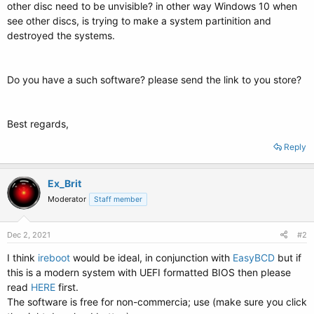
other disc need to be unvisible? in other way Windows 10 when
see other discs, is trying to make a system partinition and
destroyed the systems.
Do you have a such software? please send the link to you store?
Best regards,
Reply
Ex_Brit
Moderator
Staff member
Dec 2, 2021
#2
I think
ireboot
would be ideal, in conjunction with
EasyBCD
but if
this is a modern system with UEFI formatted BIOS then please
read
HERE
first.
The software is free for non-commercia; use (make sure you click