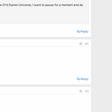
hole G*d Damm Universe; I want to pause for a moment and do
Reply
a.
#2
Reply
#3