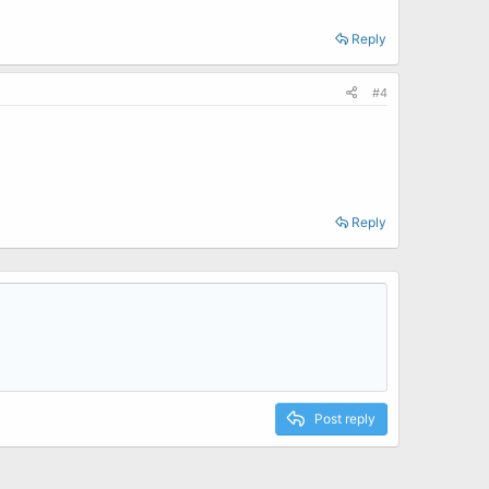
Reply
ide the box.
#4
Reply
Post reply