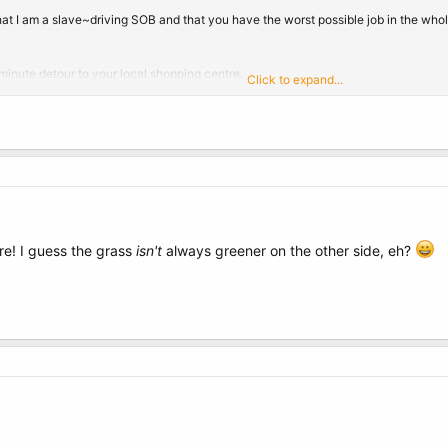
hat I am a slave~driving SOB and that you have the worst possible job in the w
 minute detour to your local shopping centre.
Click to expand...
those well stocked Chemist Pharmacy's that have all sorts of medical paraphernali
of the shop.
n & Johnson brand Rectal thermometer.
re! I guess the grass
isn't
always greener on the other side, eh?
parent, it is important that it is a Johnson & Johnson brand.)
u.
 lock the door.
you a whole new perspective on your job.)