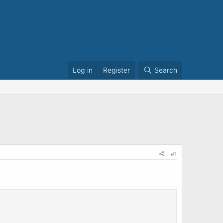
Log in
Register
Search
#1