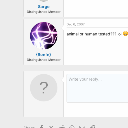
Sarge
Unpack the said product and put it t
Distinguished Member
Having done that, carefully pull out 
Dec 6, 2007
Towards the bottom, you will read th
animal or human tested??? lol
"Every rectal thermometer made by 
.
.
{Ron!n}
.
Distinguished Member
.
.
.
.
Now get on your knees and pray.
Pray that God teaches you to apprec
Pray for your Boss, who is under as
And last but not least...
Facebook
X (Twitter)
Reddit
WhatsApp
Email
Link
Share: