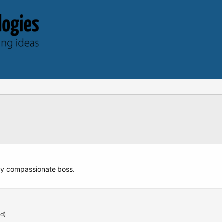
uly compassionate boss.
ed)