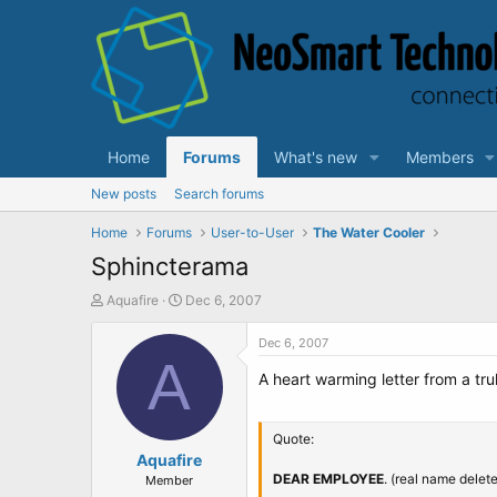
Home
Forums
What's new
Members
New posts
Search forums
Home
Forums
User-to-User
The Water Cooler
Sphincterama
T
S
Aquafire
Dec 6, 2007
h
t
r
a
Dec 6, 2007
e
A
r
A heart warming letter from a tr
a
t
d
d
s
a
t
t
Quote:
a
Aquafire
e
r
DEAR EMPLOYEE
. (real name delet
Member