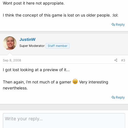
Wont post it here not appropiate.
I think the concept of this game is lost on us older people. :lol:
Reply
JustinW
Super Moderator
Staff member
Sep 8, 2008
#3
I got lost looking at a preview of it...
Then again, i'm not much of a gamer
Very interesting
nevertheless.
Reply