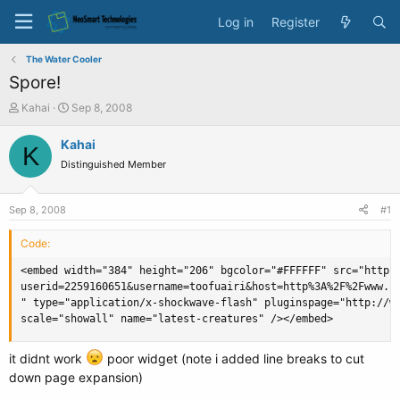
Log in
Register
The Water Cooler
Spore!
T
S
Kahai
Sep 8, 2008
h
t
r
a
Kahai
K
e
r
Distinguished Member
a
t
d
d
s
a
Sep 8, 2008
#1
t
t
a
e
Code:
r
t
<embed width="384" height="206" bgcolor="#FFFFFF" src="http:/
e
userid=2259160651&username=toofuairi&host=http%3A%2F%2Fwww.sp
r
" type="application/x-shockwave-flash" pluginspage="http://ww
scale="showall" name="latest-creatures" /></embed>
it didnt work
poor widget (note i added line breaks to cut
down page expansion)