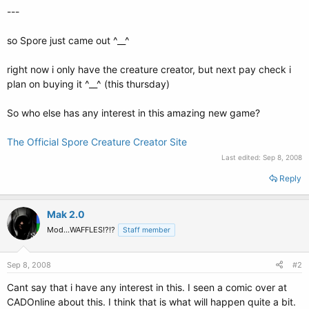
---
so Spore just came out ^__^
right now i only have the creature creator, but next pay check i
plan on buying it ^__^ (this thursday)
So who else has any interest in this amazing new game?
The Official Spore Creature Creator Site
Last edited:
Sep 8, 2008
Reply
Mak 2.0
Mod...WAFFLES!?!?
Staff member
Sep 8, 2008
#2
Cant say that i have any interest in this. I seen a comic over at
CADOnline about this. I think that is what will happen quite a bit.