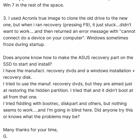
Win 7 in the rest of the space.
3. I used Acronis true image to clone the old drive to the new
one, but when i ran recovery (pressing F9), it just stuck...didn't
want to work....and then returned an error message with "cannot
connect do a device on your computer". Windows sometimes
froze during startup.
Does anyone know how to make the ASUS recovery part on the
SSD to start and install?
I have the manufact. recovery dvds and a windows installation +
recovery disk.
I tried to use the manuf. recovery dvds, but they are aimed just
at restoring the hidden partition. I tried that and it didn't boot at
all from that one.
I tried fiddling with bootrec, diskpart and others, but nothing
seems to work....and I'm going in blind here. Did anyone try this
or knows what the problems may be?
Many thanks for your time,
G.