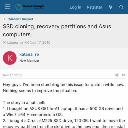
Log in
Register
Windows Support
SSD cloning, recovery partitions and Asus
computers
T
S
katana_ro
Nov 17, 2010
h
t
r
a
katana_ro
K
e
r
New Member
a
t
d
d
s
a
Nov 17, 2010
#1
t
t
a
e
Hey guys. I've been stumbling on this issue for quite a while now.
r
Nothing seems to improve the situation.
t
e
The story in a nutshell:
r
1. I bought an ASUS G51Jx-A1 laptop. It has a 500 GB drive and
a Win 7 x64 Home premium OS.
2. I bought a Crucial M225 SSD drive, 120 GB. I want to move the
recovery partition from the old drive to the new one, then reinstall