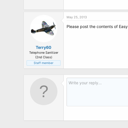
t
e
r
May 25, 2013
Please post the contents of Eas
Terry60
Telephone Sanitizer
(2nd Class)
Staff member