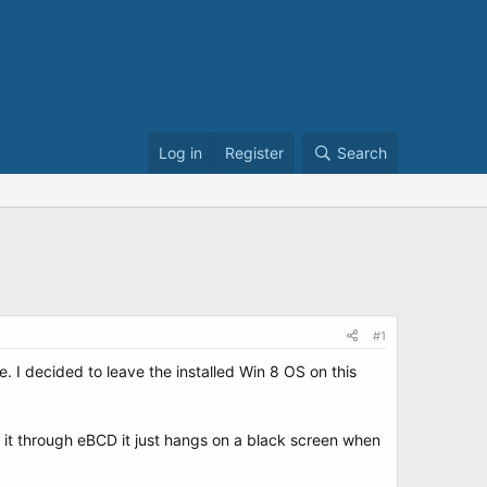
Log in
Register
Search
#1
I decided to leave the installed Win 8 OS on this
 it through eBCD it just hangs on a black screen when