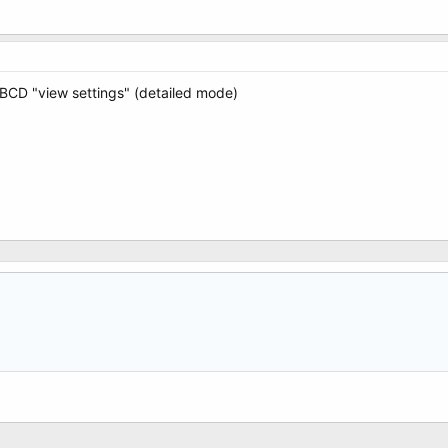
yBCD "view settings" (detailed mode)