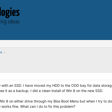
rt
with an SSD. I have moved my HDD to the ODD bay for data storage. 
use it as a backup. I did a clean install of Win 8 on the new SSD.
Win 8 on either drive through my Bios Boot Menu but when I try to do
 works fine. What can I do to fix this problem?