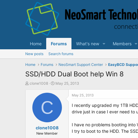
Home
Forums
What's new
Members
New posts
Search forums
Home
Forums
NeoSmart Support Center
EasyBCD Suppo
SSD/HDD Dual Boot help Win 8
T
S
clone1008
May 25, 2013
h
t
r
a
May 25, 2013
e
C
r
I recently upgraded my 1TB HDD 
a
t
d
d
drive just in case I ever need to 
s
a
t
t
I have no problems booting into 
a
clone1008
e
I try to boot to the HDD. The SSD
r
New Member