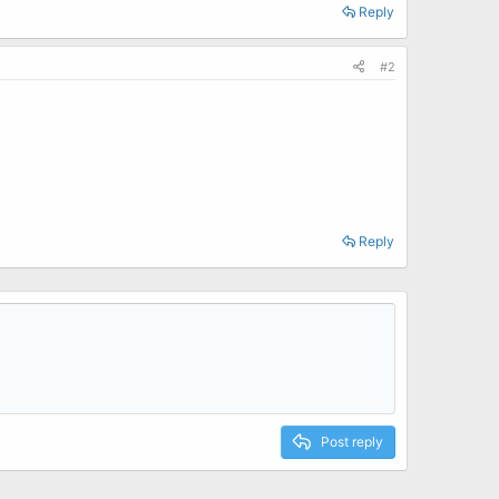
Reply
#2
Reply
Post reply