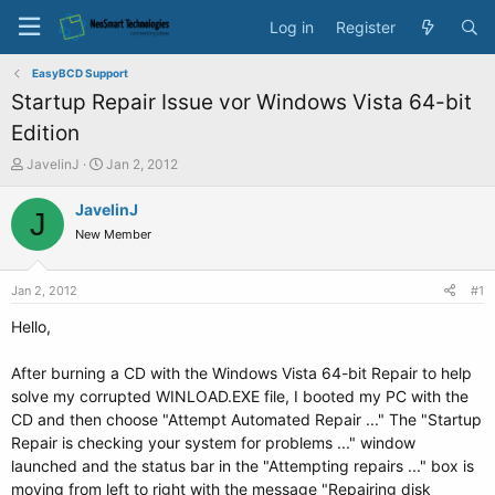
Log in
Register
EasyBCD Support
Startup Repair Issue vor Windows Vista 64-bit
Edition
T
S
JavelinJ
Jan 2, 2012
h
t
r
a
JavelinJ
J
e
r
New Member
a
t
d
d
s
a
Jan 2, 2012
#1
t
t
a
e
Hello,
r
t
After burning a CD with the Windows Vista 64-bit Repair to help
e
solve my corrupted WINLOAD.EXE file, I booted my PC with the
r
CD and then choose "Attempt Automated Repair ..." The "Startup
Repair is checking your system for problems ..." window
launched and the status bar in the "Attempting repairs ..." box is
moving from left to right with the message "Repairing disk