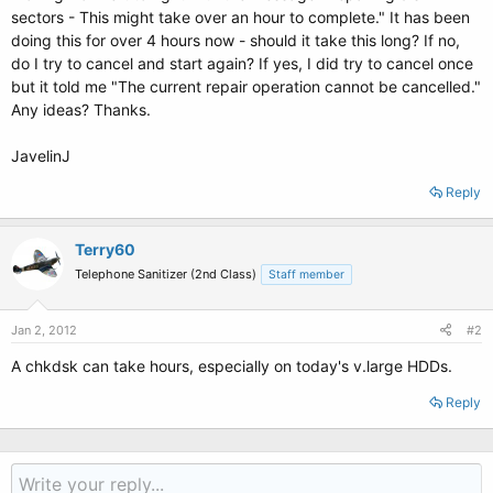
sectors - This might take over an hour to complete." It has been
doing this for over 4 hours now - should it take this long? If no,
do I try to cancel and start again? If yes, I did try to cancel once
but it told me "The current repair operation cannot be cancelled."
Any ideas? Thanks.
JavelinJ
Reply
Terry60
Telephone Sanitizer (2nd Class)
Staff member
Jan 2, 2012
#2
A chkdsk can take hours, especially on today's v.large HDDs.
Reply