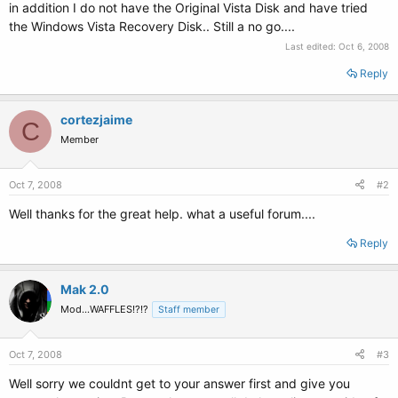
in addition I do not have the Original Vista Disk and have tried
the Windows Vista Recovery Disk.. Still a no go....
Last edited:
Oct 6, 2008
Reply
cortezjaime
C
Member
Oct 7, 2008
#2
Well thanks for the great help. what a useful forum....
Reply
Mak 2.0
Mod...WAFFLES!?!?
Staff member
Oct 7, 2008
#3
Well sorry we couldnt get to your answer first and give you