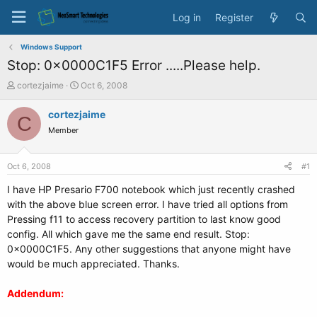
Log in
Register
Windows Support
Stop: 0x0000C1F5 Error .....Please help.
T
S
cortezjaime
Oct 6, 2008
h
t
r
a
cortezjaime
C
e
r
Member
a
t
d
d
s
a
Oct 6, 2008
#1
t
t
a
e
I have HP Presario F700 notebook which just recently crashed
r
with the above blue screen error. I have tried all options from
t
Pressing f11 to access recovery partition to last know good
e
config. All which gave me the same end result. Stop:
r
0x0000C1F5. Any other suggestions that anyone might have
would be much appreciated. Thanks.
Addendum: