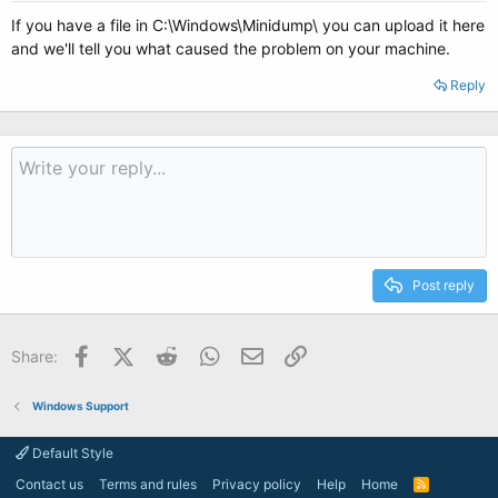
If you have a file in C:\Windows\Minidump\ you can upload it here
and we'll tell you what caused the problem on your machine.
Reply
Post reply
Facebook
X (Twitter)
Reddit
WhatsApp
Email
Link
Share:
Windows Support
Default Style
Contact us
Terms and rules
Privacy policy
Help
Home
R
S