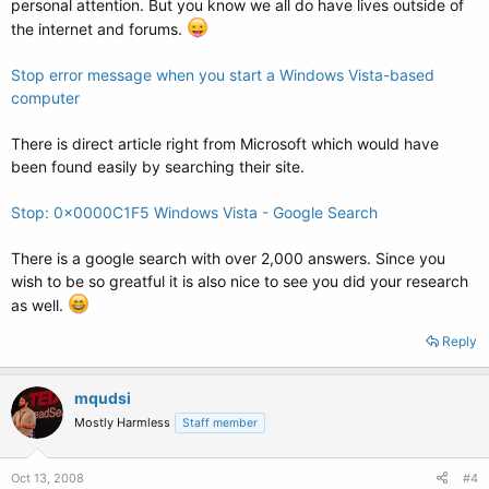
personal attention. But you know we all do have lives outside of
the internet and forums.
Stop error message when you start a Windows Vista-based
computer
There is direct article right from Microsoft which would have
been found easily by searching their site.
Stop: 0x0000C1F5 Windows Vista - Google Search
There is a google search with over 2,000 answers. Since you
wish to be so greatful it is also nice to see you did your research
as well.
Reply
mqudsi
Mostly Harmless
Staff member
Oct 13, 2008
#4