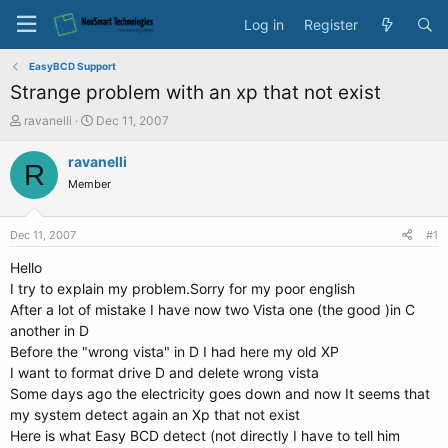
Log in
Register
EasyBCD Support
Strange problem with an xp that not exist
T
S
ravanelli
Dec 11, 2007
h
t
r
a
ravanelli
R
e
r
Member
a
t
d
d
s
a
Dec 11, 2007
#1
t
t
a
e
Hello
r
I try to explain my problem.Sorry for my poor english
t
After a lot of mistake I have now two Vista one (the good )in C
e
another in D
r
Before the "wrong vista" in D I had here my old XP
I want to format drive D and delete wrong vista
Some days ago the electricity goes down and now It seems that
my system detect again an Xp that not exist
Here is what Easy BCD detect (not directly I have to tell him