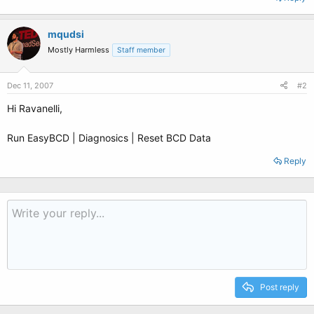
mqudsi
Mostly Harmless
Staff member
Dec 11, 2007
#2
Hi Ravanelli,
Run EasyBCD | Diagnosics | Reset BCD Data
Reply
Post reply