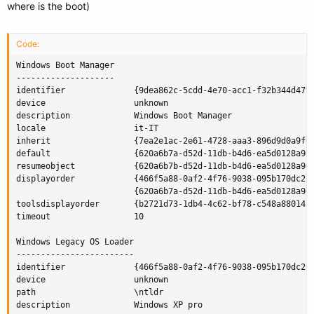
where is the boot)
Code:
Windows Boot Manager

--------------------

identifier              {9dea862c-5cdd-4e70-acc1-f32b344d4795
device                  unknown

description             Windows Boot Manager

locale                  it-IT

inherit                 {7ea2e1ac-2e61-4728-aaa3-896d9d0a9f0e
default                 {620a6b7a-d52d-11db-b4d6-ea5d0128a9d3
resumeobject            {620a6b7b-d52d-11db-b4d6-ea5d0128a9d3
displayorder            {466f5a88-0af2-4f76-9038-095b170dc21c
                        {620a6b7a-d52d-11db-b4d6-ea5d0128a9d3
toolsdisplayorder       {b2721d73-1db4-4c62-bf78-c548a880142d
timeout                 10

Windows Legacy OS Loader

------------------------

identifier              {466f5a88-0af2-4f76-9038-095b170dc21c
device                  unknown

path                    \ntldr

description             Windows XP pro
