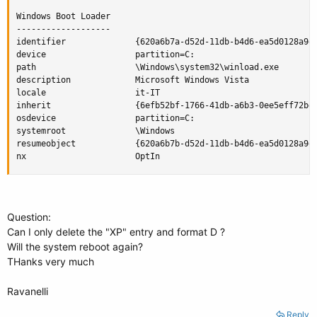
Windows Boot Loader

-------------------

identifier              {620a6b7a-d52d-11db-b4d6-ea5d0128a9d3
device                  partition=C:

path                    \Windows\system32\winload.exe

description             Microsoft Windows Vista

locale                  it-IT

inherit                 {6efb52bf-1766-41db-a6b3-0ee5eff72bd7
osdevice                partition=C:

systemroot              \Windows

resumeobject            {620a6b7b-d52d-11db-b4d6-ea5d0128a9d3
nx                      OptIn
Question:
Can I only delete the "XP" entry and format D ?
Will the system reboot again?
THanks very much
Ravanelli
Reply