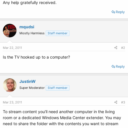
Any help gratefully received.
Reply
mqudsi
Mostly Harmless
Staff member
Mar 22, 2011
#2
Is the TV hooked up to a computer?
Reply
JustinW
Super Moderator
Staff member
Mar 23, 2011
#3
To stream content you'll need another computer in the living
room or a dedicated Windows Media Center extender. You may
need to share the folder with the contents you want to stream