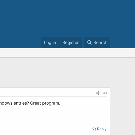
Log in
Register
Search
#1
indows entries? Great program.
Reply