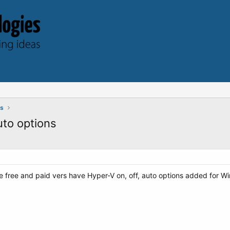
ts
uto options
free and paid vers have Hyper-V on, off, auto options added for W