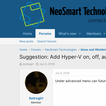
Home
Forums
What's new
Members
New posts
Search forums
Home
Forums
NeoSmart Technologies
Ideas and Wishlis
Suggestion: Add Hyper-V on, off, a
T
S
Astrogirl
Jun 9, 2018
h
t
r
a
Jun 9, 2018
e
r
Under advanced menu can future 
a
t
d
d
s
a
t
t
a
Astrogirl
e
r
Member