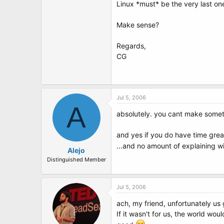
Linux *must* be the very last one 
Make sense?
Regards,
CG
Jul 5, 2006
A
absolutely. you cant make somet
and yes if you do have time great
...and no amount of explaining wi
Alejo
Distinguished Member
Jul 5, 2006
ach, my friend, unfortunately us
If it wasn't for us, the world wo