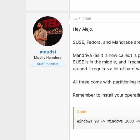
t
e
r
Jul 5, 2006
Hey Alejo.
SUSE, Fedora, and Mandrake are 
mqudsi
Mandriva (as it is now called) is p
Mostly Harmless
SUSE is in the middle, and I rec
Staff member
up and it requires a lot of hard
All three come with partitioning t
Remember to install your operatin
Code:
Windows 98 => Windows 2000 =