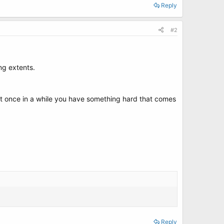
Reply
#2
ng extents.
but once in a while you have something hard that comes
Reply