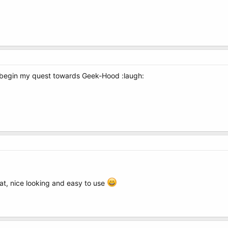
to begin my quest towards Geek-Hood :laugh:
eat, nice looking and easy to use