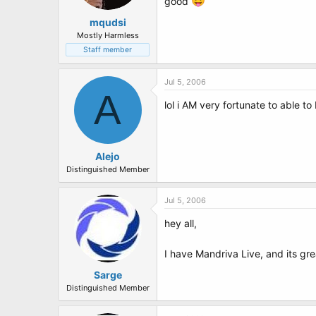
good
mqudsi
Mostly Harmless
Staff member
Jul 5, 2006
A
lol i AM very fortunate to able 
Alejo
Distinguished Member
Jul 5, 2006
hey all,
I have Mandriva Live, and its gr
Sarge
Distinguished Member