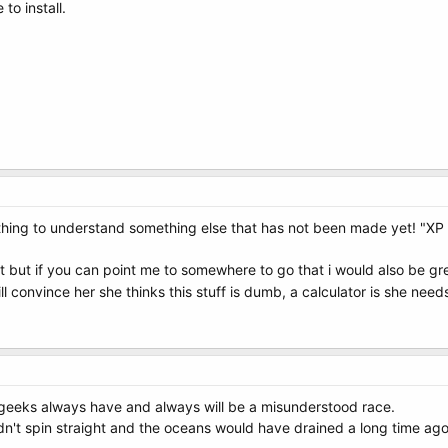
to install.
hing to understand something else that has not been made yet! "XP 
 but if you can point me to somewhere to go that i would also be grea
ll convince her she thinks this stuff is dumb, a calculator is she nee
 geeks always have and always will be a misunderstood race.
uldn't spin straight and the oceans would have drained a long time ago