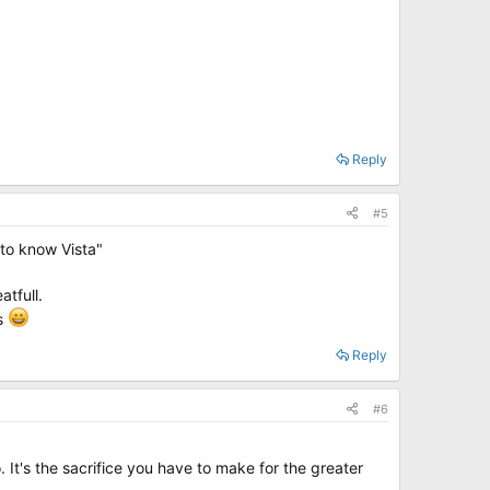
Reply
#5
to know Vista"
tfull.
ds
Reply
#6
. It's the sacrifice you have to make for the greater