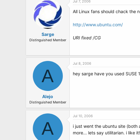
Jul 7, 2006
All Linux fans should chack the n
http://www.ubuntu.com/
Sarge
URI fixed /CG
Distinguished Member
Jul 8, 2006
A
hey sarge have you used SUSE 1
Alejo
Distinguished Member
Jul 10, 2006
A
i just went the ubuntu site (both
more... lets say utilitarian. i like it!