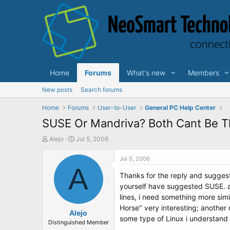
Home
Forums
What's new
Members
New posts
Search forums
Home
Forums
User-to-User
General PC Help Center
SUSE Or Mandriva? Both Cant Be Th
T
S
Alejo
Jul 5, 2006
h
t
r
a
Jul 5, 2006
e
A
r
Thanks for the reply and sugges
a
t
d
d
yourself have suggested SUSE. a
s
a
lines, i need something more sim
t
t
Horse" very interesting; another 
a
Alejo
e
some type of Linux i understand t
r
Distinguished Member