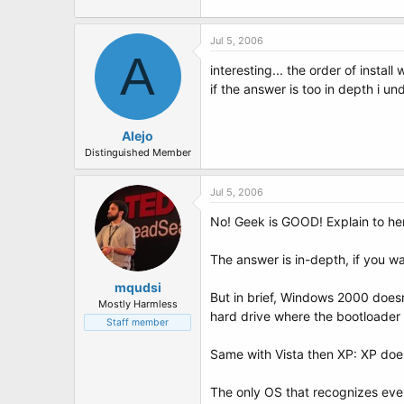
Jul 5, 2006
A
interesting... the order of install 
if the answer is too in depth i und
Alejo
Distinguished Member
Jul 5, 2006
No! Geek is GOOD! Explain to her h
The answer is in-depth, if you wa
mqudsi
But in brief, Windows 2000 doesn'
Mostly Harmless
hard drive where the bootloader 
Staff member
Same with Vista then XP: XP does
The only OS that recognizes ever