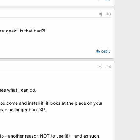
#3
o a geek!! is that bad?!!
Reply
#4
 see what I can do.
 come and install it, it looks at the place on your
 can no longer boot XP.
do - another reason NOT to use it!) - and as such