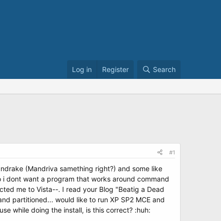
Log in
Register
Search
#1
andrake (Mandriva samething right?) and some like
so i dont want a program that works around command
cted me to Vista--. I read your Blog "Beatig a Dead
d and partitioned... would like to run XP SP2 MCE and
 while doing the install, is this correct? :huh: