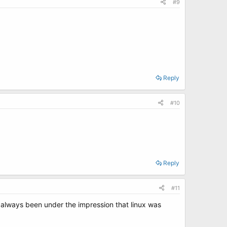
#9
Reply
#10
Reply
#11
e always been under the impression that linux was