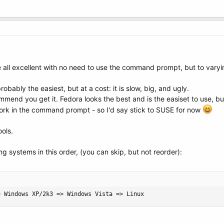
all excellent with no need to use the command prompt, but to varyi
robably the easiest, but at a cost: it is slow, big, and ugly.
ommend you get it. Fedora looks the best and is the easiset to use, 
 work in the command prompt - so I'd say stick to SUSE for now
ools.
g systems in this order, (you can skip, but not reorder):
> Windows XP/2k3 => Windows Vista => Linux