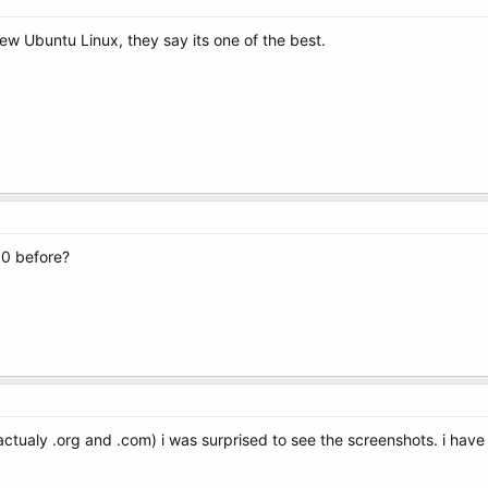
ew Ubuntu Linux, they say its one of the best.
0 before?
 actualy .org and .com) i was surprised to see the screenshots. i hav