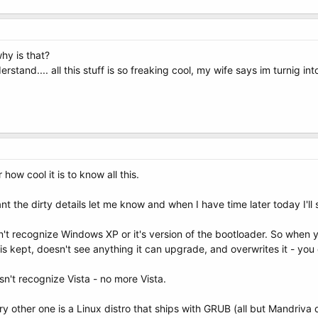
why is that?
erstand.... all this stuff is so freaking cool, my wife says im turnig int
ow cool it is to know all this.
nt the dirty details let me know and when I have time later today I'll
t recognize Windows XP or it's version of the bootloader. So when you
is kept, doesn't see anything it can upgrade, and overwrites it - you
n't recognize Vista - no more Vista.
y other one is a Linux distro that ships with GRUB (all but Mandriva 