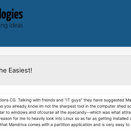
e Easiest!
tions CG. Talking with freinds and "IT guys" they have suggested M
s you already know im not the sharpest tool in the computer shed 
ilar to windows and ofcourse all the eyecandy--which was what attra
reason for me to heavily look into Linux so as far as getting installe
hat Mandriva comes with a partition application and is very easy to use