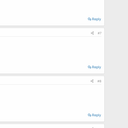
Reply
#7
Reply
#8
Reply