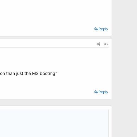
Reply
#2
tion than just the MS bootmgr
Reply