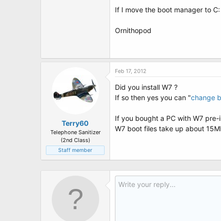
t
If I move the boot manager to C: 
e
r
Ornithopod
Feb 17, 2012
Did you install W7 ?
If so then yes you can "
change b
If you bought a PC with W7 pre-in
Terry60
W7 boot files take up about 15
Telephone Sanitizer
(2nd Class)
Staff member