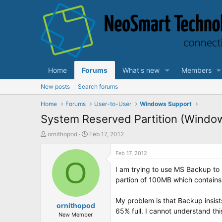
Home
Forums
What's new
Members
New posts
Search forums
Home
Forums
User-to-User
Windows Support
System Reserved Partition (Windo
T
S
ornithopod
Feb 17, 2012
h
t
r
a
Feb 17, 2012
e
O
r
I am trying to use MS Backup to
a
t
d
d
partion of 100MB which contains
s
a
t
t
My problem is that Backup insists 
a
ornithopod
e
65% full. I cannot understand thi
r
New Member