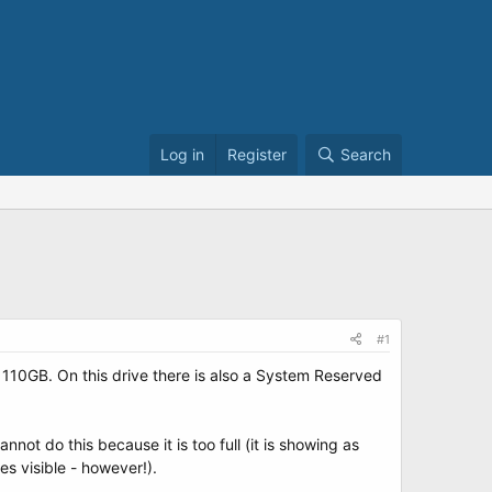
Log in
Register
Search
#1
110GB. On this drive there is also a System Reserved
nnot do this because it is too full (it is showing as
es visible - however!).