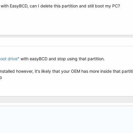
with EasyBCD, can I delete this partition and still boot my PC?
oot drive
" with easyBCD and stop using that partition.
stalled however, it's likely that your OEM has more inside that parti
Mb