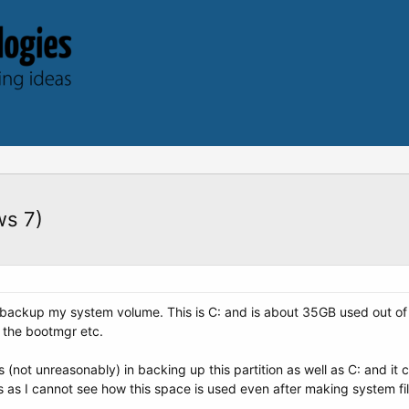
ws 7)
 backup my system volume. This is C: and is about 35GB used out of 
 the bootmgr etc.
(not unreasonably) in backing up this partition as well as C: and it ca
s as I cannot see how this space is used even after making system fil