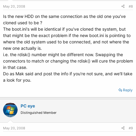
May 20, 2008
#8
Is the new HDD on the same connection as the old one you've
cloned used to be ?
The boot.ini's will be identical if you've cloned the system, but
that might be the exact problem if the new boot.ini is pointing to
where the old system used to be connected, and not where the
new one actually is.
i.e. the rdisk() number might be different now. Swapping the
connectors to match or changing the rdisk() will cure the problem
in that case.
Do as Mak said and post the info if you're not sure, and we'll take
a look for you.
Reply
PC eye
Distinguished Member
May 20, 2008
#9