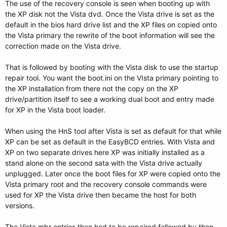
The use of the recovery console is seen when booting up with
the XP disk not the Vista dvd. Once the Vista drive is set as the
default in the bios hard drive list and the XP files on copied onto
the Vista primary the rewrite of the boot information will see the
correction made on the Vista drive.
That is followed by booting with the Vista disk to use the startup
repair tool. You want the boot.ini on the VIsta primary pointing to
the XP installation from there not the copy on the XP
drive/partition itself to see a working dual boot and entry made
for XP in the Vista boot loader.
When using the HnS tool after Vista is set as default for that while
XP can be set as default in the EasyBCD entries. With Vista and
XP on two separate drives here XP was initially installed as a
stand alone on the second sata with the Vista drive actually
unplugged. Later once the boot files for XP were copied onto the
Vista primary root and the recovery console commands were
used for XP the Vista drive then became the host for both
versions.
The Vista mbr entries then had to be repaired followed by then