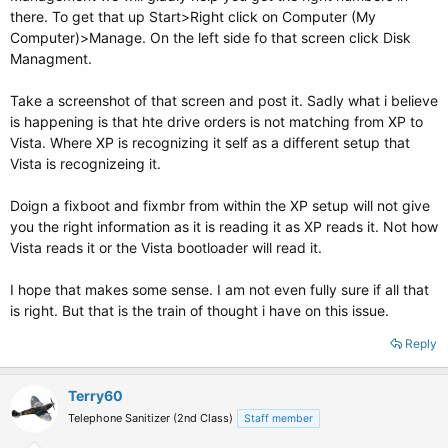
there. To get that up Start>Right click on Computer (My
Computer)>Manage. On the left side fo that screen click Disk
Managment.
Take a screenshot of that screen and post it. Sadly what i believe
is happening is that hte drive orders is not matching from XP to
Vista. Where XP is recognizing it self as a different setup that
Vista is recognizeing it.
Doign a fixboot and fixmbr from within the XP setup will not give
you the right information as it is reading it as XP reads it. Not how
Vista reads it or the Vista bootloader will read it.
I hope that makes some sense. I am not even fully sure if all that
is right. But that is the train of thought i have on this issue.
Reply
Terry60
Telephone Sanitizer (2nd Class)
Staff member