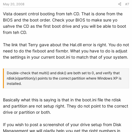
May 20, 2008
#7
Vista doesnt cntrol booting from teh CD. That is done from the
BIOS and the boot order. Check your BIOS to make sure yo
uahve the CD as the first boot drive and you will be able to boot
from teh CD.
The link that Terry gave about the Hal.dll error is right. You do not
need to do the fixboot and fixmbr. What you have to do is adjust
the settings in your current boot.ini to match that of your system.
Double-check that multi() and disk() are both set to 0, and verify that
rdisk(x)partition(y) points to the correct partition where Windows XP is
installed.
Basically what this is saying is that in the boot.ini file the rdisk
and partition are not setup right. They do not point to the correct
drive or partition or both.
If you wish to post a screenshot of your drive setup from Disk
Management we will gladly help you get the right numbers in