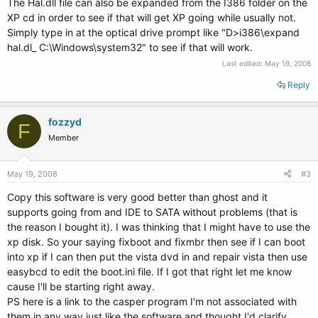
The Hal.dll file can also be expanded from the I386 folder on the
XP cd in order to see if that will get XP going while usually not.
Simply type in at the optical drive prompt like "D>i386\expand
hal.dl_ C:\Windows\system32" to see if that will work.
Last edited:
May 19, 2008
Reply
fozzyd
F
Member
May 19, 2008
#3
Copy this software is very good better than ghost and it
supports going from and IDE to SATA without problems (that is
the reason I bought it). I was thinking that I might have to use the
xp disk. So your saying fixboot and fixmbr then see if I can boot
into xp if I can then put the vista dvd in and repair vista then use
easybcd to edit the boot.ini file. If I got that right let me know
cause I'll be starting right away.
PS here is a link to the casper program I'm not associated with
them in any way just like the software and thought I'd clarify