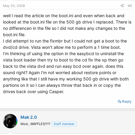
May 20, 2008
#6
well I read the article on the boot.ini and even when back and
looked at the boot.ini file on the 500 gb drive I replaced. There is
no differencen in the file so I did not make any changes to the
boot.ini file.
I did attempt to run the fixmbr but I could not get a boot to the
dvd/cd drive. Vista won't allow me to perform a 1 time boot.
I'm thinking of using the option in the easybcd to uninstall the
vista boot loader then try to boot to the cd fix the xp then go
back to the vista dvd and run easy bcd over again. does this
sound right? Again I'm not worried about restore points or
anything like that I still have my working 500 gb drive with both
partions on it so I can always throw that back in or copy the
drives back over using Casper.
Reply
Mak 2.0
Mod...WAFFLES!?!?
Staff member