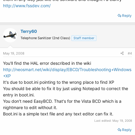
http://www.fssdev.com/
Reply
Terry60
Telephone Sanitizer (2nd Class)
Staff member
May 19, 2008
#4
You'll find the HAL error described in the wiki
http://neosmart.net/wiki/display/EBCD/Troubleshooting+Windows
+XP
It's due to boot.ini pointing to the wrong place to find XP
You should be able to fix it by just using Notepad to correct the
entry in boot.ini.
You don't need EasyBCD. That's for the Vista BCD which is a
nightmare to edit without it.
Boot.ini is a simple text file and any text editor can fix it.
Last edited:
May 19, 2008
Reply