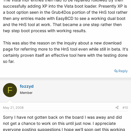
successfully adding XP into the Vista boot loader. Presently XP is
a boot option seen in the Grub4Dos portion of the HnS tool rather
then any entries made with EasyBCD to see a working dual boot
and the HnS tool at work. That became a one step rather then
twp step boot process with working results.
This was also the reason on the inquiry about a new download
page for referring more to the HnS tool even while still in beta. It's
certainly proven itself an effective tool here with the testing done
so far.
Reply
fozzyd
F
Member
May 21, 2008
#10
Sorry I have not gotten back on the board I was away and did
not get a chance to work on this until just now. I appreciate
everyone posting suggestions I hope we'll soon get this working