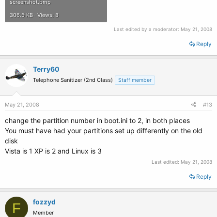
screenshot.bmp
306.5 KB · Views: 8
Last edited by a moderator:
May 21, 2008
Reply
Terry60
Telephone Sanitizer (2nd Class)
Staff member
May 21, 2008
#13
change the partition number in boot.ini to 2, in both places
You must have had your partitions set up differently on the old
disk
Vista is 1 XP is 2 and Linux is 3
Last edited:
May 21, 2008
Reply
fozzyd
F
Member