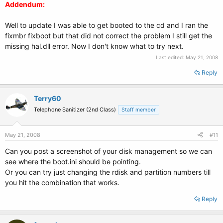
Addendum:
Well to update I was able to get booted to the cd and I ran the
fixmbr fixboot but that did not correct the problem I still get the
missing hal.dll error. Now I don't know what to try next.
Last edited:
May 21, 2008
Reply
Terry60
Telephone Sanitizer (2nd Class)
Staff member
May 21, 2008
#11
Can you post a screenshot of your disk management so we can
see where the boot.ini should be pointing.
Or you can try just changing the rdisk and partition numbers till
you hit the combination that works.
Reply