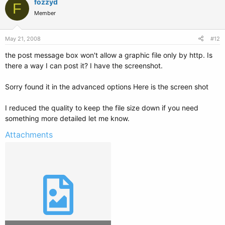
fozzyd
F
Member
May 21, 2008
#12
the post message box won't allow a graphic file only by http. Is
there a way I can post it? I have the screenshot.
Sorry found it in the advanced options Here is the screen shot
I reduced the quality to keep the file size down if you need
something more detailed let me know.
Attachments