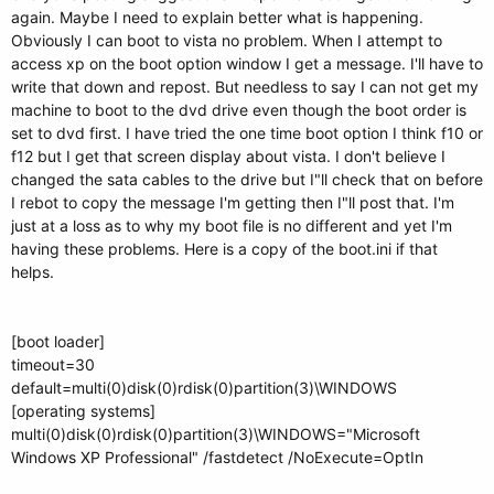
again. Maybe I need to explain better what is happening.
Obviously I can boot to vista no problem. When I attempt to
access xp on the boot option window I get a message. I'll have to
write that down and repost. But needless to say I can not get my
machine to boot to the dvd drive even though the boot order is
set to dvd first. I have tried the one time boot option I think f10 or
f12 but I get that screen display about vista. I don't believe I
changed the sata cables to the drive but I"ll check that on before
I rebot to copy the message I'm getting then I"ll post that. I'm
just at a loss as to why my boot file is no different and yet I'm
having these problems. Here is a copy of the boot.ini if that
helps.
[boot loader]
timeout=30
default=multi(0)disk(0)rdisk(0)partition(3)\WINDOWS
[operating systems]
multi(0)disk(0)rdisk(0)partition(3)\WINDOWS="Microsoft
Windows XP Professional" /fastdetect /NoExecute=OptIn