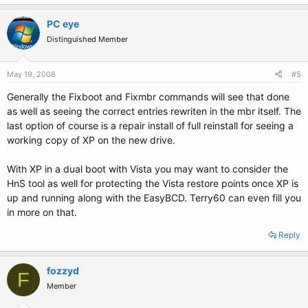
PC eye
Distinguished Member
May 19, 2008
#5
Generally the Fixboot and Fixmbr commands will see that done
as well as seeing the correct entries rewriten in the mbr itself. The
last option of course is a repair install of full reinstall for seeing a
working copy of XP on the new drive.
With XP in a dual boot with Vista you may want to consider the
HnS tool as well for protecting the Vista restore points once XP is
up and running along with the EasyBCD. Terry60 can even fill you
in more on that.
Reply
fozzyd
F
Member