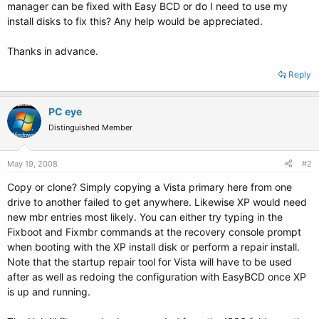
manager can be fixed with Easy BCD or do I need to use my
install disks to fix this? Any help would be appreciated.
Thanks in advance.
Reply
PC eye
Distinguished Member
May 19, 2008
#2
Copy or clone? Simply copying a Vista primary here from one
drive to another failed to get anywhere. Likewise XP would need
new mbr entries most likely. You can either try typing in the
Fixboot and Fixmbr commands at the recovery console prompt
when booting with the XP install disk or perform a repair install.
Note that the startup repair tool for Vista will have to be used
after as well as redoing the configuration with EasyBCD once XP
is up and running.