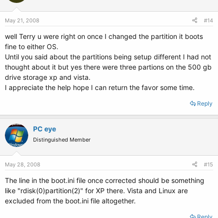
May 21, 2008
#14
well Terry u were right on once I changed the partition it boots
fine to either OS.
Until you said about the partitions being setup different I had not
thought about it but yes there were three partions on the 500 gb
drive storage xp and vista.
I appreciate the help hope I can return the favor some time.
Reply
PC eye
Distinguished Member
May 28, 2008
#15
The line in the boot.ini file once corrected should be something
like "rdisk(0)partition(2)" for XP there. Vista and Linux are
excluded from the boot.ini file altogether.
Reply