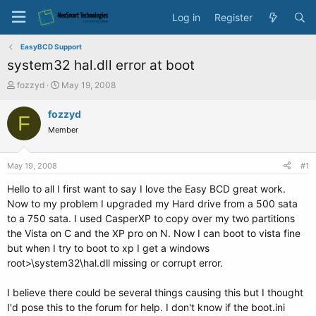
Log in
Register
EasyBCD Support
system32 hal.dll error at boot
T
S
fozzyd
May 19, 2008
h
t
r
a
fozzyd
F
e
r
Member
a
t
d
d
s
a
May 19, 2008
#1
t
t
a
e
Hello to all I first want to say I love the Easy BCD great work.
r
Now to my problem I upgraded my Hard drive from a 500 sata
t
to a 750 sata. I used CasperXP to copy over my two partitions
e
the Vista on C and the XP pro on N. Now I can boot to vista fine
r
but when I try to boot to xp I get a windows
root>\system32\hal.dll missing or corrupt error.
I believe there could be several things causing this but I thought
I'd pose this to the forum for help. I don't know if the boot.ini