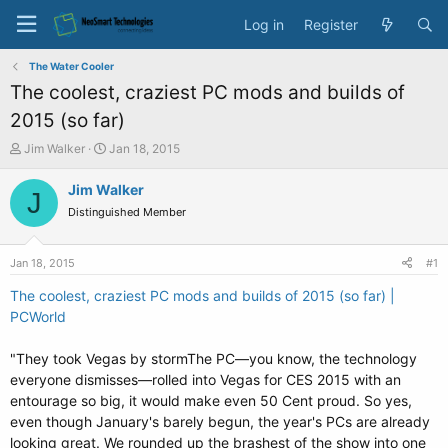
Log in
Register
The Water Cooler
The coolest, craziest PC mods and builds of
2015 (so far)
T
S
Jim Walker
Jan 18, 2015
h
t
r
a
Jim Walker
J
e
r
Distinguished Member
a
t
d
d
s
a
Jan 18, 2015
#1
t
t
a
e
The coolest, craziest PC mods and builds of 2015 (so far) |
r
PCWorld
t
e
"They took Vegas by stormThe PC—you know, the technology
r
everyone dismisses—rolled into Vegas for CES 2015 with an
entourage so big, it would make even 50 Cent proud. So yes,
even though January's barely begun, the year's PCs are already
looking great. We rounded up the brashest of the show into one