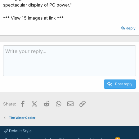
spectacular display of PC power."
*** View 15 images at link ***
Reply
Post reply
Facebook
X (Twitter)
Reddit
WhatsApp
Email
Link
Share:
The Water Cooler
Default Style