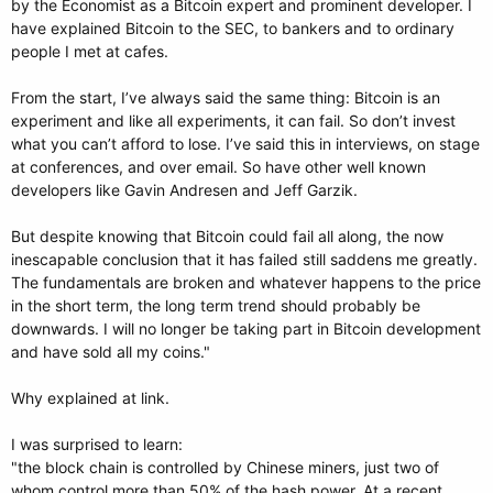
by the Economist as a Bitcoin expert and prominent developer. I
have explained Bitcoin to the SEC, to bankers and to ordinary
people I met at cafes.
From the start, I’ve always said the same thing: Bitcoin is an
experiment and like all experiments, it can fail. So don’t invest
what you can’t afford to lose. I’ve said this in interviews, on stage
at conferences, and over email. So have other well known
developers like Gavin Andresen and Jeff Garzik.
But despite knowing that Bitcoin could fail all along, the now
inescapable conclusion that it has failed still saddens me greatly.
The fundamentals are broken and whatever happens to the price
in the short term, the long term trend should probably be
downwards. I will no longer be taking part in Bitcoin development
and have sold all my coins."
Why explained at link.
I was surprised to learn:
"the block chain is controlled by Chinese miners, just two of
whom control more than 50% of the hash power. At a recent