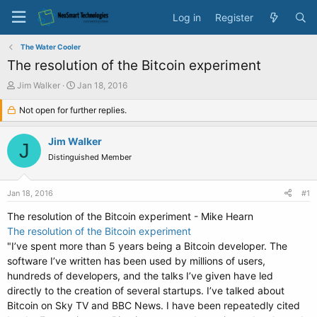
Log in
Register
The Water Cooler
The resolution of the Bitcoin experiment
T
S
Jim Walker
Jan 18, 2016
h
t
r
Not open for further replies.
a
e
r
a
t
Jim Walker
J
d
d
Distinguished Member
s
a
t
t
a
e
Jan 18, 2016
#1
r
t
The resolution of the Bitcoin experiment - Mike Hearn
e
The resolution of the Bitcoin experiment
r
"I’ve spent more than 5 years being a Bitcoin developer. The
software I’ve written has been used by millions of users,
hundreds of developers, and the talks I’ve given have led
directly to the creation of several startups. I’ve talked about
Bitcoin on Sky TV and BBC News. I have been repeatedly cited