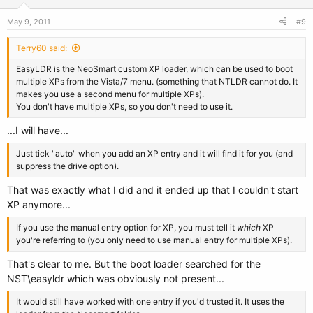
May 9, 2011
#9
Terry60 said:
EasyLDR is the NeoSmart custom XP loader, which can be used to boot
multiple XPs from the Vista/7 menu. (something that NTLDR cannot do. It
makes you use a second menu for multiple XPs).
You don't have multiple XPs, so you don't need to use it.
...I will have...
Just tick "auto" when you add an XP entry and it will find it for you (and
suppress the drive option).
That was exactly what I did and it ended up that I couldn't start
XP anymore...
If you use the manual entry option for XP, you must tell it
which
XP
you're referring to (you only need to use manual entry for multiple XPs).
That's clear to me. But the boot loader searched for the
NST\easyldr which was obviously not present...
It would still have worked with one entry if you'd trusted it. It uses the