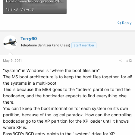
Funktionierende Konfiguration BCD.gif
18.2 KB · Views: 3
Reply
Terry60
Telephone Sanitizer (2nd Class)
Staff member
May 9, 2011
#12
"system" in Windows is "where the boot files are".
The MS boot architecture is to keep the boot files together, for
all
the systems in a multi-boot.
This is because the MBR goes to the "active" partition to find the
bootloader, and the bootloader expects to find everything else
there.
You can't keep the boot information for each system on it's own
partition, because of the logical paradox. How can the controlling
bootloader go to the XP partition for the XP loader until it knows
where XP is.
EasyBCD's BCD entry points to the "system" drive for XP