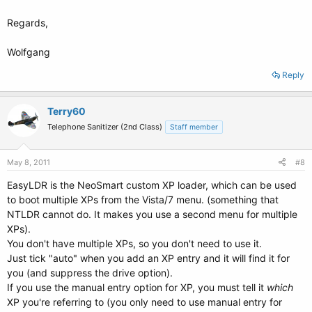
Regards,
Wolfgang
Reply
Terry60
Telephone Sanitizer (2nd Class)
Staff member
May 8, 2011
#8
EasyLDR is the NeoSmart custom XP loader, which can be used
to boot multiple XPs from the Vista/7 menu. (something that
NTLDR cannot do. It makes you use a second menu for multiple
XPs).
You don't have multiple XPs, so you don't need to use it.
Just tick "auto" when you add an XP entry and it will find it for
you (and suppress the drive option).
If you use the manual entry option for XP, you must tell it
which
XP you're referring to (you only need to use manual entry for