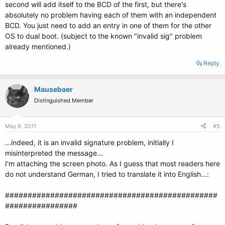
second will add itself to the BCD of the first, but there's
absolutely no problem having each of them with an independent
BCD. You just need to add an entry in one of them for the other
OS to dual boot. (subject to the known "invalid sig" problem
already mentioned.)
Reply
Mausebaer
Distinguished Member
May 6, 2011
#5
...indeed, it is an invalid signature problem, initially I
misinterpreted the message...
I'm attaching the screen photo. As I guess that most readers here
do not understand German, I tried to translate it into English...:
###############################################
################