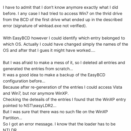
I have to admit that I don't know anymore exactly what I did
before. I any case I had tried to access Win7 on the thrid drive
from the BCD of the first drive what ended up in the described
error (signature of winload.exe not verified).
With EasyBCD however I could identify which entry belonged to
which OS. Actually I could have changed simply the names of the
OS and after that I gues it might have worked....
But I was afraid to make a mess of it, so I deleted all entries and
generated the entries from scratch...
It was a good idea to make a backup of the EasyBCD
configuration before...
Because after re-generation of the entries I could access Vista
and Win7, but nor anymore WinXP.
Checking the deteails of the entries I found that the WinXP entry
pointed to NST\easyLDR2...
But I was sure that there was no such file on the WinXP
Partition...
So I got an error message. I know that the loader has to be
NTLDR...