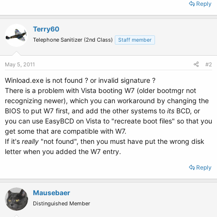
Reply
Terry60
Telephone Sanitizer (2nd Class)
Staff member
May 5, 2011
#2
Winload.exe is not found ? or invalid signature ?
There is a problem with Vista booting W7 (older bootmgr not
recognizing newer), which you can workaround by changing the
BIOS to put W7 first, and add the other systems to
its
BCD, or
you can use EasyBCD on Vista to "recreate boot files" so that you
get some that are compatible with W7.
If it's
really
"not found", then you must have put the wrong disk
letter when you added the W7 entry.
Reply
Mausebaer
Distinguished Member