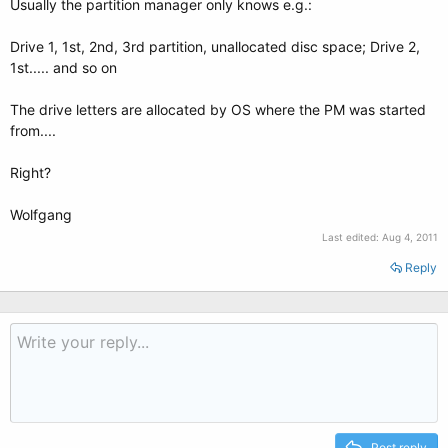
Usually the partition manager only knows e.g.:
Drive 1, 1st, 2nd, 3rd partition, unallocated disc space; Drive 2,
1st..... and so on
The drive letters are allocated by OS where the PM was started
from....
Right?
Wolfgang
Last edited:
Aug 4, 2011
Reply
Post reply