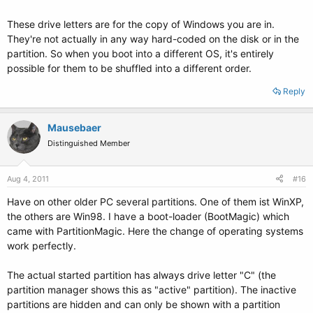
These drive letters are for the copy of Windows you are in.
They're not actually in any way hard-coded on the disk or in the
partition. So when you boot into a different OS, it's entirely
possible for them to be shuffled into a different order.
Reply
Mausebaer
Distinguished Member
Aug 4, 2011
#16
Have on other older PC several partitions. One of them ist WinXP,
the others are Win98. I have a boot-loader (BootMagic) which
came with PartitionMagic. Here the change of operating systems
work perfectly.
The actual started partition has always drive letter "C" (the
partition manager shows this as "active" partition). The inactive
partitions are hidden and can only be shown with a partition