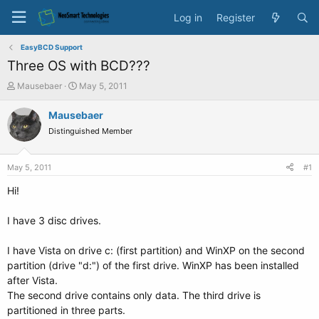
Log in
Register
EasyBCD Support
Three OS with BCD???
T
S
Mausebaer
May 5, 2011
h
t
r
a
Mausebaer
e
r
Distinguished Member
a
t
d
d
s
a
May 5, 2011
#1
t
t
a
e
Hi!
r
t
I have 3 disc drives.
e
r
I have Vista on drive c: (first partition) and WinXP on the second
partition (drive "d:") of the first drive. WinXP has been installed
after Vista.
The second drive contains only data. The third drive is
partitioned in three parts.