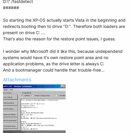
D:\" /fastdetect
######
So starting the XP-OS actually starts Vista in the beginning and
redirects booting then to drive "D:". Therefore both loaders are
present on drive C: ...
That's also the reason for the restore point issues, I guess.
I wonder why Microsoft did it like this, because undependend
systems would have it's own restore point area and no
application problems, as the drive letter is always C:
And a bootmanager could handle that trouble-free...
Attachments