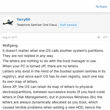
Reply
Terry60
Telephone Sanitizer (2nd Class)
Staff member
Aug 4, 2011
#17
Wolfgang.
It doesn't matter what one OS calls another system's partitions.
They are not related
in any way
.
The letters are nothing to do with the boot manager in use.
When your PC is turned off, there
are
no letters.
Letters only exist in the mind of the booted system (entries in its
registry), and since each OS has its own registry, each one has
its own map of letters.
Since XP, the OS can retain its map of letters to physical
devices/partitions, between successive boots (if you hard-code
letters in Disk Management), but in previous Windows (9x) the
letters are always dynamically allocated as you boot, which
caused terrible problems when adding a new HDD, hence the