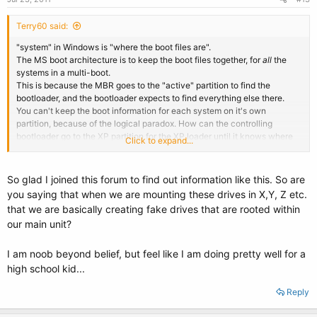
Terry60 said:
"system" in Windows is "where the boot files are".
The MS boot architecture is to keep the boot files together, for
all
the
systems in a multi-boot.
This is because the MBR goes to the "active" partition to find the
bootloader, and the bootloader expects to find everything else there.
You can't keep the boot information for each system on it's own
partition, because of the logical paradox. How can the controlling
bootloader go to the XP partition for the XP loader until it knows where
Click to expand...
XP is.
EasyBCD's BCD entry points to the "system" drive for XP because it
has
to. (there are
copies
of everything it needs there. Those copies contain
So glad I joined this forum to find out information like this. So are
the information about location, not the BCD entry.
you saying that when we are mounting these drives in X,Y, Z etc.
99% of all problems reported with EasyBCD1 were because the user had
that we are basically creating fake drives that are rooted within
"corrected" the "mistake" made by EasyBCD about the XP drive "and it
our main unit?
doesn't work !".
That's why EasyBCD 2 had "automatic configuration" coded in, which
removes the option to "correct" it. (though they still go "advanced" and
I am noob beyond belief, but feel like I am doing pretty well for a
try even now)
high school kid...
Even if you use the manual entry (EasyLDR), you'll see that though you
might point to X: and Y: for your XP systems, the BCD
still
says C: for
Reply
both, because the true location information comes further down the data
chain.