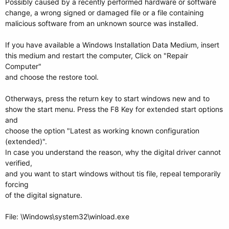
Possibly caused by a recently performed hardware or software
change, a wrong signed or damaged file or a file containing
malicious software from an unknown source was installed.
If you have available a Windows Installation Data Medium, insert
this medium and restart the computer, Click on "Repair
Computer"
and choose the restore tool.
Otherways, press the return key to start windows new and to
show the start menu. Press the F8 Key for extended start options
and
choose the option "Latest as working known configuration
(extended)".
In case you understand the reason, why the digital driver cannot
verified,
and you want to start windows without tis file, repeal temporarily
forcing
of the digital signature.
File: \Windows\system32\winload.exe