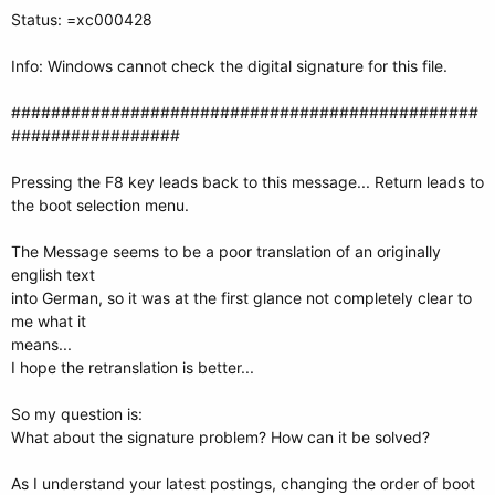
Status: =xc000428
Info: Windows cannot check the digital signature for this file.
###############################################
#################
Pressing the F8 key leads back to this message... Return leads to
the boot selection menu.
The Message seems to be a poor translation of an originally
english text
into German, so it was at the first glance not completely clear to
me what it
means...
I hope the retranslation is better...
So my question is:
What about the signature problem? How can it be solved?
As I understand your latest postings, changing the order of boot