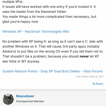
multiple XPs).
It would still have worked with one entry if you'd trusted it. It
uses the loader from the Neosmart folder.
You made things a lot more complicated than necessary, but
glad you're happy now.
Windows XP - NeoSmart Technologies Wiki
No problem with XP being K: as long as it can't see a C: disk with
another Windows on it. That will cause 3rd party apps (notably
Adobe's) to put files on the wrong OS even if you tell them not to.
That shouldn't be a problem, because you should
never
let XP
see Vista or W7 anyway.
System Restore Points - Stop XP Dual Boot Delete - Vista Forums
Last edited:
May 8, 2011
Reply
Mausebaer
Distinguished Member