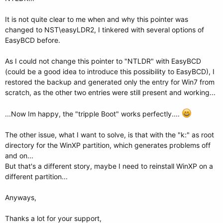
It is not quite clear to me when and why this pointer was
changed to NST\easyLDR2, I tinkered with several options of
EasyBCD before.
As I could not change this pointer to "NTLDR" with EasyBCD
(could be a good idea to introduce this possibility to EasyBCD), I
restored the backup and generated only the entry for Win7 from
scratch, as the other two entries were still present and working...
...Now Im happy, the "tripple Boot" works perfectly....
The other issue, what I want to solve, is that with the "k:" as root
directory for the WinXP partition, which generates problems off
and on...
But that's a different story, maybe I need to reinstall WinXP on a
different partition...
Anyways,
Thanks a lot for your support,