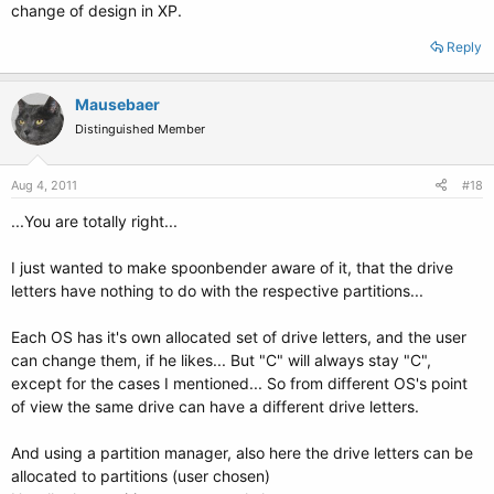
change of design in XP.
Reply
Mausebaer
Distinguished Member
Aug 4, 2011
#18
...You are totally right...
I just wanted to make spoonbender aware of it, that the drive
letters have nothing to do with the respective partitions...
Each OS has it's own allocated set of drive letters, and the user
can change them, if he likes... But "C" will always stay "C",
except for the cases I mentioned... So from different OS's point
of view the same drive can have a different drive letters.
And using a partition manager, also here the drive letters can be
allocated to partitions (user chosen)