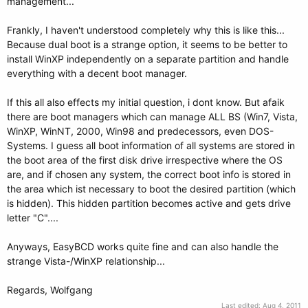
management...
Frankly, I haven't understood completely why this is like this...
Because dual boot is a strange option, it seems to be better to
install WinXP independently on a separate partition and handle
everything with a decent boot manager.
If this all also effects my initial question, i dont know. But afaik
there are boot managers which can manage ALL BS (Win7, Vista,
WinXP, WinNT, 2000, Win98 and predecessors, even DOS-
Systems. I guess all boot information of all systems are stored in
the boot area of the first disk drive irrespective where the OS
are, and if chosen any system, the correct boot info is stored in
the area which ist necessary to boot the desired partition (which
is hidden). This hidden partition becomes active and gets drive
letter "C"....
Anyways, EasyBCD works quite fine and can also handle the
strange Vista-/WinXP relationship...
Regards, Wolfgang
Last edited:
Aug 4, 2011