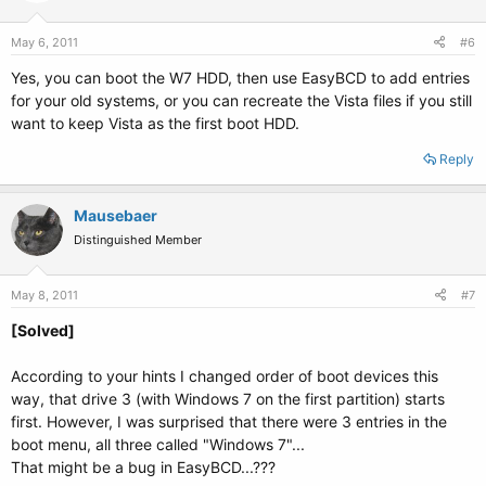
May 6, 2011
#6
Yes, you can boot the W7 HDD, then use EasyBCD to add entries
for your old systems, or you can recreate the Vista files if you still
want to keep Vista as the first boot HDD.
Reply
Mausebaer
Distinguished Member
May 8, 2011
#7
[Solved]
According to your hints I changed order of boot devices this
way, that drive 3 (with Windows 7 on the first partition) starts
first. However, I was surprised that there were 3 entries in the
boot menu, all three called "Windows 7"...
That might be a bug in EasyBCD...???