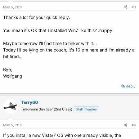
May 5, 2011
#3
Thanks a lot for your quick reply.
You mean it's OK that I installed Win7 like this? :happy:
Maybe tomorrow I'll find time to tinker with it...
Today I'll be lying on the couch, it's 10 pm here and I'm already a
bit tired...
Bye,
Wolfgang
Reply
Terry60
Telephone Sanitizer (2nd Class)
Staff member
May 5, 2011
#4
If you install a new Vista/7 OS with one already visible, the