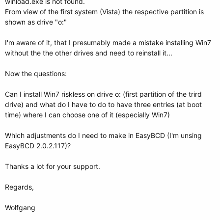
winload.exe is not found.
From view of the first system (Vista) the respective partition is
shown as drive "o:"
I'm aware of it, that I presumably made a mistake installing Win7
without the the other drives and need to reinstall it...
Now the questions:
Can I install Win7 riskless on drive o: (first partition of the trird
drive) and what do I have to do to have three entries (at boot
time) where I can choose one of it (especially Win7)
Which adjustments do I need to make in EasyBCD (I'm unsing
EasyBCD 2.0.2.117)?
Thanks a lot for your support.
Regards,
Wolfgang