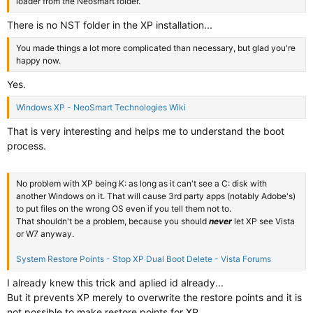
loader from the Neosmart folder.
There is no NST folder in the XP installation...
You made things a lot more complicated than necessary, but glad you're
happy now.
Yes.
Windows XP - NeoSmart Technologies Wiki
That is very interesting and helps me to understand the boot
process.
No problem with XP being K: as long as it can't see a C: disk with
another Windows on it. That will cause 3rd party apps (notably Adobe's)
to put files on the wrong OS even if you tell them not to.
That shouldn't be a problem, because you should
never
let XP see Vista
or W7 anyway.
System Restore Points - Stop XP Dual Boot Delete - Vista Forums
I already knew this trick and aplied id already...
But it prevents XP merely to overwrite the restore points and it is
not possible to make restore points for XP...