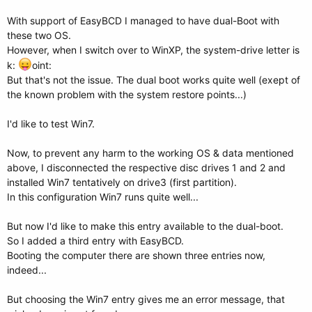
With support of EasyBCD I managed to have dual-Boot with
these two OS.
However, when I switch over to WinXP, the system-drive letter is
k:
oint:
But that's not the issue. The dual boot works quite well (exept of
the known problem with the system restore points...)
I'd like to test Win7.
Now, to prevent any harm to the working OS & data mentioned
above, I disconnected the respective disc drives 1 and 2 and
installed Win7 tentatively on drive3 (first partition).
In this configuration Win7 runs quite well...
But now I'd like to make this entry available to the dual-boot.
So I added a third entry with EasyBCD.
Booting the computer there are shown three entries now,
indeed...
But choosing the Win7 entry gives me an error message, that