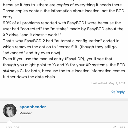
because it
has
to. (there are
copies
of everything it needs there.
Those copies contain the information about location, not the BCD
entry.
99% of all problems reported with EasyBCD1 were because the
user had "corrected" the "mistake" made by EasyBCD about the
XP drive "and it doesn't work !".
That's why EasyBCD 2 had "automatic configuration" coded in,
which removes the option to "correct" it. (though they still go
"advanced" and try even now)
Even if you use the manual entry (EasyLDR), you'll see that
though you might point to X: and Y: for your XP systems, the BCD
still
says C: for both, because the true location information comes
further down the data chain.
Last edited:
May 9, 2011
Reply
spoonbender
Member
Jul 23, 2011
#13