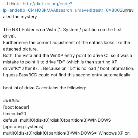
...I think I
http://dict.leo.org/ende?
lp=ende&p=Ci4HO3kMAA&search=unravel&trestr=0x8002
unrev
aled the mystery
The NST Folder is on Vista (1. System / partition on the first
drive).
Furthermore the correct adjustment of the entries looks like the
attached picture.
Both, the Vista and the WinXP entry point to drive C:, so it was a
mistake to point it to drive "D:" (which is then starting XP
drive"K:" after it) ... Because on "D:" is no load / boot information.
I guess EasyBCD could not find this second entry automatically.
boot.ini of drive C: contains the following:
######
[boot loader]
timeout=20
default=multi(0)disk(0)rdisk(0)partition(3)\WINDOWS
[operating systems]
multi(0)disk(0)rdisk(0)partition(3)\WINDOWS="Windows XP on