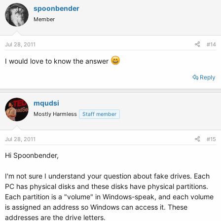
spoonbender
Member
Jul 28, 2011
#14
I would love to know the answer
Reply
mqudsi
Mostly Harmless
Staff member
Jul 28, 2011
#15
Hi Spoonbender,
I'm not sure I understand your question about fake drives. Each
PC has physical disks and these disks have physical partitions.
Each partition is a "volume" in Windows-speak, and each volume
is assigned an address so Windows can access it. These
addresses are the drive letters.