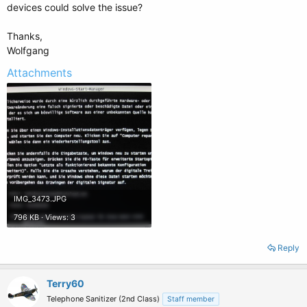
devices could solve the issue?
Thanks,
Wolfgang
Attachments
IMG_3473.JPG
796 KB · Views: 3
Reply
Terry60
Telephone Sanitizer (2nd Class)
Staff member