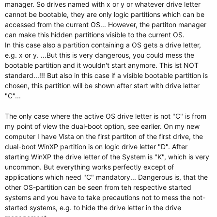
manager. So drives named with x or y or whatever drive letter
cannot be bootable, they are only logic partitions which can be
accessed from the current OS... However, the partiton manager
can make this hidden partitions visible to the current OS.
In this case also a partition containing a OS gets a drive letter,
e.g. x or y. ...But this is very dangerous, you could mess the
bootable partition and it wouldn't start anymore. This ist NOT
standard...!!! But also in this case if a visible bootable partition is
chosen, this partition will be shown after start with drive letter
"C"...
The only case where the active OS drive letter is not "C" is from
my point of view the dual-boot option, see earlier. On my new
computer I have Vista on the first partiton of the first drive, the
dual-boot WinXP partition is on logic drive letter "D". After
starting WinXP the drive letter of the System is "K", which is very
uncommon. But everything works perfectly except of
applications which need "C" mandatory... Dangerous is, that the
other OS-partition can be seen from teh respective started
systems and you have to take precautions not to mess the not-
started systems, e.g. to hide the drive letter in the drive