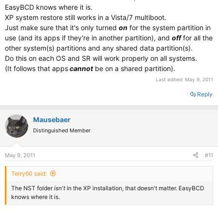
EasyBCD knows where it is.
XP system restore still works in a Vista/7 multiboot.
Just make sure that it's only turned
on
for the system partition in
use (and its apps if they're in another partition), and
off
for all the
other system(s) partitions and any shared data partition(s).
Do this on each OS and SR will work properly on all systems.
(It follows that apps
cannot
be on a shared partition).
Last edited:
May 9, 2011
Reply
Mausebaer
Distinguished Member
May 9, 2011
#11
Terry60 said:
The NST folder
isn't
in the XP installation, that doesn't matter. EasyBCD
knows where it is.