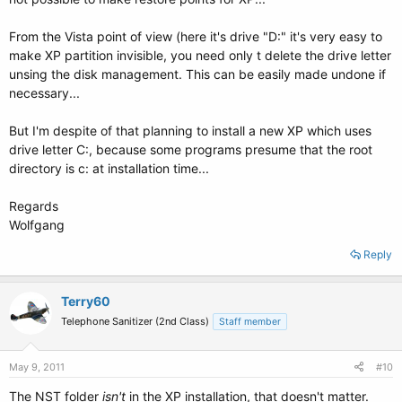
From the Vista point of view (here it's drive "D:" it's very easy to
make XP partition invisible, you need only t delete the drive letter
unsing the disk management. This can be easily made undone if
necessary...
But I'm despite of that planning to install a new XP which uses
drive letter C:, because some programs presume that the root
directory is c: at installation time...
Regards
Wolfgang
Reply
Terry60
Telephone Sanitizer (2nd Class)
Staff member
May 9, 2011
#10
The NST folder
isn't
in the XP installation, that doesn't matter.