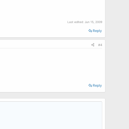
Last edited:
Jun 15, 2009
Reply
#4
Reply