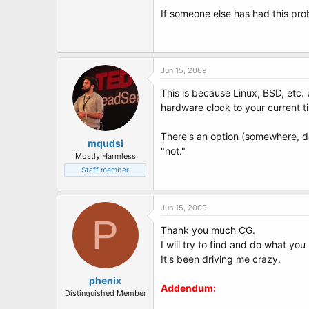
t
If someone else has had this prob
e
r
Jun 15, 2009
This is because Linux, BSD, etc.
hardware clock to your current 
There's an option (somewhere, do
mqudsi
"not."
Mostly Harmless
Staff member
Jun 15, 2009
P
Thank you much CG.
I will try to find and do what yo
It's been driving me crazy.
phenix
Addendum:
Distinguished Member