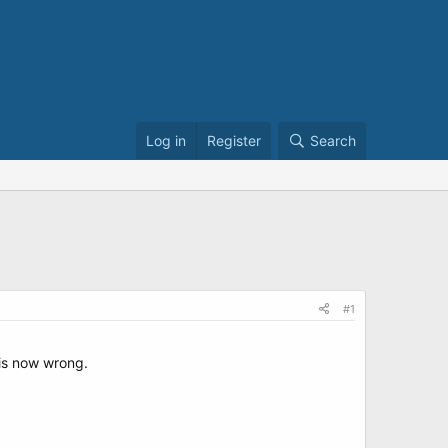
Log in
Register
Search
#1
 is now wrong.