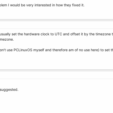
lem I would be very interested in how they fixed it.
 usually set the hardware clock to UTC and offset it by the timezone
timezone.
n't use PCLinuxOS myself and therefore am of no use here) to set t
u suggested.