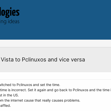
Vista to Pclinuxos and vice versa
switched to Pclinuxos and set the time.
 time is incorrect. Set it again and go back to Pclinuxos and the time
t in the US.
rom the internet cause that really causes problems.
affled.