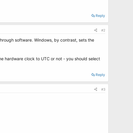
Reply
#2
 through software. Windows, by contrast, sets the
he hardware clock to UTC or not - you should select
Reply
#3