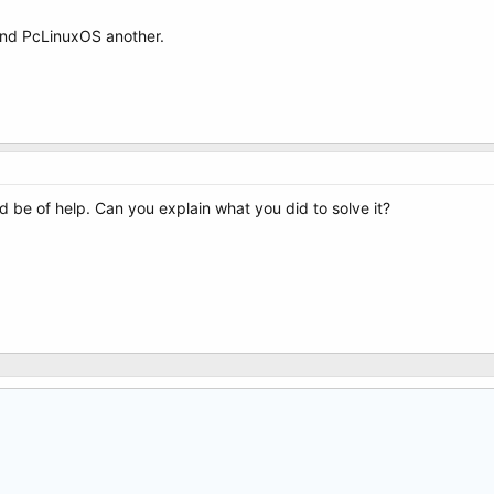
and PcLinuxOS another.
d be of help. Can you explain what you did to solve it?