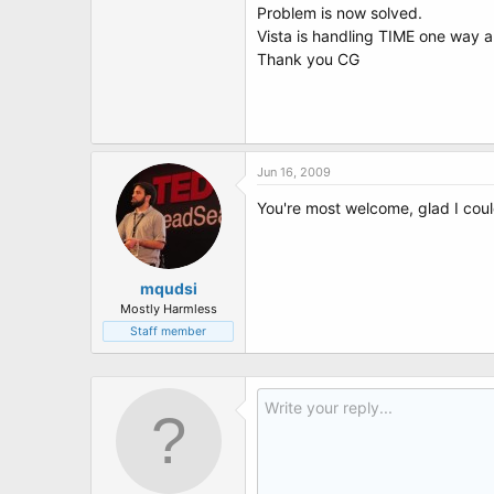
Problem is now solved.
Vista is handling TIME one way 
Thank you CG
Jun 16, 2009
You're most welcome, glad I coul
mqudsi
Mostly Harmless
Staff member