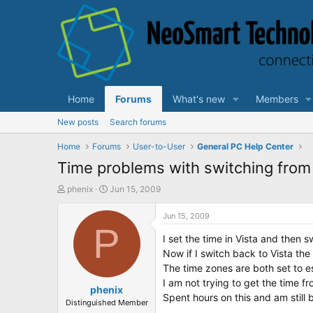
Home
Forums
What's new
Members
New posts
Search forums
Home
Forums
User-to-User
General PC Help Center
Time problems with switching from 
T
S
phenix
Jun 15, 2009
h
t
r
a
Jun 15, 2009
e
P
r
I set the time in Vista and then 
a
t
d
d
Now if I switch back to Vista the
s
a
The time zones are both set to es
t
t
I am not trying to get the time f
a
phenix
e
Spent hours on this and am still b
r
Distinguished Member