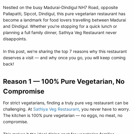
Nestled on the busy Madurai-Dindigul NH7 Road, opposite
Pallapatti, Sipcot, Dindigul, this pure vegetarian restaurant has
become a landmark for food lovers travelling between Madurai
and Dindigul. Whether you're stopping for a quick lunch or
planning a full family dinner, Sathiya Veg Restaurant never
disappoints.
In this post, we're sharing the top 7 reasons why this restaurant
deserves a visit — and why once you go, you will keep coming
back!
Reason 1 — 100% Pure Vegetarian, No
Compromise​
For strict vegetarians, finding a truly pure veg restaurant can be
challenging. At
Sathiya Veg Restaurant
, you never have to worry.
The kitchen is 100% pure vegetarian — no eggs, no meat, no
compromise.