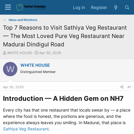
Log in
Register
Ideas and Wishlists
Top 7 Reasons to Visit Sathiya Veg Restaurant
— The Most Loved Pure Veg Restaurant Near
Madurai Dindigul Road
T
S
WHITE HOUSE
Apr 30, 2026
h
t
r
a
WHITE HOUSE
W
e
r
Distinguished Member
a
t
d
d
s
a
Apr 30, 2026
#1
t
t
a
e
Introduction — A Hidden Gem on NH7​
r
t
Every city has that one restaurant that locals swear by — a place
e
where the food is honest, the portions are generous, and the
r
experience always leaves you smiling. In Madurai, that place is
Sathiya Veg Restaurant
.