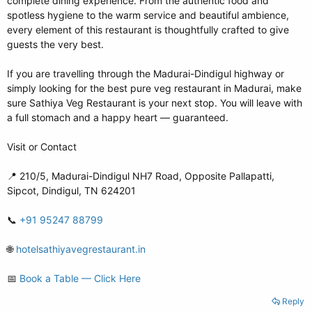
complete dining experience. From the authentic food and
spotless hygiene to the warm service and beautiful ambience,
every element of this restaurant is thoughtfully crafted to give
guests the very best.
If you are travelling through the Madurai-Dindigul highway or
simply looking for the best pure veg restaurant in Madurai, make
sure Sathiya Veg Restaurant is your next stop. You will leave with
a full stomach and a happy heart — guaranteed.
Visit or Contact
📍 210/5, Madurai-Dindigul NH7 Road, Opposite Pallapatti,
Sipcot, Dindigul, TN 624201
📞
+91 95247 88799
🌐
hotelsathiyavegrestaurant.in
📅
Book a Table — Click Here
Reply