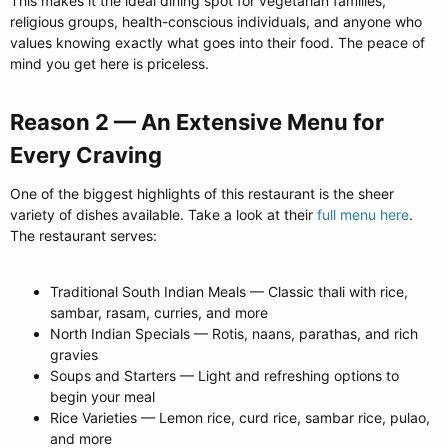
This makes it the ideal dining spot for vegetarian families,
religious groups, health-conscious individuals, and anyone who
values knowing exactly what goes into their food. The peace of
mind you get here is priceless.
Reason 2 — An Extensive Menu for
Every Craving​
One of the biggest highlights of this restaurant is the sheer
variety of dishes available. Take a look at their
full menu here
.
The restaurant serves:
Traditional South Indian Meals — Classic thali with rice,
sambar, rasam, curries, and more
North Indian Specials — Rotis, naans, parathas, and rich
gravies
Soups and Starters — Light and refreshing options to
begin your meal
Rice Varieties — Lemon rice, curd rice, sambar rice, pulao,
and more