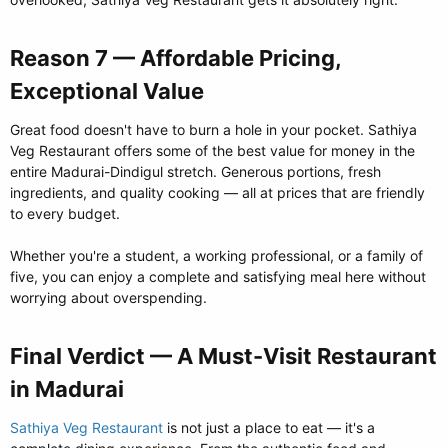
Reason 7 — Affordable Pricing,
Exceptional Value​
Great food doesn't have to burn a hole in your pocket. Sathiya
Veg Restaurant offers some of the best value for money in the
entire Madurai-Dindigul stretch. Generous portions, fresh
ingredients, and quality cooking — all at prices that are friendly
to every budget.
Whether you're a student, a working professional, or a family of
five, you can enjoy a complete and satisfying meal here without
worrying about overspending.
Final Verdict — A Must-Visit Restaurant
in Madurai​
Sathiya Veg Restaurant
is not just a place to eat — it's a