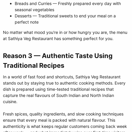
Breads and Curries — Freshly prepared every day with
seasonal vegetables
Desserts — Traditional sweets to end your meal on a
perfect note
No matter what mood you're in or how hungry you are, the menu
at Sathiya Veg Restaurant has something perfect for you.
Reason 3 — Authentic Taste Using
Traditional Recipes​
In a world of fast food and shortcuts, Sathiya Veg Restaurant
stands out by staying true to authentic cooking methods. Every
dish is prepared using time-tested traditional recipes that
capture the real flavours of South Indian and North Indian
cuisine.
Fresh spices, quality ingredients, and slow cooking techniques
ensure that every meal is packed with natural flavour. This
authenticity is what keeps regular customers coming back week