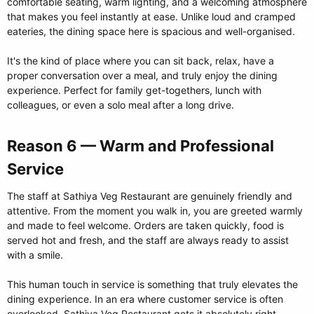
comfortable seating, warm lighting, and a welcoming atmosphere
that makes you feel instantly at ease. Unlike loud and cramped
eateries, the dining space here is spacious and well-organised.
It's the kind of place where you can sit back, relax, have a
proper conversation over a meal, and truly enjoy the dining
experience. Perfect for family get-togethers, lunch with
colleagues, or even a solo meal after a long drive.
Reason 6 — Warm and Professional
Service​
The staff at Sathiya Veg Restaurant are genuinely friendly and
attentive. From the moment you walk in, you are greeted warmly
and made to feel welcome. Orders are taken quickly, food is
served hot and fresh, and the staff are always ready to assist
with a smile.
This human touch in service is something that truly elevates the
dining experience. In an era where customer service is often
overlooked, Sathiya Veg Restaurant gets it absolutely right.