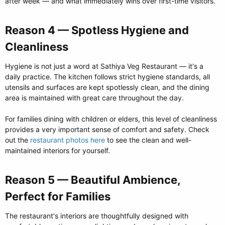
after week — and what immediately wins over first-time visitors.
Reason 4 — Spotless Hygiene and
Cleanliness​
Hygiene is not just a word at Sathiya Veg Restaurant — it's a
daily practice. The kitchen follows strict hygiene standards, all
utensils and surfaces are kept spotlessly clean, and the dining
area is maintained with great care throughout the day.
For families dining with children or elders, this level of cleanliness
provides a very important sense of comfort and safety. Check
out the
restaurant photos here
to see the clean and well-
maintained interiors for yourself.
Reason 5 — Beautiful Ambience,
Perfect for Families​
The restaurant's interiors are thoughtfully designed with