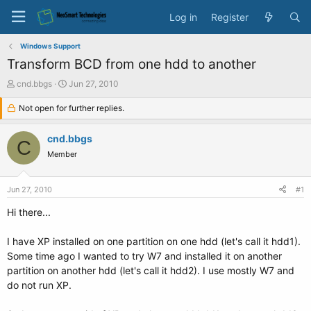
Log in
Register
Windows Support
Transform BCD from one hdd to another
T
S
cnd.bbgs
Jun 27, 2010
h
t
r
Not open for further replies.
a
e
r
a
t
cnd.bbgs
C
d
d
Member
s
a
t
t
a
e
Jun 27, 2010
#1
r
t
Hi there...
e
r
I have XP installed on one partition on one hdd (let's call it hdd1).
Some time ago I wanted to try W7 and installed it on another
partition on another hdd (let's call it hdd2). I use mostly W7 and
do not run XP.