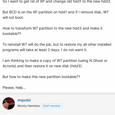
So I want to get rid of XP and change old hdd1 to the new hdd3.
But BCD is on the XP partition on hdd1 and if I remove disk, W7
will not boot.
How to transform W7 partition to the new hdd3 and make it
bootable??
To reinstall W7 will do the job, but to restore my all other installed
programs will take at least 2 days. I do not want it.
I am thinking to make a copy of W7 partition (using N.Ghost or
Acronis) and then restore it on new disk (hdd3).
But how to make this new partition bootable??
Please, help...
mqudsi
Mostly Harmless
Staff member