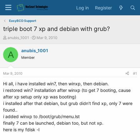
Log in
Register
EasyBCD Support
triple boot 7 xp and debian with grub?
T
S
anubis_1001
Mar 9, 2010
h
t
r
a
anubis_1001
A
e
r
Member
a
t
d
d
s
a
Mar 9, 2010
#1
t
t
a
e
Hi all, i have installed win7, then winxp, then debian.
r
i restored win7 installation after winxp (to get 7 booting, cause
t
after xp setup only xp was booting)
e
i installed after that debian, but grub didn't find xp, only 7 were
r
found..
i added winxp to /boot/grub/menu.lst
finally 7 can be launched, debian too, but not xp.
here is my fdisk -l