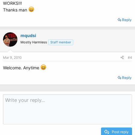
WORKS!!!
Thanks man
Reply
mqudsi
Mostly Harmless
Staff member
Mar 9, 2010
#4
Welcome. Anytime
Reply
Post reply