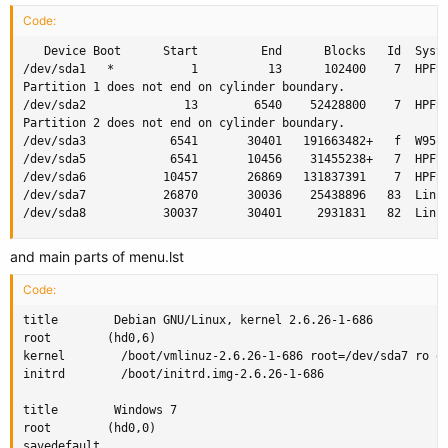
Code:
   Device Boot      Start         End      Blocks   Id  Syste
/dev/sda1   *           1          13      102400    7  HPFS/
Partition 1 does not end on cylinder boundary.

/dev/sda2              13        6540    52428800    7  HPFS/
Partition 2 does not end on cylinder boundary.

/dev/sda3            6541       30401   191663482+   f  W95 E
/dev/sda5            6541       10456    31455238+   7  HPFS/
/dev/sda6           10457       26869   131837391    7  HPFS/
/dev/sda7           26870       30036    25438896   83  Linux
/dev/sda8           30037       30401     2931831   82  Linu
and main parts of menu.lst
Code:
title        Debian GNU/Linux, kernel 2.6.26-1-686

root        (hd0,6)

kernel        /boot/vmlinuz-2.6.26-1-686 root=/dev/sda7 ro qu
initrd        /boot/initrd.img-2.6.26-1-686

title        Windows 7

root        (hd0,0)

savedefault
