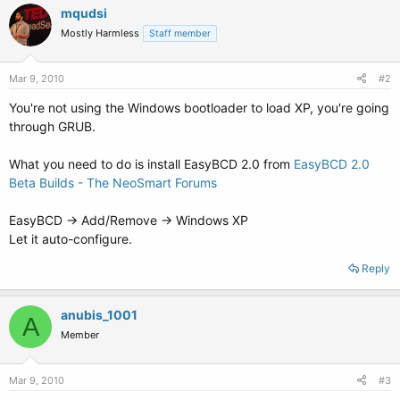
mqudsi
Mostly Harmless
Staff member
Mar 9, 2010
#2
You're not using the Windows bootloader to load XP, you're going
through GRUB.
What you need to do is install EasyBCD 2.0 from
EasyBCD 2.0
Beta Builds - The NeoSmart Forums
EasyBCD -> Add/Remove -> Windows XP
Let it auto-configure.
Reply
anubis_1001
A
Member
Mar 9, 2010
#3