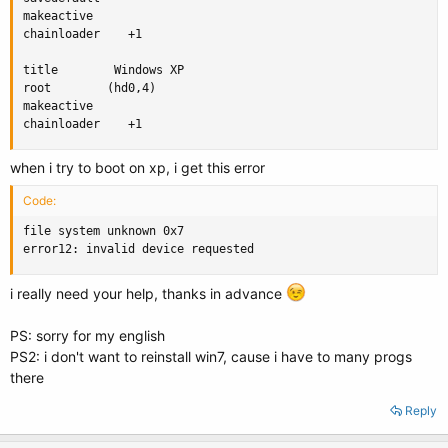
makeactive

chainloader    +1

title        Windows XP

root        (hd0,4)

makeactive

chainloader    +1
when i try to boot on xp, i get this error
Code:
file system unknown 0x7

error12: invalid device requested
i really need your help, thanks in advance
PS: sorry for my english
PS2: i don't want to reinstall win7, cause i have to many progs
there
Reply